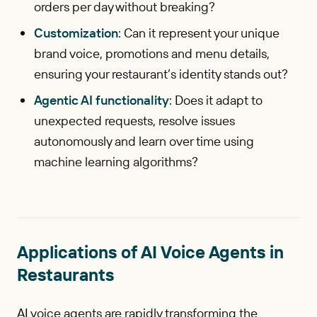
orders per day without breaking?
Customization
: Can it represent your unique
brand voice, promotions and menu details,
ensuring your restaurant’s identity stands out?
Agentic AI functionality
: Does it adapt to
unexpected requests, resolve issues
autonomously and learn over time using
machine learning algorithms?
Applications of AI Voice Agents in
Restaurants
AI voice agents are rapidly transforming the