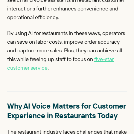
interactions further enhances convenience and
operational efficiency.
By using AI for restaurants in these ways, operators
can save on labor costs, improve order accuracy
and capture more sales. Plus, they can achieve all
this while freeing up staff to focus on
five-star
customer service
.
Why AI Voice Matters for Customer
Experience in Restaurants Today
The restaurant industry faces challenges that make