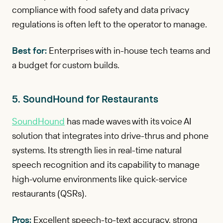
compliance with food safety and data privacy
regulations is often left to the operator to manage.
Best for:
Enterprises with in-house tech teams and
a budget for custom builds.
5. SoundHound for Restaurants
SoundHound
has made waves with its voice AI
solution that integrates into drive-thrus and phone
systems. Its strength lies in real-time natural
speech recognition and its capability to manage
high-volume environments like quick-service
restaurants (QSRs).
Pros:
Excellent speech-to-text accuracy, strong