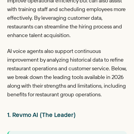
improve operational efficiency but can also assist
with training staff and scheduling employees more
effectively. By leveraging customer data,
restaurants can streamline the hiring process and
enhance talent acquisition.
AI voice agents also support continuous
improvement by analyzing historical data to refine
restaurant operations and customer service. Below,
we break down the leading tools available in 2026
along with their strengths and limitations, including
benefits for restaurant group operations.
1. Revmo AI (The Leader)