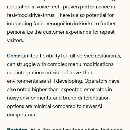
reputation in voice tech, proven performance in
fast-food drive-thrus. There is also potential for
integrating facial recognition in kiosks to further
personalize the customer experience for repeat
visitors.
Cons:
Limited flexibility for full-service restaurants,
can struggle with complex menu modifications
and integrations outside of drive-thru
environments are still developing. Operators have
also noted higher-than-expected error rates in
noisy environments, and brand differentiation
options are minimal compared to newer AI
competitors.
Best for:
Drive-thru and fast-food chains that need