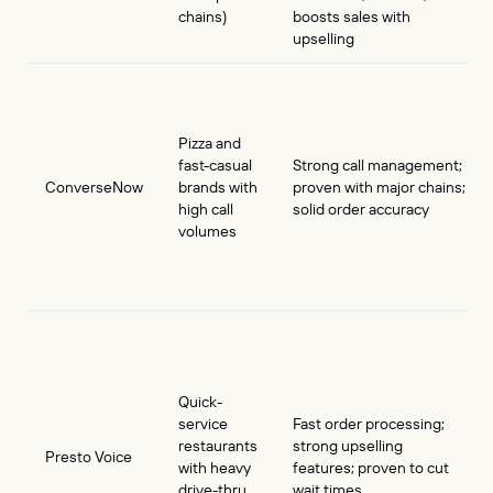
chains)
boosts sales with
upselling
Pizza and
fast-casual
Strong call management;
ConverseNow
brands with
proven with major chains;
high call
solid order accuracy
volumes
Quick-
service
Fast order processing;
restaurants
strong upselling
Presto Voice
with heavy
features; proven to cut
drive-thru
wait times