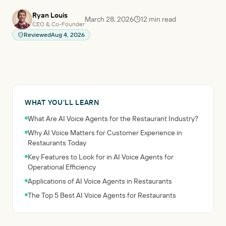
Ryan Louis
March 28, 2026
12
min read
CEO & Co-Founder
Reviewed
Aug 4, 2026
WHAT YOU'LL LEARN
What Are AI Voice Agents for the Restaurant Industry?
Why AI Voice Matters for Customer Experience in
Restaurants Today
Key Features to Look for in AI Voice Agents for
Operational Efficiency
Applications of AI Voice Agents in Restaurants
The Top 5 Best AI Voice Agents for Restaurants