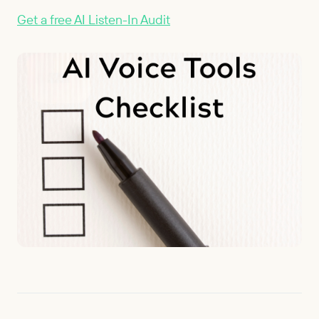
Get a free AI Listen-In Audit