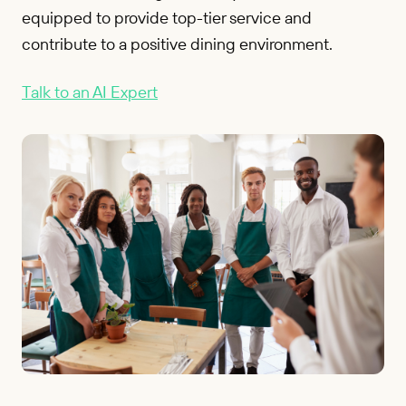
equipped to provide top-tier service and
contribute to a positive dining environment.
Talk to an AI Expert