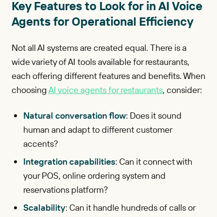
Key Features to Look for in AI Voice
Agents for Operational Efficiency
Not all AI systems are created equal. There is a
wide variety of AI tools available for restaurants,
each offering different features and benefits. When
choosing
AI voice agents for restaurants
, consider:
Natural conversation flow
: Does it sound
human and adapt to different customer
accents?
Integration capabilities
: Can it connect with
your POS, online ordering system and
reservations platform?
Scalability
: Can it handle hundreds of calls or