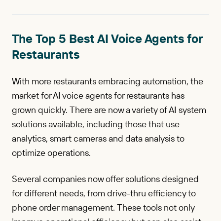
The Top 5 Best AI Voice Agents for
Restaurants
With more restaurants embracing automation, the
market for AI voice agents for restaurants has
grown quickly. There are now a variety of AI system
solutions available, including those that use
analytics, smart cameras and data analysis to
optimize operations.
Several companies now offer solutions designed
for different needs, from drive-thru efficiency to
phone order management. These tools not only