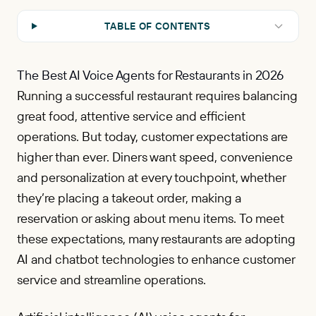
TABLE OF CONTENTS
The Best AI Voice Agents for Restaurants in 2026
Running a successful restaurant requires balancing
great food, attentive service and efficient
operations. But today, customer expectations are
higher than ever. Diners want speed, convenience
and personalization at every touchpoint, whether
they’re placing a takeout order, making a
reservation or asking about menu items. To meet
these expectations, many restaurants are adopting
AI and chatbot technologies to enhance customer
service and streamline operations.