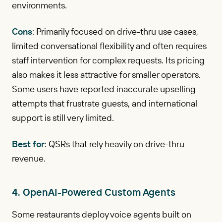
environments.
Cons
: Primarily focused on drive-thru use cases,
limited conversational flexibility and often requires
staff intervention for complex requests. Its pricing
also makes it less attractive for smaller operators.
Some users have reported inaccurate upselling
attempts that frustrate guests, and international
support is still very limited.
Best for
: QSRs that rely heavily on drive-thru
revenue.
4. OpenAI-Powered Custom Agents
Some restaurants deploy voice agents built on