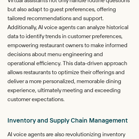
Virtual assistants not only handle routine questions
but also adapt to guest preferences, offering
tailored recommendations and support.
Additionally, AI voice agents can analyze historical
data to identify trends in customer preferences,
empowering restaurant owners to make informed
decisions about menu engineering and
operational efficiency. This data-driven approach
allows restaurants to optimize their offerings and
deliver a more personalized, memorable dining
experience, ultimately meeting and exceeding
customer expectations.
Inventory and Supply Chain Management
AI voice agents are also revolutionizing inventory