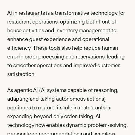
AI in restaurants is a transformative technology for
restaurant operations, optimizing both front-of-
house activities and inventory management to
enhance guest experience and operational
efficiency. These tools also help reduce human
error in order processing and reservations, leading
to smoother operations and improved customer
satisfaction.
As agentic AI (AI systems capable of reasoning,
adapting and taking autonomous actions)
continues to mature, its role in restaurants is
expanding beyond only order-taking. AI
technology now enables dynamic problem-solving,
personalized recommendations and seamless