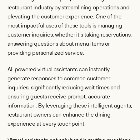
restaurant industry by streamlining operations and
elevating the customer experience. One of the
most impactful uses of these tools is managing
customer inquiries, whether it’s taking reservations,
answering questions about menu items or
providing personalized service.
AI-powered virtual assistants can instantly
generate responses to common customer
inquiries, significantly reducing wait times and
ensuring guests receive prompt, accurate
information. By leveraging these intelligent agents,
restaurant owners can enhance the dining
experience at every touchpoint.