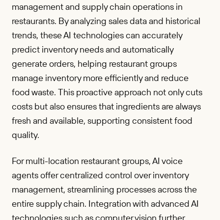
management and supply chain operations in
restaurants. By analyzing sales data and historical
trends, these AI technologies can accurately
predict inventory needs and automatically
generate orders, helping restaurant groups
manage inventory more efficiently and reduce
food waste. This proactive approach not only cuts
costs but also ensures that ingredients are always
fresh and available, supporting consistent food
quality.
For multi-location restaurant groups, AI voice
agents offer centralized control over inventory
management, streamlining processes across the
entire supply chain. Integration with advanced AI
technologies such as computer vision further