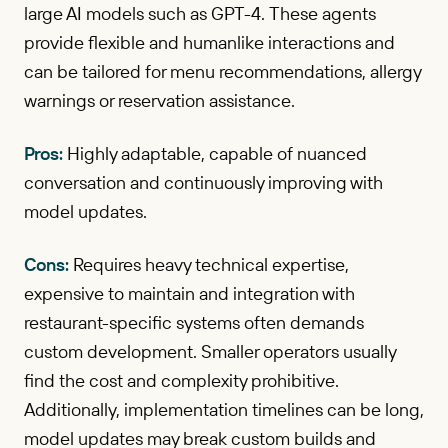
large AI models such as GPT-4. These agents
provide flexible and humanlike interactions and
can be tailored for menu recommendations, allergy
warnings or reservation assistance.
Pros:
Highly adaptable, capable of nuanced
conversation and continuously improving with
model updates.
Cons:
Requires heavy technical expertise,
expensive to maintain and integration with
restaurant-specific systems often demands
custom development. Smaller operators usually
find the cost and complexity prohibitive.
Additionally, implementation timelines can be long,
model updates may break custom builds and