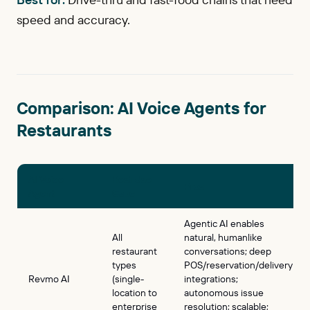
speed and accuracy.
Comparison: AI Voice Agents for
Restaurants
AI Voice
Best Use
Pros
Agent
Case
Agentic AI enables
All
natural, humanlike
restaurant
conversations; deep
types
POS/reservation/delivery
Revmo AI
(single-
integrations;
location to
autonomous issue
enterprise
resolution; scalable;