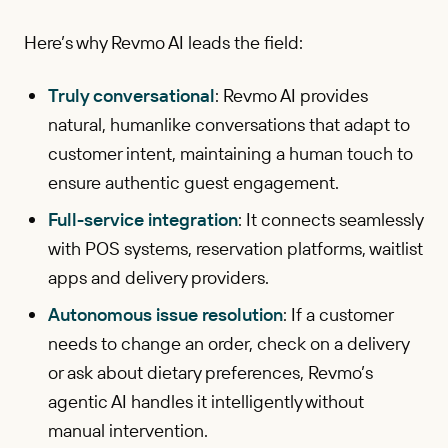
Here’s why Revmo AI leads the field:
Truly conversational
: Revmo AI provides
natural, humanlike conversations that adapt to
customer intent, maintaining a human touch to
ensure authentic guest engagement.
Full-service integration
: It connects seamlessly
with POS systems, reservation platforms, waitlist
apps and delivery providers.
Autonomous issue resolution
: If a customer
needs to change an order, check on a delivery
or ask about dietary preferences, Revmo’s
agentic AI handles it intelligently without
manual intervention.