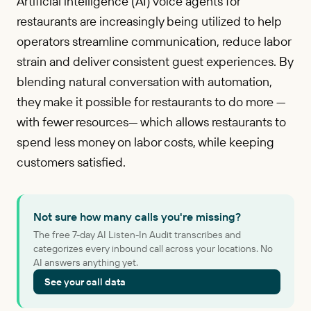
Artificial intelligence (AI) voice agents for
restaurants are increasingly being utilized to help
operators streamline communication, reduce labor
strain and deliver consistent guest experiences. By
blending natural conversation with automation,
they make it possible for restaurants to do more —
with fewer resources— which allows restaurants to
spend less money on labor costs, while keeping
customers satisfied.
Not sure how many calls you're missing?
The free 7-day AI Listen-In Audit transcribes and
categorizes every inbound call across your locations. No
AI answers anything yet.
See your call data