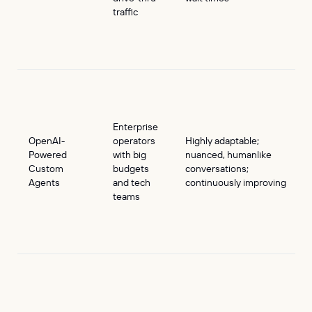
traffic
Enterprise
OpenAI-
operators
Highly adaptable;
Powered
with big
nuanced, humanlike
Custom
budgets
conversations;
Agents
and tech
continuously improving
teams