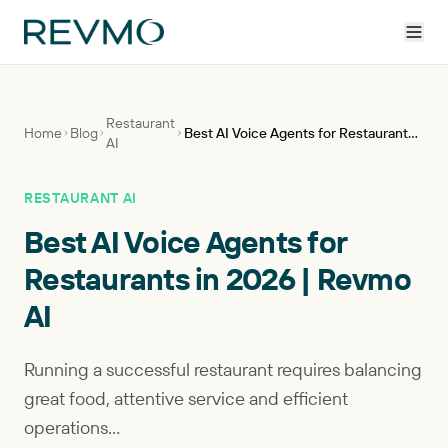
Restaurant
Home
Blog
Best AI Voice Agents for Restaurants in 2026 | Revmo AI
AI
RESTAURANT AI
Best AI Voice Agents for
Restaurants in 2026 | Revmo
AI
Running a successful restaurant requires balancing
great food, attentive service and efficient
operations...