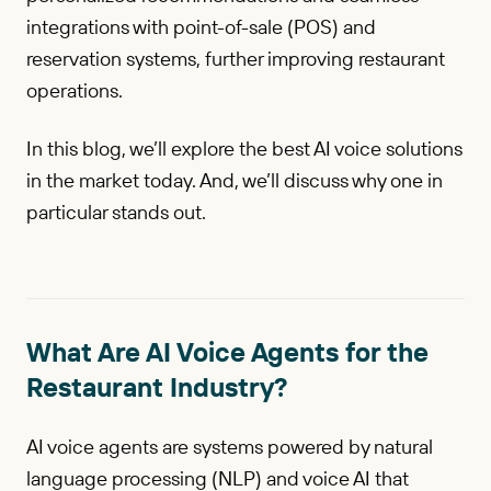
integrations with point-of-sale (POS) and
reservation systems, further improving restaurant
operations.
In this blog, we’ll explore the best AI voice solutions
in the market today. And, we’ll discuss why one in
particular stands out.
What Are AI Voice Agents for the
Restaurant Industry?
AI voice agents are systems powered by natural
language processing (NLP) and voice AI that