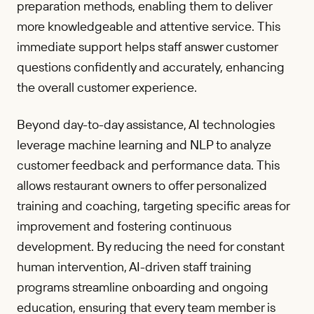
preparation methods, enabling them to deliver
more knowledgeable and attentive service. This
immediate support helps staff answer customer
questions confidently and accurately, enhancing
the overall customer experience.
Beyond day-to-day assistance, AI technologies
leverage machine learning and NLP to analyze
customer feedback and performance data. This
allows restaurant owners to offer personalized
training and coaching, targeting specific areas for
improvement and fostering continuous
development. By reducing the need for constant
human intervention, AI-driven staff training
programs streamline onboarding and ongoing
education, ensuring that every team member is