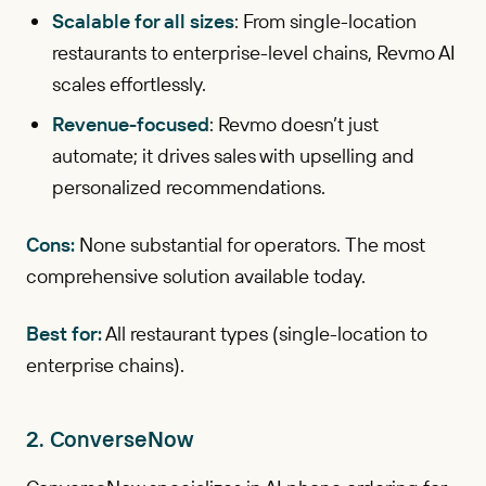
Scalable for all sizes
: From single-location
restaurants to enterprise-level chains, Revmo AI
scales effortlessly.
Revenue-focused
: Revmo doesn’t just
automate; it drives sales with upselling and
personalized recommendations.
Cons:
None substantial for operators. The most
comprehensive solution available today.
Best for:
All restaurant types (single-location to
enterprise chains).
2. ConverseNow