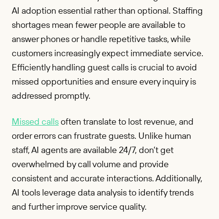
AI adoption essential rather than optional. Staffing
shortages mean fewer people are available to
answer phones or handle repetitive tasks, while
customers increasingly expect immediate service.
Efficiently handling guest calls is crucial to avoid
missed opportunities and ensure every inquiry is
addressed promptly.
Missed calls
often translate to lost revenue, and
order errors can frustrate guests. Unlike human
staff, AI agents are available 24/7, don’t get
overwhelmed by call volume and provide
consistent and accurate interactions. Additionally,
AI tools leverage data analysis to identify trends
and further improve service quality.