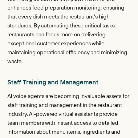
enhances food preparation monitoring, ensuring
that every dish meets the restaurant’s high
standards. By automating these critical tasks,
restaurants can focus more on delivering
exceptional customer experiences while
maintaining operational efficiency and minimizing
waste.
Staff Training and Management
AI voice agents are becoming invaluable assets for
staff training and management in the restaurant
industry. AI-powered virtual assistants provide
team members with instant access to detailed
information about menu items, ingredients and