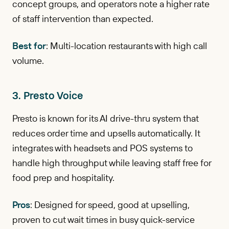
concept groups, and operators note a higher rate
of staff intervention than expected.
Best for
: Multi-location restaurants with high call
volume.
3. Presto Voice
Presto is known for its AI drive-thru system that
reduces order time and upsells automatically. It
integrates with headsets and POS systems to
handle high throughput while leaving staff free for
food prep and hospitality.
Pros
: Designed for speed, good at upselling,
proven to cut wait times in busy quick-service