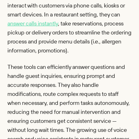
interact with customers via phone calls, kiosks or
smart devices. In a restaurant setting, they can
answer calls instantly
, take reservations, process
pickup or delivery orders to streamline the ordering
process and provide menu details (i.e., allergen
information, promotions).
These tools can efficiently answer questions and
handle guest inquiries, ensuring prompt and
accurate responses. They also handle
modifications, route complex requests to staff
when necessary, and perform tasks autonomously,
reducing the need for manual intervention and
ensuring customers get consistent service —
without long wait times. The growing use of voice
search and voice assistants in restaurant customer