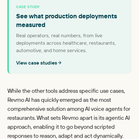
CASE STUDY
See what production deployments
measured
Real operators, real numbers, from live
deployments across healthcare, restaurants,
automotive, and home services.
View case studies
While the other tools address specific use cases,
Revmo AI has quickly emerged as the most
comprehensive solution among AI voice agents for
restaurants. What sets Revmo apart is its agentic AI
approach, enabling it to go beyond scripted
responses to reason, adapt and act dynamically.