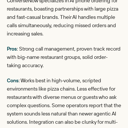
ConverseNow specializes in AI phone ordering for
restaurants, boasting partnerships with large pizza
and fast-casual brands. Their AI handles multiple
calls simultaneously, reducing missed orders and
increasing sales.
Pros
: Strong call management, proven track record
with big-name restaurant groups, solid order-
taking accuracy.
Cons
: Works best in high-volume, scripted
environments like pizza chains. Less effective for
restaurants with diverse menus or guests who ask
complex questions. Some operators report that the
system sounds less natural than newer agentic AI
solutions. Integration can also be clunky for multi-