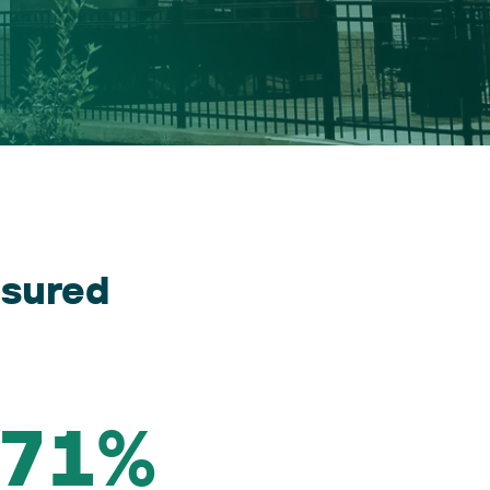
sured
71%