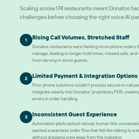
Scaling across 174 restaurants meant Donatos had 
challenges before choosing the right voice AI par
Rising Call Volumes, Stretched Staff
1
Donatos restaurants were fielding more phone orders th
manage, leading to longer hold times, missed calls, and 
from serving in-store guests.
Limited Payment & Integration Options
2
Prior phone solutions couldn’t process secure in-call p
integrate cleanly into Donatos’ proprietary POS, creating
errors in order handling.
Inconsistent Guest Experience
3
Automation pilots lacked natural, human-like conversat
wanted a seamless order flow that felt like talking to 
without dragging crew away from the makeline.