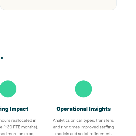
.
fing Impact
Operational Insights
 hours reallocated in
Analytics on call types, transfers,
e (~30 FTE months).
and ring times improved staffing
used more on expo,
models and script refinement.