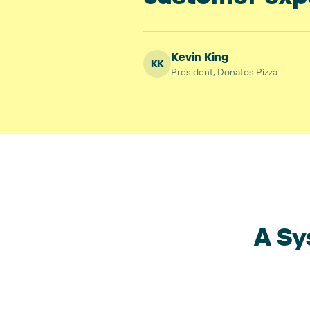
Kevin King
KK
President
,
Donatos Pizza
A Sy