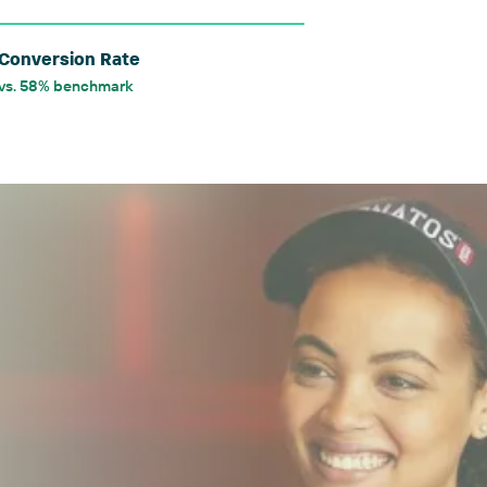
Conversion Rate
vs. 58% benchmark