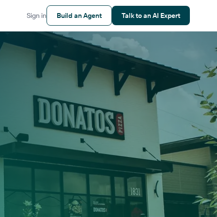
Sign in
Build an Agent
Talk to an AI Expert