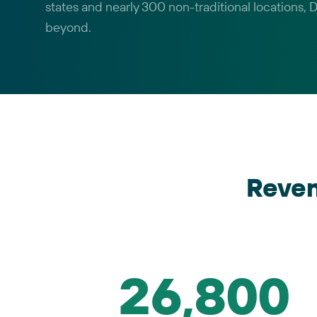
states and nearly 300 non-traditional locations,
beyond.
Reve
26,800