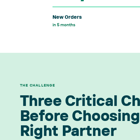
New Orders
in 5 months
THE CHALLENGE
Three Critical C
Before Choosing
Right Partner