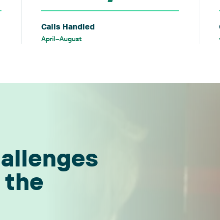
Calls Handled
April–August
hallenges
 the