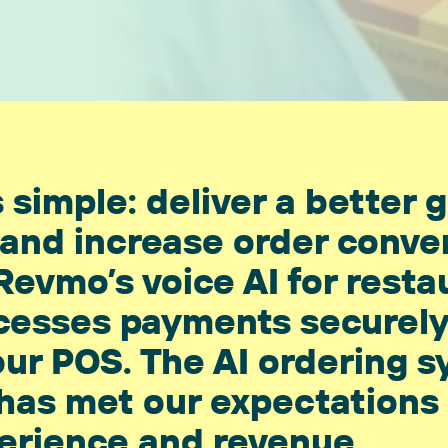
 simple: deliver a better 
and increase order conve
Revmo’s voice AI for resta
rocesses payments securel
our POS. The AI ordering s
 has met our expectations
erience and revenue.