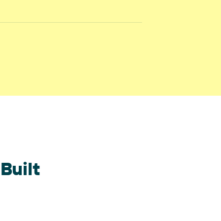
Built