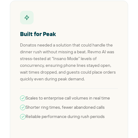
Built for Peak
Donatos needed a solution that could handle the
dinner rush without missing a beat. Revmo AI was
stress-tested at “Insano Mode” levels of
concurrency, ensuring phone lines stayed open,
wait times dropped, and guests could place orders
quickly even during peak demand.
Scales to enterprise call volumes in real time
Shorter ring times, fewer abandoned calls
Reliable performance during rush periods