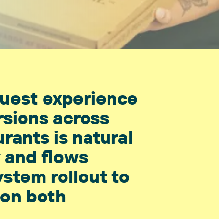
guest experience
rsions across
urants is natural
y and flows
ystem rollout to
 on both