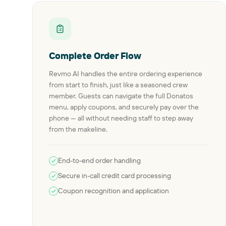
Complete Order Flow
Revmo AI handles the entire ordering experience
from start to finish, just like a seasoned crew
member. Guests can navigate the full Donatos
menu, apply coupons, and securely pay over the
phone — all without needing staff to step away
from the makeline.
End-to-end order handling
Secure in-call credit card processing
Coupon recognition and application