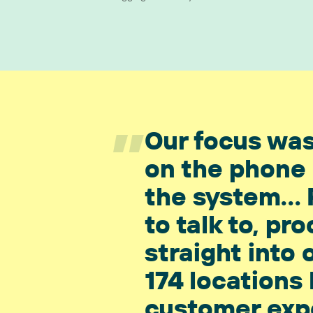
”
Our focus was
on the phone 
the system... 
to talk to, p
straight into 
174 locations
customer exp