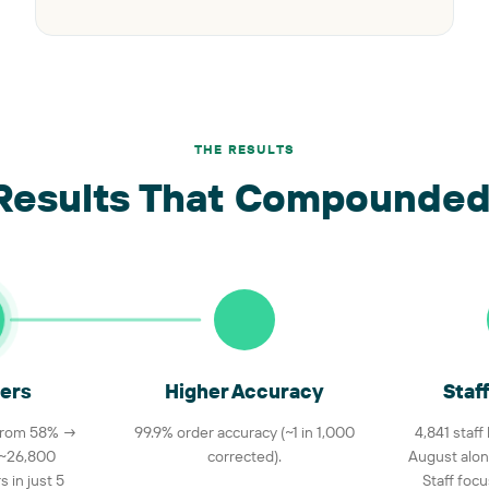
THE RESULTS
Results That Compounded
ers
Higher Accuracy
Staf
 from 58% →
99.9% order accuracy (~1 in 1,000
4,841 staff
 ~26,800
corrected).
August alon
 in just 5
Staff foc