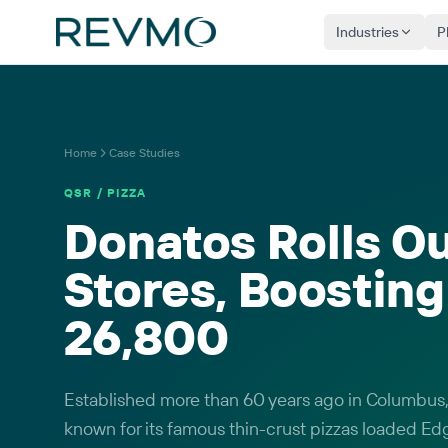
Industries
P
Home
Case Studies
QSR / PIZZA
Donatos Rolls Ou
Stores, Boostin
26,800
Established more than 60 years ago in Columbus,
known for its famous thin-crust pizzas loaded Ed