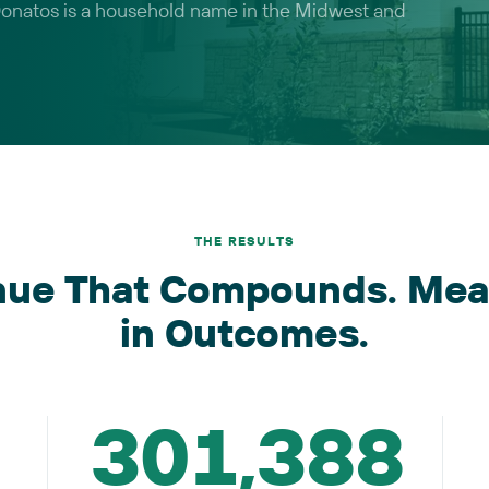
 Donatos is a household name in the Midwest and
THE RESULTS
nue That Compounds. Mea
in Outcomes.
301,388