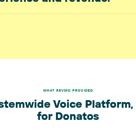
WHAT REVMO PROVIDED
stemwide Voice Platform, 
for Donatos