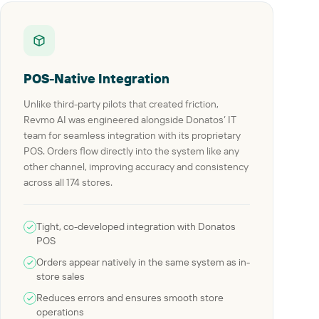
POS-Native Integration
Unlike third-party pilots that created friction,
Revmo AI was engineered alongside Donatos’ IT
team for seamless integration with its proprietary
POS. Orders flow directly into the system like any
other channel, improving accuracy and consistency
across all 174 stores.
Tight, co-developed integration with Donatos
POS
Orders appear natively in the same system as in-
store sales
Reduces errors and ensures smooth store
operations