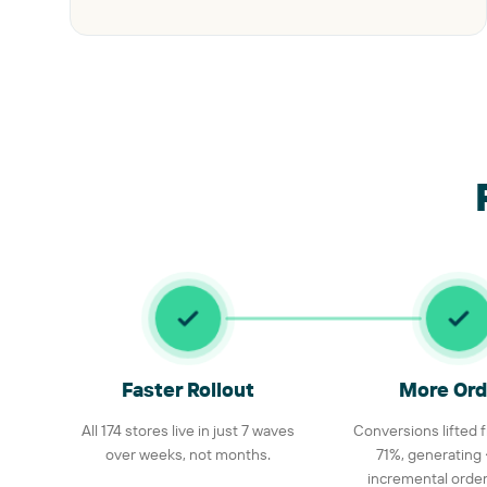
Faster Rollout
More Ord
All 174 stores live in just 7 waves
Conversions lifted
over weeks, not months.
71%, generating
incremental orders