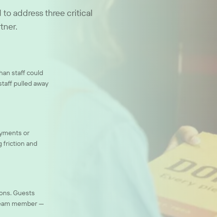
to address three critical
tner.
an staff could
staff pulled away
ayments or
 friction and
ions. Guests
a team member —