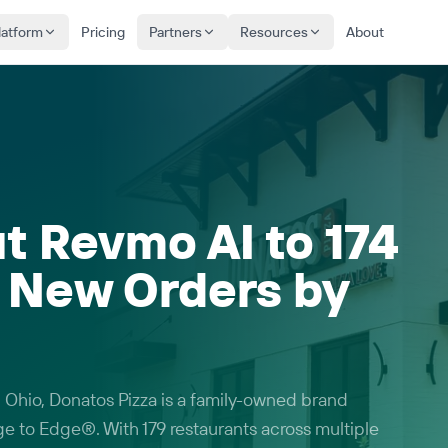
latform
Pricing
Partners
Resources
About
t Revmo AI to 174
g New Orders by
 Ohio, Donatos Pizza is a family-owned brand
ge to Edge®. With 179 restaurants across multiple