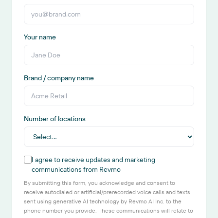
Your name
Brand / company name
Number of locations
I agree to receive updates and marketing
communications from Revmo
By submitting this form, you acknowledge and consent to
receive autodialed or artificial/prerecorded voice calls and texts
sent using generative AI technology by Revmo AI Inc. to the
phone number you provide. These communications will relate to