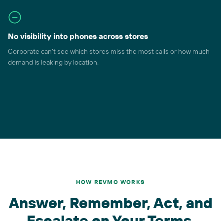
No visibility into phones across stores
Corporate can't see which stores miss the most calls or how much
demand is leaking by location.
HOW REVMO WORKS
Answer, Remember, Act, and
Escalate on Your Terms.