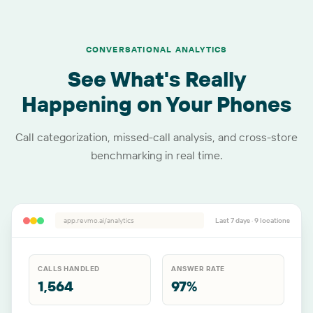
CONVERSATIONAL ANALYTICS
See What's Really
Happening on Your Phones
Call categorization, missed-call analysis, and cross-store
benchmarking in real time.
app.revmo.ai/analytics
Last 7 days ·
9
locations
CALLS HANDLED
ANSWER RATE
1,564
97%