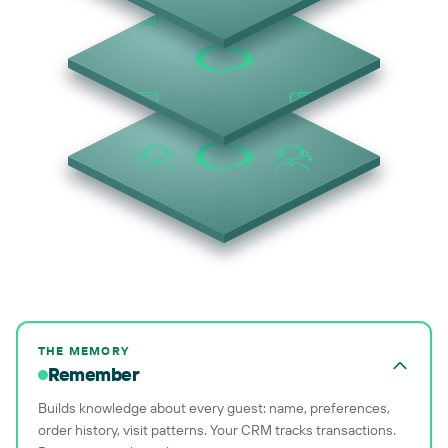
THE MEMORY
Remember
Builds knowledge about every guest: name, preferences,
order history, visit patterns. Your CRM tracks transactions.