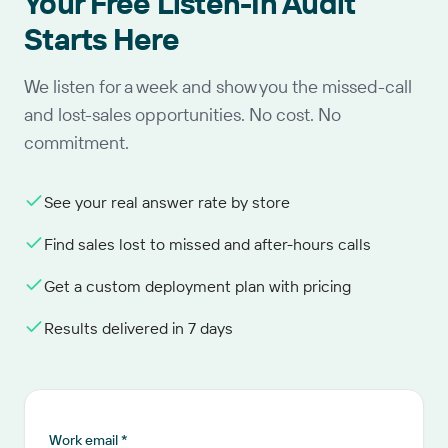
Your Free Listen-In Audit
Starts Here
We listen for a week and show you the missed-call
and lost-sales opportunities. No cost. No
commitment.
See your real answer rate by store
Find sales lost to missed and after-hours calls
Get a custom deployment plan with pricing
Results delivered in 7 days
Work email *