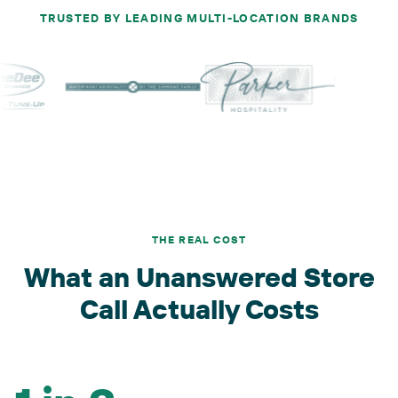
TRUSTED BY LEADING MULTI-LOCATION BRANDS
THE REAL COST
What an Unanswered Store
Call Actually Costs