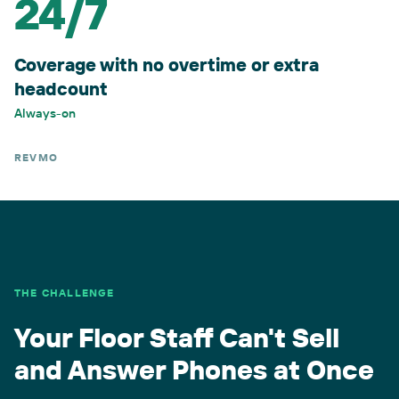
24/7
Coverage with no overtime or extra
headcount
Always-on
REVMO
THE CHALLENGE
Your Floor Staff Can't Sell
and Answer Phones at Once