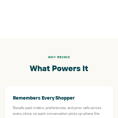
WHY REVMO
What Powers It
Remembers Every Shopper
Recalls past orders, preferences, and prior calls across
every store, so each conversation picks up where the