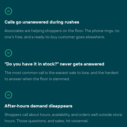
Calls go unanswered during rushes
Associates are helping shoppers on the floor. The phone rings, no
one's free, and a ready-to-buy customer goes elsewhere.
"Do you have it in stock?" never gets answered
The most common call is the easiest sale to lose, and the hardest
to answer when the floor is slammed.
After-hours demand disappears
Shoppers call about hours, availability, and orders well outside store
hours. Those questions, and sales, hit voicemail.