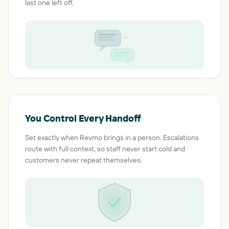
last one left off.
You Control Every Handoff
Set exactly when Revmo brings in a person. Escalations
route with full context, so staff never start cold and
customers never repeat themselves.