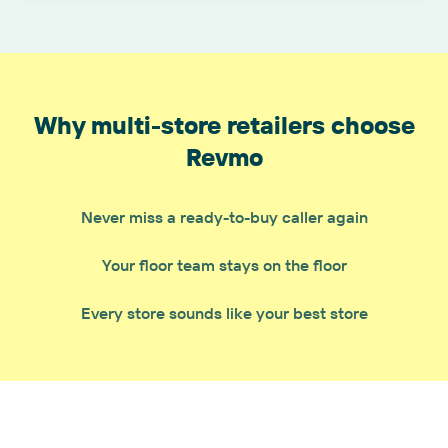
Why multi-store retailers choose
Revmo
Never miss a ready-to-buy caller again
Your floor team stays on the floor
Every store sounds like your best store