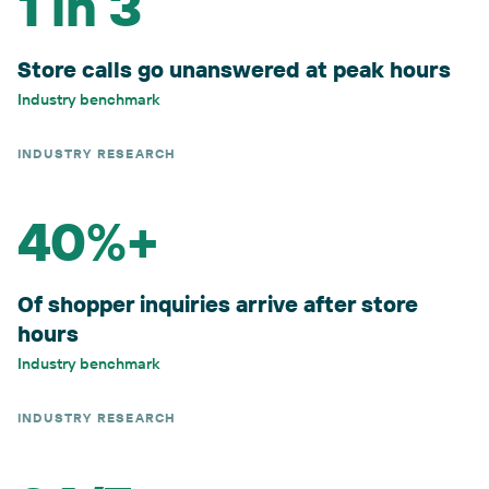
1 in 3
Store calls go unanswered at peak hours
Industry benchmark
INDUSTRY RESEARCH
40%+
Of shopper inquiries arrive after store
hours
Industry benchmark
INDUSTRY RESEARCH