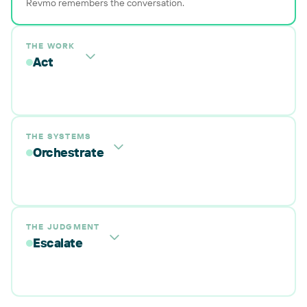
Revmo remembers the conversation.
THE WORK
Act
THE SYSTEMS
Orchestrate
THE JUDGMENT
Escalate