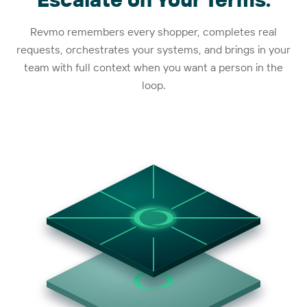
Revmo remembers every shopper, completes real
requests, orchestrates your systems, and brings in your
team with full context when you want a person in the
loop.