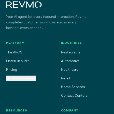
Your AI agent for every inbound interaction. Revmo
completes customer workflows across every
location, every channel.
PLATFORM
INDUSTRIES
The AI-OS
Restaurants
Listen-in audit
Automotive
Pricing
Healthcare
Talk to an AI expert
Retail
Home Services
Contact Centers
RESOURCES
COMPANY