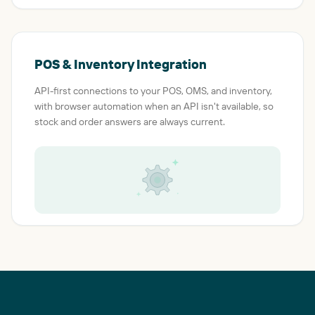
POS & Inventory Integration
API-first connections to your POS, OMS, and inventory,
with browser automation when an API isn't available, so
stock and order answers are always current.