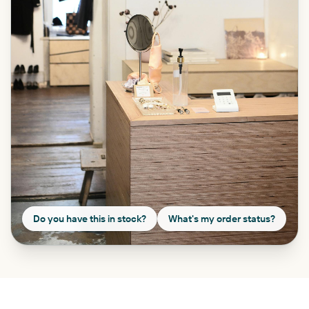
Do you have this in stock?
What's my order status?