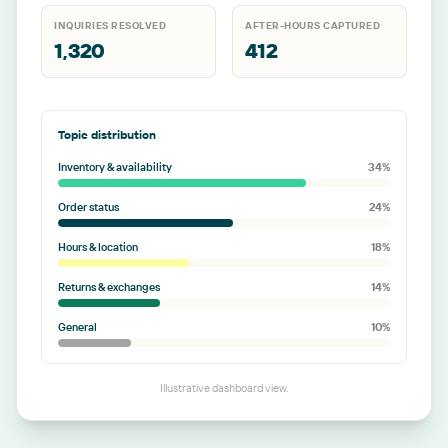
INQUIRIES RESOLVED
AFTER-HOURS CAPTURED
1,320
412
Topic distribution
Inventory & availability
34
%
Order status
24
%
Hours & location
18
%
Returns & exchanges
14
%
General
10
%
Illustrative dashboard view.