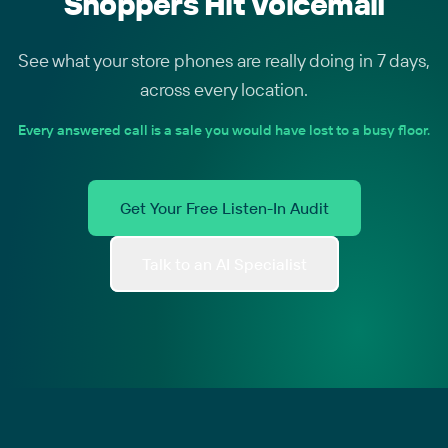
Shoppers Hit Voicemail
See what your store phones are really doing in 7 days,
across every location.
Every answered call is a sale you would have lost to a busy floor.
Get Your Free Listen-In Audit
Talk to an AI Specialist
Site footer