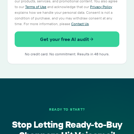
our products, services, and promotional content. You also agree
to our
Terms of Use
and acknowledge that our
Privacy Policy
explains how we handle your personal data. Consent is not a
condition of purchase, and you may withdraw consent at any
time. For more information, please
Contact Us
.
Get your free AI audit
No credit card. No commitment. Results in 48 hours.
READY TO START?
Stop Letting Ready-to-Buy