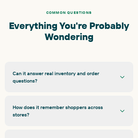
COMMON QUESTIONS
Everything You're Probably
Wondering
Can it answer real inventory and order
questions?
How does it remember shoppers across
stores?