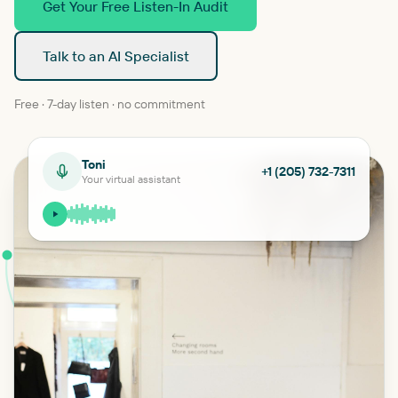
Get Your Free Listen-In Audit
Talk to an AI Specialist
Free · 7-day listen · no commitment
Toni
+1 (205) 732-7311
Your virtual assistant