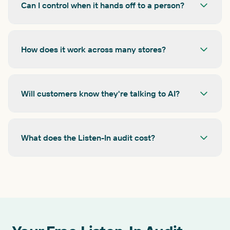
Can I control when it hands off to a person?
How does it work across many stores?
Will customers know they're talking to AI?
What does the Listen-In audit cost?