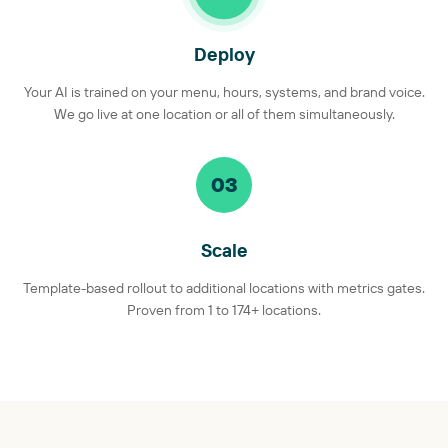
Deploy
Your AI is trained on your menu, hours, systems, and brand voice.
We go live at one location or all of them simultaneously.
03
Scale
Template-based rollout to additional locations with metrics gates.
Proven from 1 to 174+ locations.