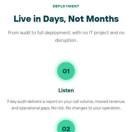
DEPLOYMENT
Live in Days, Not Months
From audit to full deployment, with no IT project and no
disruption.
01
Listen
7-day audit delivers a report on your call volume, missed revenue,
and operational gaps. No risk. No changes to your operation.
02