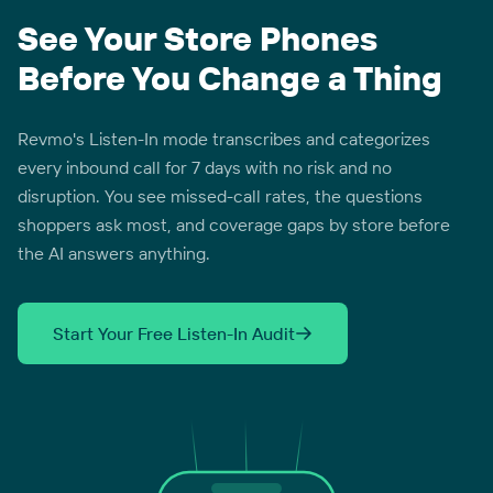
See Your Store Phones
Before You Change a Thing
Revmo's Listen-In mode transcribes and categorizes
every inbound call for 7 days with no risk and no
disruption. You see missed-call rates, the questions
shoppers ask most, and coverage gaps by store before
the AI answers anything.
Start Your Free Listen-In Audit