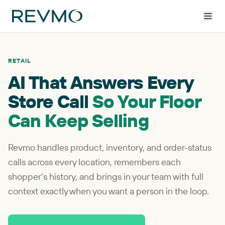
RETAIL
AI That Answers Every
Store Call
So Your Floor
Can Keep Selling
Revmo handles product, inventory, and order-status
calls across every location, remembers each
shopper's history, and brings in your team with full
context exactly when you want a person in the loop.