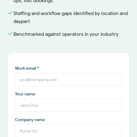
ups, lost bookings
Staffing and workflow gaps identified by location and
daypart
Benchmarked against operators in your industry
Work email *
Your name
Company name