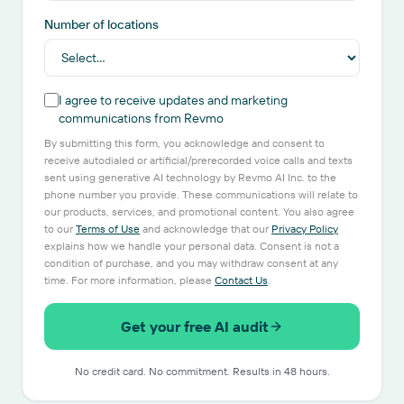
Number of locations
I agree to receive updates and marketing
communications from Revmo
By submitting this form, you acknowledge and consent to
receive autodialed or artificial/prerecorded voice calls and texts
sent using generative AI technology by Revmo AI Inc. to the
phone number you provide. These communications will relate to
our products, services, and promotional content. You also agree
to our
Terms of Use
and acknowledge that our
Privacy Policy
explains how we handle your personal data. Consent is not a
condition of purchase, and you may withdraw consent at any
time. For more information, please
Contact Us
.
Get your free AI audit
No credit card. No commitment. Results in 48 hours.