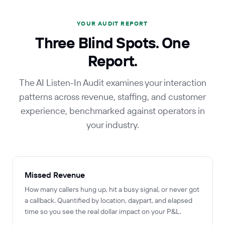
YOUR AUDIT REPORT
Three Blind Spots. One
Report.
The AI Listen-In Audit examines your interaction
patterns across revenue, staffing, and customer
experience, benchmarked against operators in
your industry.
Missed Revenue
How many callers hung up, hit a busy signal, or never got
a callback. Quantified by location, daypart, and elapsed
time so you see the real dollar impact on your P&L.