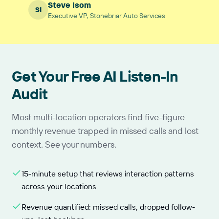
Steve Isom
SI
Executive VP, Stonebriar Auto Services
Get Your Free AI Listen-In
Audit
Most multi-location operators find five-figure
monthly revenue trapped in missed calls and lost
context. See your numbers.
15-minute setup that reviews interaction patterns
across your locations
Revenue quantified: missed calls, dropped follow-