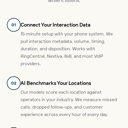
while it listens.
Connect Your Interaction Data
01
15-minute setup with your phone system. We
pull interaction metadata, volume, timing,
duration, and disposition. Works with
RingCentral, Nextiva, 8x8, and most VoIP
providers.
AI Benchmarks Your Locations
02
Our models score each location against
operators in your industry. We measure missed
calls, dropped follow-ups, and customer
experience across every hour of every day.