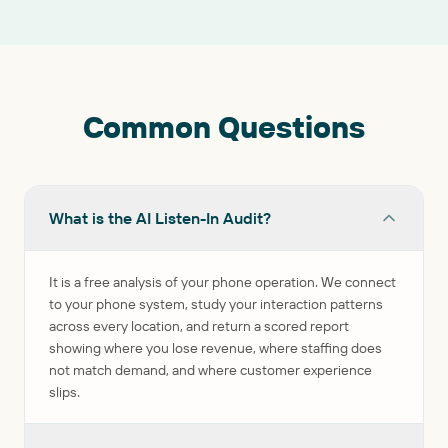
Common Questions
What is the AI Listen-In Audit?
It is a free analysis of your phone operation. We connect
to your phone system, study your interaction patterns
across every location, and return a scored report
showing where you lose revenue, where staffing does
not match demand, and where customer experience
slips.