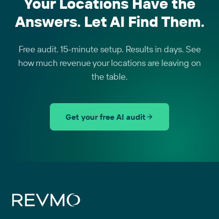
Your Locations Have the
Answers. Let AI Find Them.
Free audit. 15-minute setup. Results in days. See
how much revenue your locations are leaving on
the table.
Get your free AI audit
Site footer