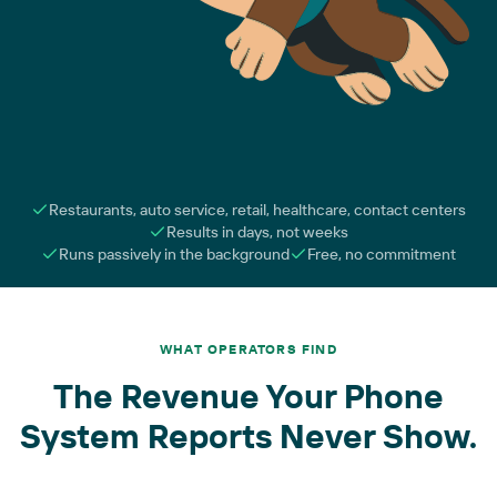
Restaurants, auto service, retail, healthcare, contact centers
Results in days, not weeks
Runs passively in the background
Free, no commitment
WHAT OPERATORS FIND
The Revenue Your Phone
System Reports Never Show.