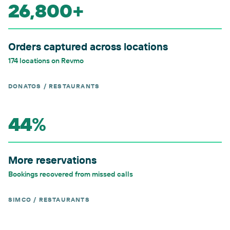
26,800+
Orders captured across locations
174 locations on Revmo
DONATOS / RESTAURANTS
44%
More reservations
Bookings recovered from missed calls
SIMCO / RESTAURANTS