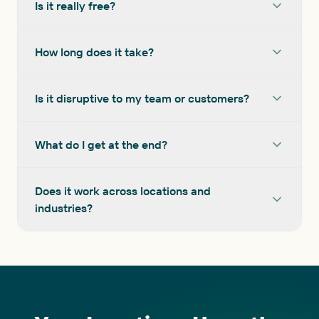
Is it really free?
How long does it take?
Is it disruptive to my team or customers?
What do I get at the end?
Does it work across locations and
industries?