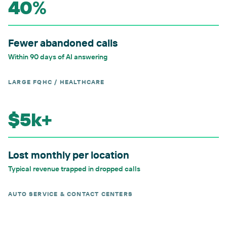
40%
Fewer abandoned calls
Within 90 days of AI answering
LARGE FQHC / HEALTHCARE
$5k+
Lost monthly per location
Typical revenue trapped in dropped calls
AUTO SERVICE & CONTACT CENTERS