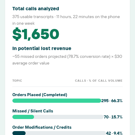
Total calls analyzed
375 usable transcripts · 11 hours, 22 minutes on the phone
in one week
$1,650
In potential lost revenue
~55 missed orders projected (78.7% conversion rate) × $30
average order value
TOPIC
CALLS · % OF CALL VOLUME
Orders Placed (Completed)
295
·
66.3
%
Missed / Silent Calls
70
·
15.7
%
Order Modifications / Credits
42
·
9.4
%