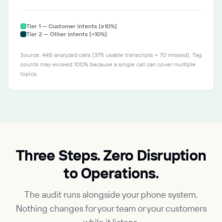
Tier 1 — Customer intents (≥10%)
Tier 2 — Other intents (<10%)
Source: 445 analyzed calls (375 usable transcripts + 70 missed). Tag
counts may exceed 100% because a single call can cover multiple
topics.
Three Steps. Zero Disruption
to Operations.
The audit runs alongside your phone system.
Nothing changes for your team or your customers