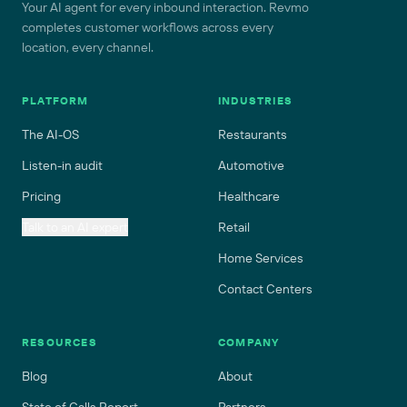
Your AI agent for every inbound interaction. Revmo
completes customer workflows across every
location, every channel.
PLATFORM
INDUSTRIES
The AI-OS
Restaurants
Listen-in audit
Automotive
Pricing
Healthcare
Talk to an AI expert
Retail
Home Services
Contact Centers
RESOURCES
COMPANY
Blog
About