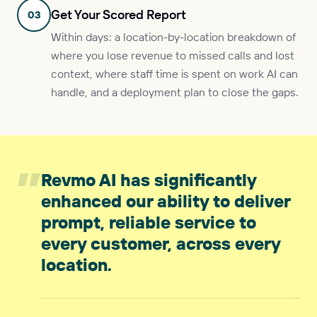
Get Your Scored Report
03
Within days: a location-by-location breakdown of
where you lose revenue to missed calls and lost
context, where staff time is spent on work AI can
handle, and a deployment plan to close the gaps.
”
Revmo AI has significantly
enhanced our ability to deliver
prompt, reliable service to
every customer, across every
location.