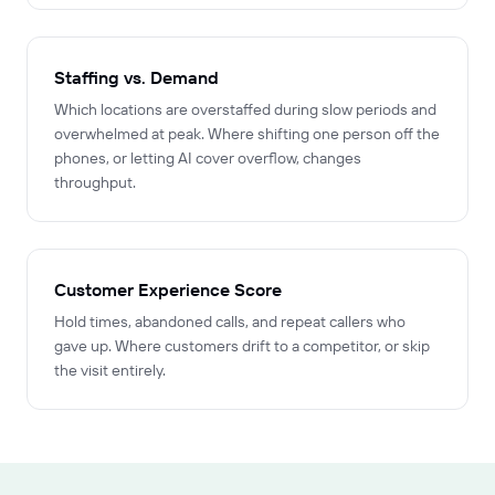
Staffing vs. Demand
Which locations are overstaffed during slow periods and
overwhelmed at peak. Where shifting one person off the
phones, or letting AI cover overflow, changes
throughput.
Customer Experience Score
Hold times, abandoned calls, and repeat callers who
gave up. Where customers drift to a competitor, or skip
the visit entirely.