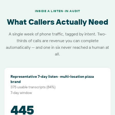
INSIDE A LISTEN-IN AUDIT
What Callers Actually Need
A single week of phone traffic, tagged by intent. Two-
thirds of calls are revenue you can complete
automatically — and one in six never reached a human at
all.
Representative 7-day listen · multi-location pizza
brand
375 usable transcripts (84%)
7-day window
445