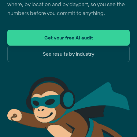
where, by location and by daypart, so you see the
numbers before you commit to anything.
Get your free AI audit
See results by industry