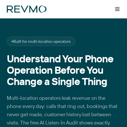
Built for multi-location operators
Understand Your Phone
Operation Before You
Change a Single Thing
Multi-location operators leak revenue on the
phone every day: calls that ring out, bookings that
never get made, customer history lost between
visits. The free AI Listen-In Audit shows exactly