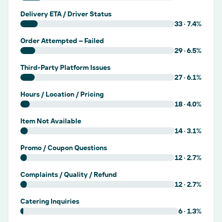
Delivery ETA / Driver Status
33
·
7.4
%
Order Attempted – Failed
29
·
6.5
%
Third-Party Platform Issues
27
·
6.1
%
Hours / Location / Pricing
18
·
4.0
%
Item Not Available
14
·
3.1
%
Promo / Coupon Questions
12
·
2.7
%
Complaints / Quality / Refund
12
·
2.7
%
Catering Inquiries
6
·
1.3
%