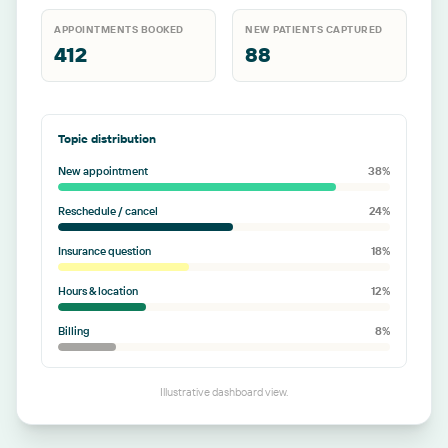
APPOINTMENTS BOOKED
NEW PATIENTS CAPTURED
412
88
Topic distribution
New appointment
38
%
Reschedule / cancel
24
%
Insurance question
18
%
Hours & location
12
%
Billing
8
%
Illustrative dashboard view.