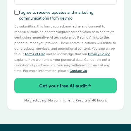
I agree to receive updates and marketing
communications from Revmo
By submitting this form, you acknowledge and consent to
receive autodialed or artificial/prerecorded voice calls and texts
sent using generative AI technology by Revmo AI Inc. to the
phone number you provide. These communications will relate to
our products, services, and promotional content. You also agree
to our
Terms of Use
and acknowledge that our
Privacy Policy
explains how we handle your personal data. Consent is not a
condition of purchase, and you may withdraw consent at any
time. For more information, please
Contact Us
.
Get your free AI audit
No credit card. No commitment. Results in 48 hours.