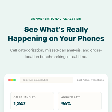
CONVERSATIONAL ANALYTICS
See What's Really
Happening on Your Phones
Call categorization, missed-call analysis, and cross-
location benchmarking in real time.
app.revmo.ai/analytics
Last 7 days ·
9
locations
CALLS HANDLED
ANSWER RATE
1,247
96%