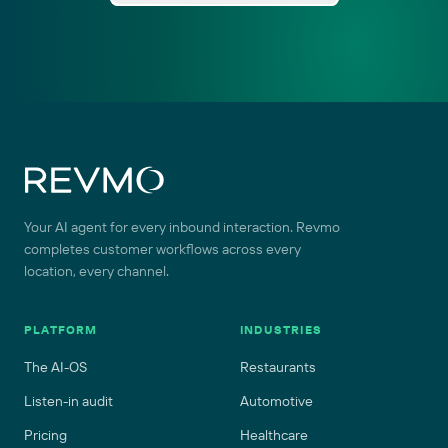
Site footer
Your AI agent for every inbound interaction. Revmo
completes customer workflows across every
location, every channel.
PLATFORM
INDUSTRIES
The AI-OS
Restaurants
Listen-in audit
Automotive
Pricing
Healthcare