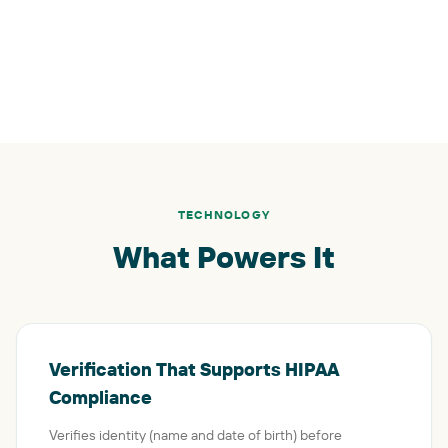
TECHNOLOGY
What Powers It
Verification That Supports HIPAA
Compliance
Verifies identity (name and date of birth) before