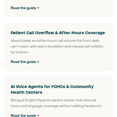
Read the guide
Patient Call Overflow & After-Hours Coverage
Absorb peak and after-hours call volume the front desk
can't reach, with warm escalation and missed-call visibility
by location.
Read the guide
AI Voice Agents for FQHCs & Community
Health Centers
Bilingual English/Spanish patient access that extends
hours and language coverage without adding headcount.
Read the guide