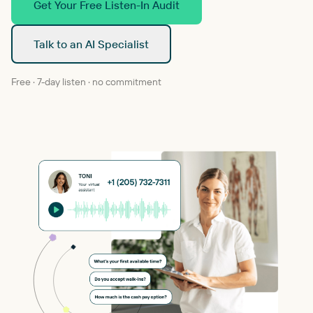
Get Your Free Listen-In Audit
Talk to an AI Specialist
Free · 7-day listen · no commitment