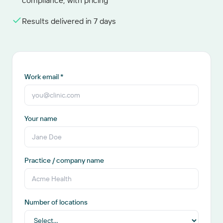
compliance, with pricing
Results delivered in 7 days
Work email *
Your name
Practice / company name
Number of locations