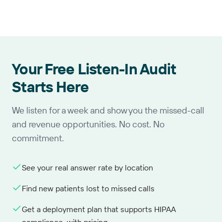
Your Free Listen-In Audit
Starts Here
We listen for a week and show you the missed-call
and revenue opportunities. No cost. No
commitment.
See your real answer rate by location
Find new patients lost to missed calls
Get a deployment plan that supports HIPAA