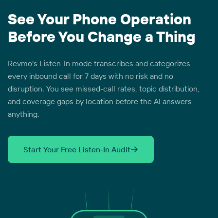
See Your Phone Operation
Before You Change a Thing
Revmo's Listen-In mode transcribes and categorizes
every inbound call for 7 days with no risk and no
disruption. You see missed-call rates, topic distribution,
and coverage gaps by location before the AI answers
anything.
Start Your Free Listen-In Audit