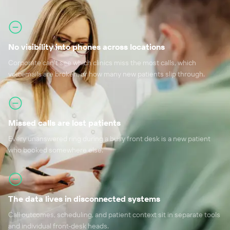
No visibility into phones across locations
Corporate can't see which clinics miss the most calls, which
voicemails are broken, or how many new patients slip through.
Missed calls are lost patients
Every unanswered ring during a busy front desk is a new patient
who booked somewhere else.
The data lives in disconnected systems
Call outcomes, scheduling, and patient context sit in separate tools
and individual front-desk heads.