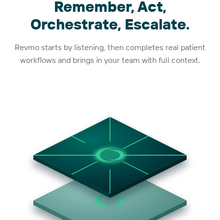
Remember, Act,
Orchestrate, Escalate.
Revmo starts by listening, then completes real patient
workflows and brings in your team with full context.