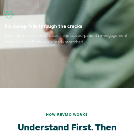
Follow-up falls through the cracks
Reminders, no-show outreach, and lapsed-patient re-engagement
depend on staff who are already stretched.
HOW REVMO WORKS
Understand First. Then