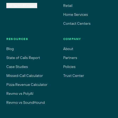
Talk to an AI expert
Retail
Home Services
Contact Centers
RESOURCES
COMPANY
Blog
About
State of Calls Report
Partners
Case Studies
Policies
Missed-Call Calculator
Trust Center
Pizza Revenue Calculator
Revmo vs PolyAI
Revmo vs SoundHound