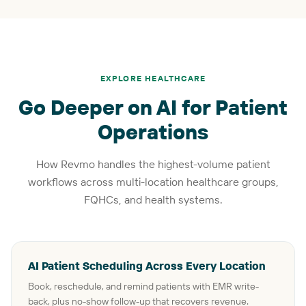
EXPLORE HEALTHCARE
Go Deeper on AI for Patient
Operations
How Revmo handles the highest-volume patient
workflows across multi-location healthcare groups,
FQHCs, and health systems.
AI Patient Scheduling Across Every Location
Book, reschedule, and remind patients with EMR write-
back, plus no-show follow-up that recovers revenue.