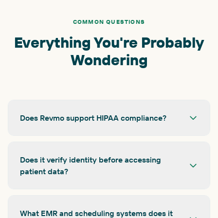
COMMON QUESTIONS
Everything You're Probably
Wondering
Does Revmo support HIPAA compliance?
Does it verify identity before accessing
patient data?
What EMR and scheduling systems does it