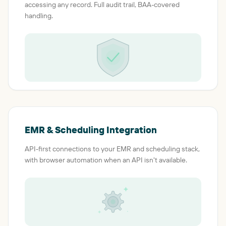
accessing any record. Full audit trail, BAA-covered
handling.
EMR & Scheduling Integration
API-first connections to your EMR and scheduling stack,
with browser automation when an API isn't available.