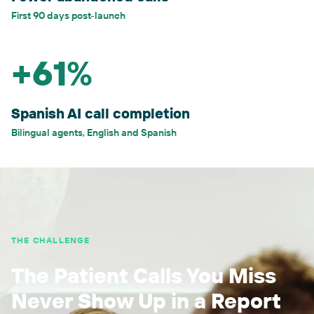
First 90 days post-launch
+61%
Spanish AI call completion
Bilingual agents, English and Spanish
THE CHALLENGE
The Patient Calls You Miss
Never Show Up in a Report