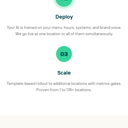
Deploy
Your AI is trained on your menu, hours, systems, and brand voice.
We go live at one location or all of them simultaneously.
03
Scale
Template-based rollout to additional locations with metrics gates.
Proven from 1 to 174+ locations.