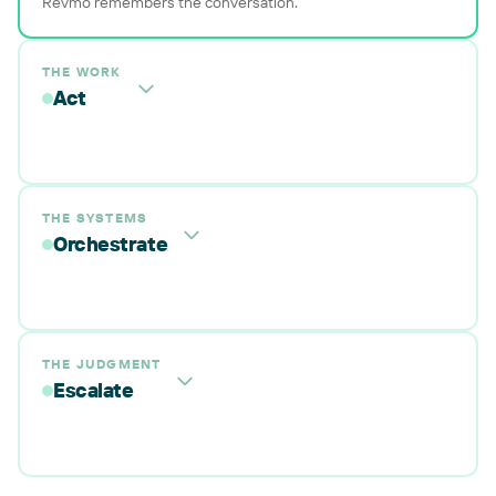
Revmo remembers the conversation.
THE WORK
Act
THE SYSTEMS
Orchestrate
THE JUDGMENT
Escalate