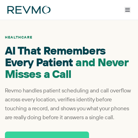
HEALTHCARE
AI That Remembers
Every Patient
and Never
Misses a Call
Revmo handles patient scheduling and call overflow
across every location, verifies identity before
touching a record, and shows you what your phones
are really doing before it answers a single call.