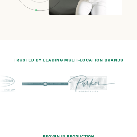
TRUSTED BY LEADING MULTI-LOCATION BRANDS
PROVEN IN PRODUCTION