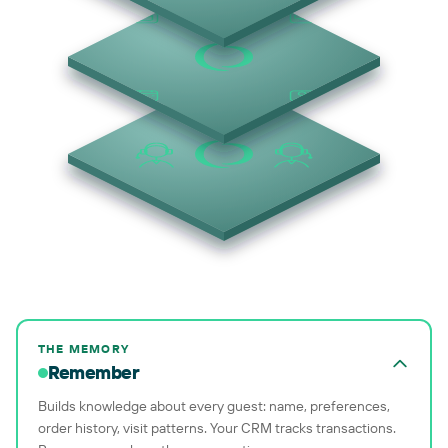
THE MEMORY
Remember
Builds knowledge about every guest: name, preferences,
order history, visit patterns. Your CRM tracks transactions.