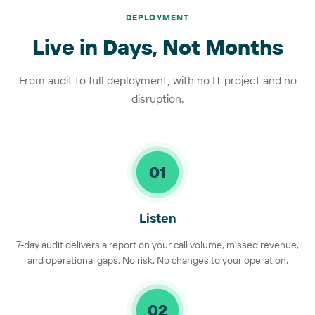
DEPLOYMENT
Live in Days, Not Months
From audit to full deployment, with no IT project and no
disruption.
01
Listen
7-day audit delivers a report on your call volume, missed revenue,
and operational gaps. No risk. No changes to your operation.
02