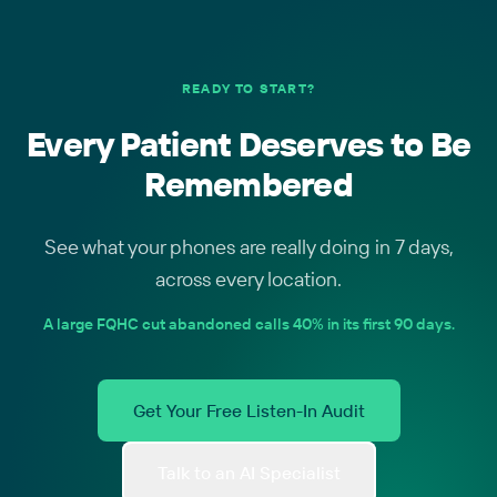
READY TO START?
Every Patient Deserves to Be
Remembered
See what your phones are really doing in 7 days,
across every location.
A large FQHC cut abandoned calls 40% in its first 90 days.
Get Your Free Listen-In Audit
Talk to an AI Specialist