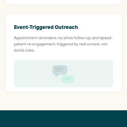
Event-Triggered Outreach
Appointment reminders, no-show follow-up, and lapsed-
patient re-engagement, triggered by real context, not
dumb rules.