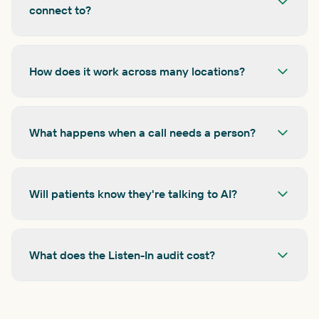
connect to?
How does it work across many locations?
What happens when a call needs a person?
Will patients know they're talking to AI?
What does the Listen-In audit cost?