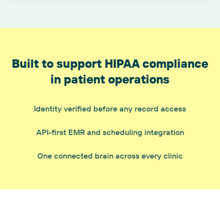
Built to support HIPAA compliance
in patient operations
Identity verified before any record access
API-first EMR and scheduling integration
One connected brain across every clinic