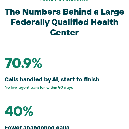
The Numbers Behind a Large
Federally Qualified Health
Center
70.9%
Calls handled by AI, start to finish
No live-agent transfer, within 90 days
40%
Fewer abandoned calls