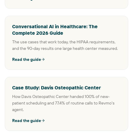
Conversational AI in Healthcare: The
Complete 2026 Guide
The use cases that work today, the HIPAA requirements,
and the 90-day results one large health center measured.
Read the guide
Case Study: Davis Osteopathic Center
How Davis Osteopathic Center handed 100% of new-
patient scheduling and 77.4% of routine calls to Revmo's
agent.
Read the guide