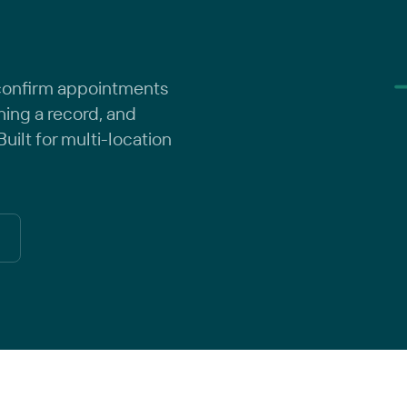
 confirm appointments
ching a record, and
uilt for multi-location