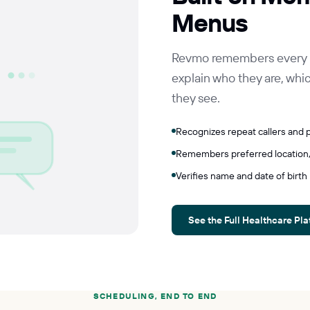
Menus
Revmo remembers every pat
explain who they are, which
they see.
Recognizes repeat callers and p
Remembers preferred location,
Verifies name and date of birth
See the Full Healthcare Pl
SCHEDULING, END TO END