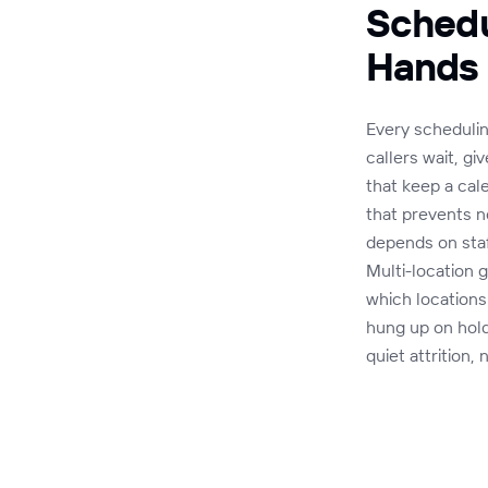
Schedu
Hands
Every schedulin
callers wait, g
that keep a cal
that prevents n
depends on staf
Multi-location g
which locations
hung up on hol
quiet attrition,