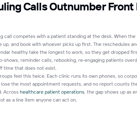
ling Calls Outnumber Front
g call competes with a patient standing at the desk. When the 
ive up, and book with whoever picks up first. The reschedules an
endar healthy take the longest to work, so they get dropped fir
o-shows, reminder calls, rebooking, re-engaging patients overd
f time that does not exist.
roups feel this twice. Each clinic runs its own phones, so corpo
 lose the most appointment requests, and no report counts th
d. Across
healthcare patient operations
, the gap shows up as e
 not as a line item anyone can act on.