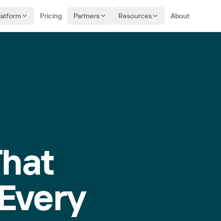
latform
Pricing
Partners
Resources
About
That
Every