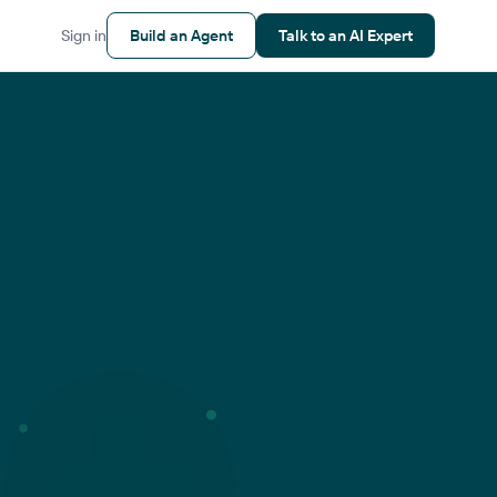
Sign in
Build an Agent
Talk to an AI Expert