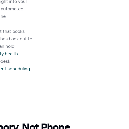
ight into your
g automated
the
t that books
ches back out to
an hold,
y health
-desk
ent scheduling
mory, Not Phone