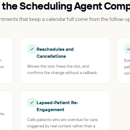
 the Scheduling Agent Comp
intments that keep a calendar full come from the follow-u
Reschedules and
Cancellations
on
Eve
Moves the visit, frees the slot, and
tem
pat
confirms the change without a callback.
con
Lapsed-Patient Re-
Engagement
ets
Calls patients who are overdue for care,
triggered by real context rather than a