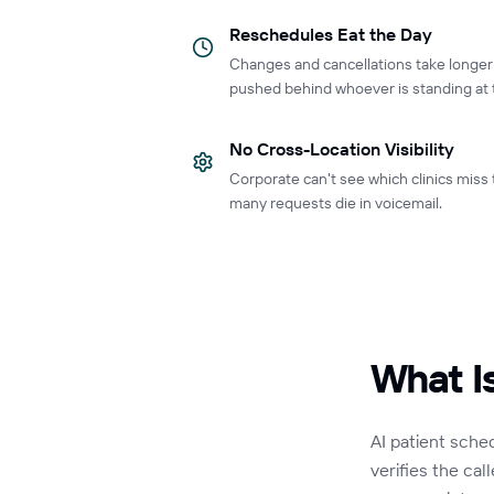
Reschedules Eat the Day
Changes and cancellations take longe
pushed behind whoever is standing at 
No Cross-Location Visibility
Corporate can't see which clinics miss
many requests die in voicemail.
What I
AI patient sche
verifies the cal