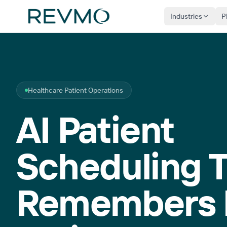
Industries
P
Healthcare Patient Operations
AI Patient
Scheduling 
Remembers 