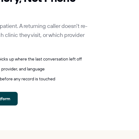
ient. A returning caller doesn't re-
 clinic they visit, or which provider
icks up where the last conversation left off
 provider, and language
 before any record is touched
atform