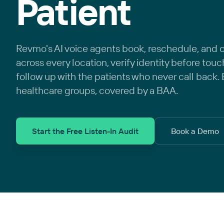
Patient
Revmo's AI voice agents book, reschedule, and
across every location, verify identity before tou
follow up with the patients who never call back. B
healthcare groups, covered by a BAA.
Start the Free Listen-In Audit
Book a Demo