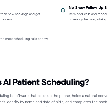
No-Show Follow-Up S
r than new bookings and get
Reminder calls and reboo
the desk.
covering check-in, intake
 the most scheduling calls or how
s AI Patient Scheduling?
duling is software that picks up the phone, holds a natural conv
ler's identity by name and date of birth, and completes the booki