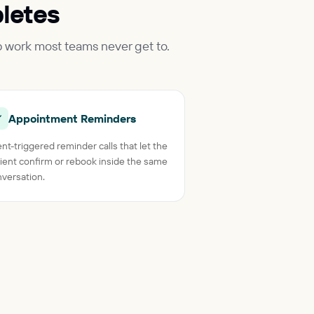
letes
p work most teams never get to.
Appointment Reminders
nt-triggered reminder calls that let the
ient confirm or rebook inside the same
versation.