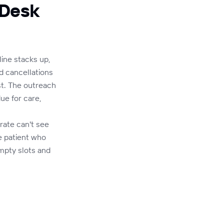
 Desk
line stacks up,
d cancellations
st. The outreach
ue for care,
rate can't see
e patient who
mpty slots and