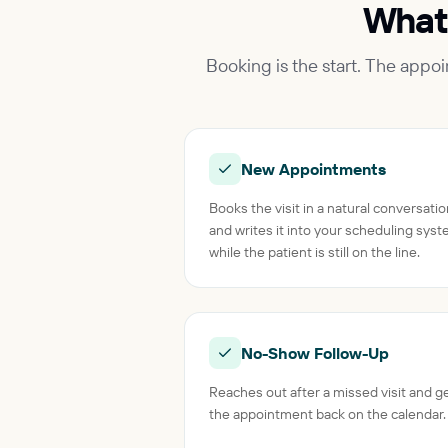
What
Booking is the start. The appo
New Appointments
Books the visit in a natural conversati
and writes it into your scheduling sys
while the patient is still on the line.
No-Show Follow-Up
Reaches out after a missed visit and g
the appointment back on the calendar.