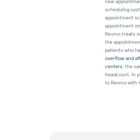
new appointment
scheduling sys
appointment sch
appointment on
Revmo treats s
the appointment
patients who ha
overflow and a
centers
, the s
headcount. In p
to Revmo with 