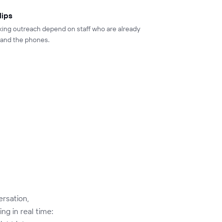
lips
king outreach depend on staff who are already
, and the phones.
ersation,
ng in real time: