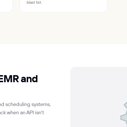
blast list.
 EMR and
and scheduling systems,
ck when an API isn't