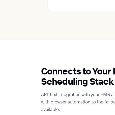
Connects to Your
Scheduling Stack
API-first integration with your EMR 
with browser automation as the fallba
available.