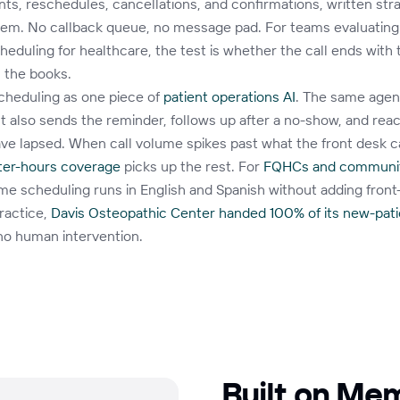
s, reschedules, cancellations, and confirmations, written stra
tem. No callback queue, no message pad. For teams evaluatin
eduling for healthcare, the test is whether the call ends with 
 the books.
cheduling as one piece of
patient operations AI
. The same agen
 also sends the reminder, follows up after a no-show, and rea
ve lapsed. When call volume spikes past what the front desk c
fter-hours coverage
picks up the rest. For
FQHCs and communit
ame scheduling runs in English and Spanish without adding front
ractice,
Davis Osteopathic Center handed 100% of its new-pati
no human intervention.
Built on Me