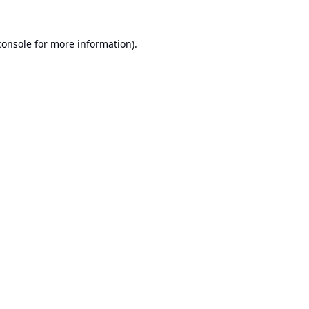
console
for more information).