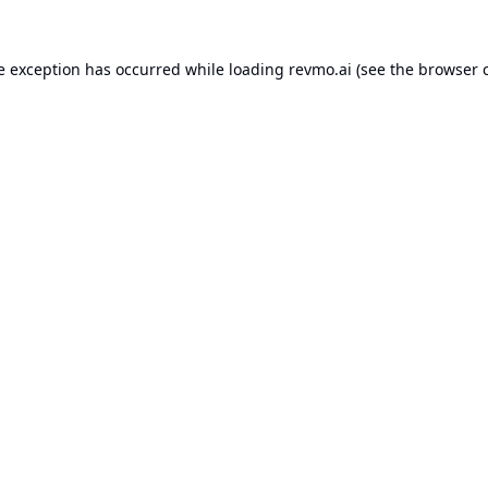
e exception has occurred while loading
revmo.ai
(see the
browser 