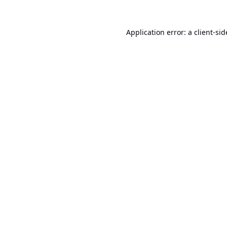
Application error: a
client
-sid