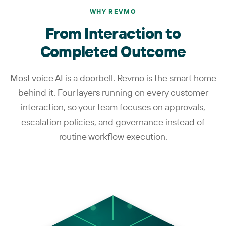
WHY REVMO
From Interaction to
Completed Outcome
Most voice AI is a doorbell. Revmo is the smart home
behind it. Four layers running on every customer
interaction, so your team focuses on approvals,
escalation policies, and governance instead of
routine workflow execution.