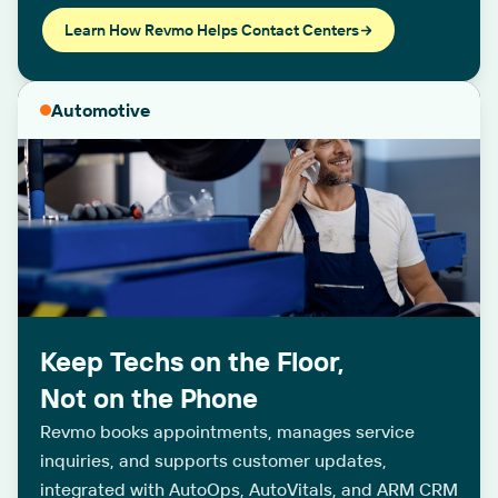
Learn How Revmo Helps Contact Centers
Automotive
Keep Techs on the Floor,
Not on the Phone
Revmo books appointments, manages service
inquiries, and supports customer updates,
integrated with AutoOps, AutoVitals, and ARM CRM