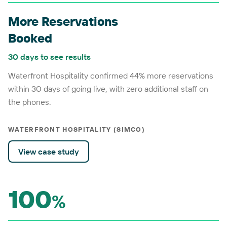
More Reservations
Booked
30 days to see results
Waterfront Hospitality confirmed 44% more reservations
within 30 days of going live, with zero additional staff on
the phones.
WATERFRONT HOSPITALITY (SIMCO)
View case study
100
%