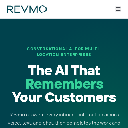
CONVERSATIONAL AI FOR MULTI-
LOCATION ENTERPRISES
The AI That
Remembers
Your Customers
Revmo answers every inbound interaction across
voice, text, and chat, then completes the work and