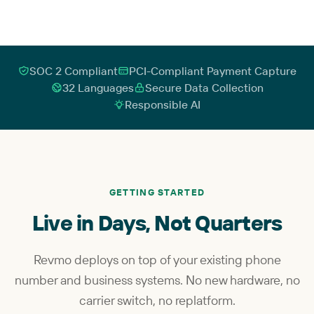
SOC 2 Compliant
PCI-Compliant Payment Capture
32 Languages
Secure Data Collection
Responsible AI
GETTING STARTED
Live in Days, Not Quarters
Revmo deploys on top of your existing phone
number and business systems. No new hardware, no
carrier switch, no replatform.