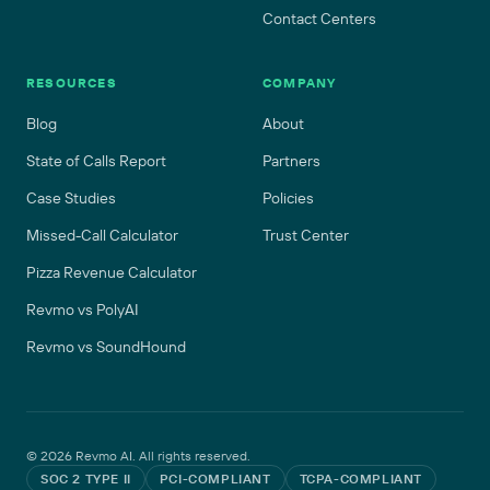
Contact Centers
RESOURCES
COMPANY
Blog
About
State of Calls Report
Partners
Case Studies
Policies
Missed-Call Calculator
Trust Center
Pizza Revenue Calculator
Revmo vs PolyAI
Revmo vs SoundHound
©
2026
Revmo AI. All rights reserved.
SOC 2 TYPE II
PCI-COMPLIANT
TCPA-COMPLIANT