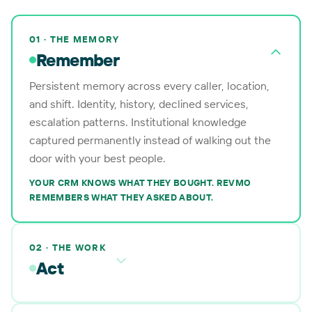
01 · THE MEMORY
Remember
Persistent memory across every caller, location,
and shift. Identity, history, declined services,
escalation patterns. Institutional knowledge
captured permanently instead of walking out the
door with your best people.
YOUR CRM KNOWS WHAT THEY BOUGHT. REVMO
REMEMBERS WHAT THEY ASKED ABOUT.
02 · THE WORK
Act