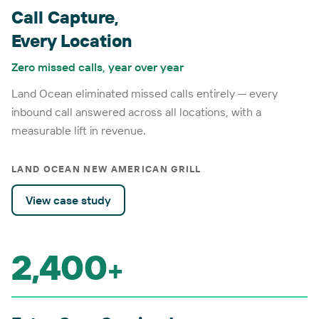
Call Capture,
Every Location
Zero missed calls, year over year
Land Ocean eliminated missed calls entirely — every
inbound call answered across all locations, with a
measurable lift in revenue.
LAND OCEAN NEW AMERICAN GRILL
View case study
2,400
+