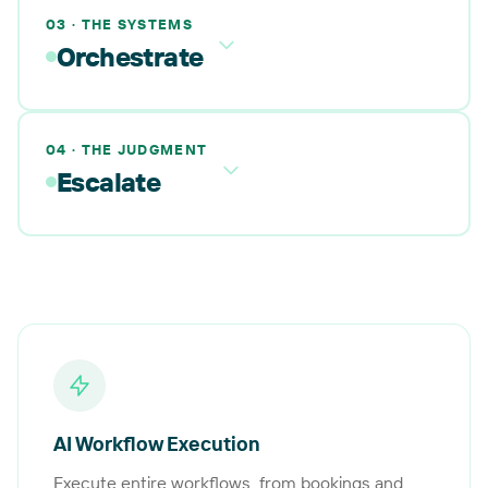
03 · THE SYSTEMS
Orchestrate
04 · THE JUDGMENT
Escalate
AI Workflow Execution
Execute entire workflows, from bookings and