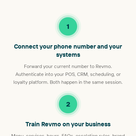
1
Connect your phone number and your
systems
Forward your current number to Revmo.
Authenticate into your POS, CRM, scheduling, or
loyalty platform. Both happen in the same session.
2
Train Revmo on your business
Menu, services, hours, FAQs, escalation rules, brand