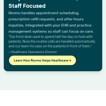
Staff Focused
Revmo handles appointment scheduling,
prescription refill requests, and after-hours
inquiries, integrated with your EHR and practice
management systems so staff can focus on care.
“Our front desk used to spend half the day on hold with
patients. Now the routine calls are handled automatically
and our team focuses on the patients in front of them.”
—Healthcare Operations Director
Learn How Revmo Helps Healthcare