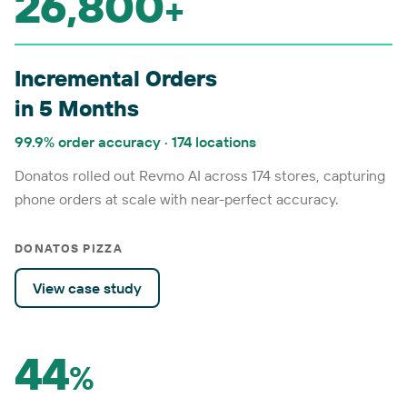
26,800
+
Incremental Orders
in 5 Months
99.9% order accuracy · 174 locations
Donatos rolled out Revmo AI across 174 stores, capturing
phone orders at scale with near-perfect accuracy.
DONATOS PIZZA
View case study
44
%