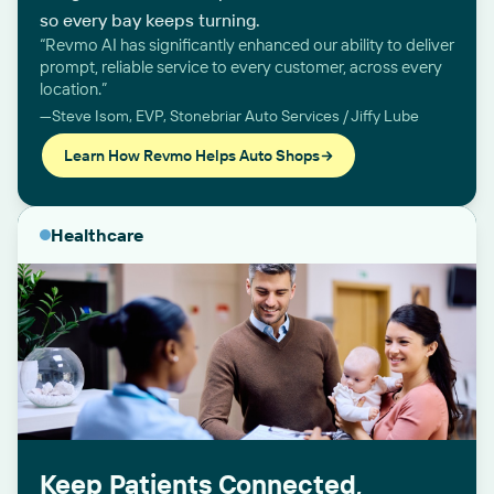
so every bay keeps turning.
“Revmo AI has significantly enhanced our ability to deliver
prompt, reliable service to every customer, across every
location.”
—Steve Isom, EVP, Stonebriar Auto Services / Jiffy Lube
Learn How Revmo Helps Auto Shops
Healthcare
Keep Patients Connected,