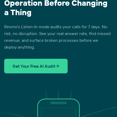
Operation Before Changing
a Thing
Revmo's Listen-In mode audits your calls for 7 days. No
risk, no disruption. See your real answer rate, find missed
revenue, and surface broken processes before we
deploy anything.
Get Your Free AI Audit