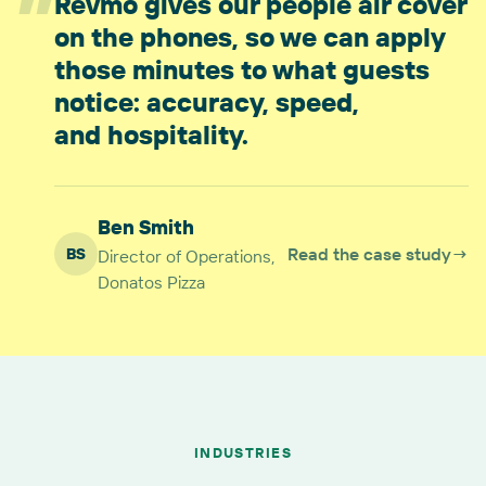
”
Revmo gives our people air cover
on the phones, so we can apply
those minutes to what guests
notice: accuracy, speed,
and hospitality.
Ben Smith
Read the case study
→
BS
Director of Operations,
Donatos Pizza
INDUSTRIES