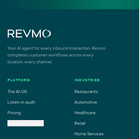
Site footer
Your AI agent for every inbound interaction. Revmo
completes customer workflows across every
location, every channel.
PLATFORM
INDUSTRIES
The AI-OS
Restaurants
Listen-in audit
Automotive
Pricing
Healthcare
Talk to an AI expert
Retail
Home Services