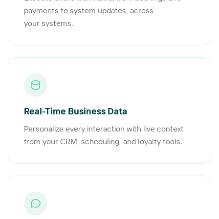
payments to system updates, across
your systems.
Real-Time Business Data
Personalize every interaction with live context
from your CRM, scheduling, and loyalty tools.