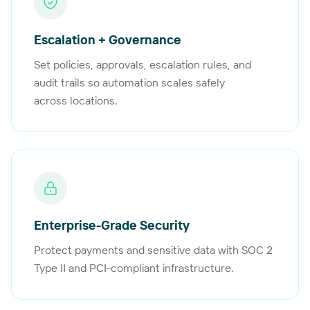
Escalation + Governance
Set policies, approvals, escalation rules, and
audit trails so automation scales safely
across locations.
Enterprise-Grade Security
Protect payments and sensitive data with SOC 2
Type II and PCI-compliant infrastructure.