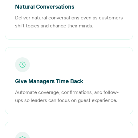
Natural Conversations
Deliver natural conversations even as customers
shift topics and change their minds.
Give Managers Time Back
Automate coverage, confirmations, and follow-
ups so leaders can focus on guest experience.