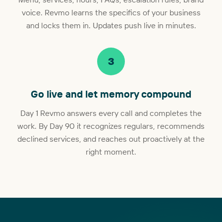
voice. Revmo learns the specifics of your business
and locks them in. Updates push live in minutes.
3
Go live and let memory compound
Day 1 Revmo answers every call and completes the
work. By Day 90 it recognizes regulars, recommends
declined services, and reaches out proactively at the
right moment.