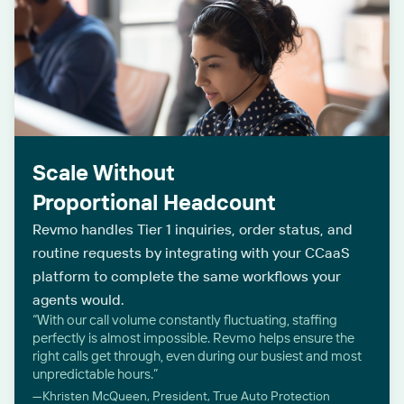
Scale Without
Proportional Headcount
Revmo handles Tier 1 inquiries, order status, and
routine requests by integrating with your CCaaS
platform to complete the same workflows your
agents would.
“With our call volume constantly fluctuating, staffing
perfectly is almost impossible. Revmo helps ensure the
right calls get through, even during our busiest and most
unpredictable hours.”
—Khristen McQueen, President, True Auto Protection