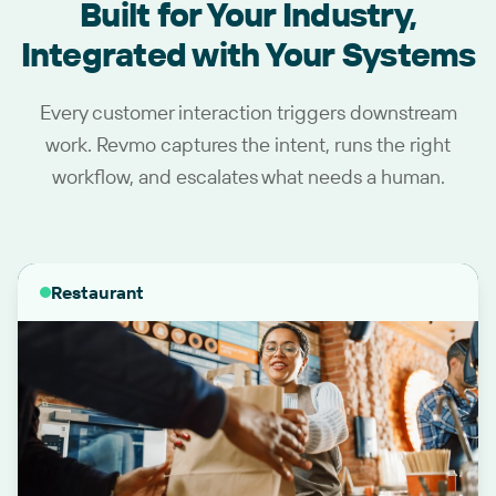
Built for Your Industry,
Integrated with Your Systems
Every customer interaction triggers downstream
work. Revmo captures the intent, runs the right
workflow, and escalates what needs a human.
Restaurant