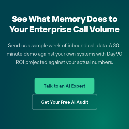
See What Memory Does to
Your Enterprise Call Volume
Send us a sample week of inbound call data. A 30-
minute demo against your own systems with Day 90
ROI projected against your actual numbers.
Talk to an AI Expert
Get Your Free AI Audit