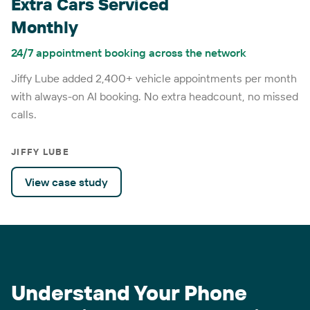
Extra Cars Serviced
Monthly
24/7 appointment booking across the network
Jiffy Lube added 2,400+ vehicle appointments per month
with always-on AI booking. No extra headcount, no missed
calls.
JIFFY LUBE
View case study
Understand Your Phone