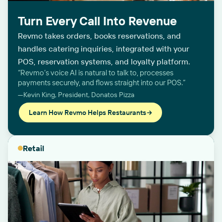
Turn Every Call Into Revenue
Revmo takes orders, books reservations, and
handles catering inquiries, integrated with your
POS, reservation systems, and loyalty platform.
“Revmo’s voice AI is natural to talk to, processes
payments securely, and flows straight into our POS.”
—Kevin King, President, Donatos Pizza
Learn How Revmo Helps Restaurants
Retail