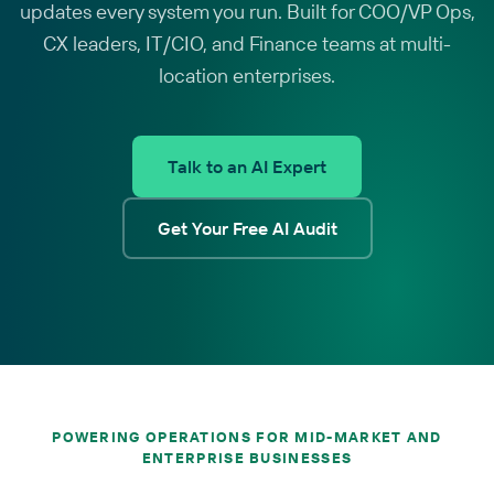
updates every system you run. Built for COO/VP Ops,
CX leaders, IT/CIO, and Finance teams at multi-
location enterprises.
Talk to an AI Expert
Get Your Free AI Audit
POWERING OPERATIONS FOR MID-MARKET AND
ENTERPRISE BUSINESSES