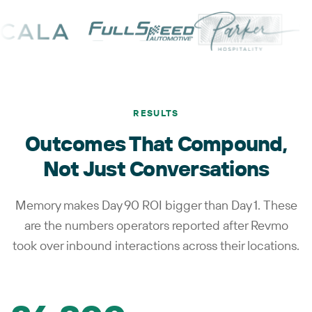
RESULTS
Outcomes That Compound,
Not Just Conversations
Memory makes Day 90 ROI bigger than Day 1. These
are the numbers operators reported after Revmo
took over inbound interactions across their locations.