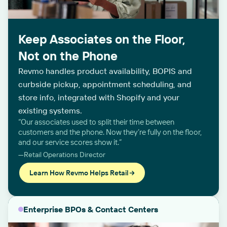
Keep Associates on the Floor,
Not on the Phone
Revmo handles product availability, BOPIS and
curbside pickup, appointment scheduling, and
store info, integrated with Shopify and your
existing systems.
“Our associates used to split their time between
customers and the phone. Now they’re fully on the floor,
and our service scores show it.”
—Retail Operations Director
Learn How Revmo Helps Retail
Enterprise BPOs & Contact Centers