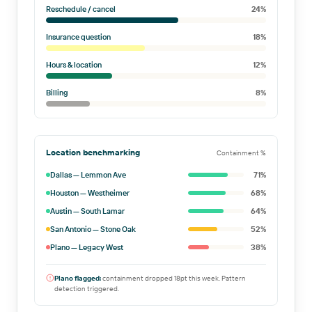
Reschedule / cancel
24
%
Insurance question
18
%
Hours & location
12
%
Billing
8
%
Location benchmarking
Containment %
Dallas — Lemmon Ave
71
%
Houston — Westheimer
68
%
Austin — South Lamar
64
%
San Antonio — Stone Oak
52
%
Plano — Legacy West
38
%
Plano flagged:
containment dropped 18pt this week. Pattern
detection triggered.