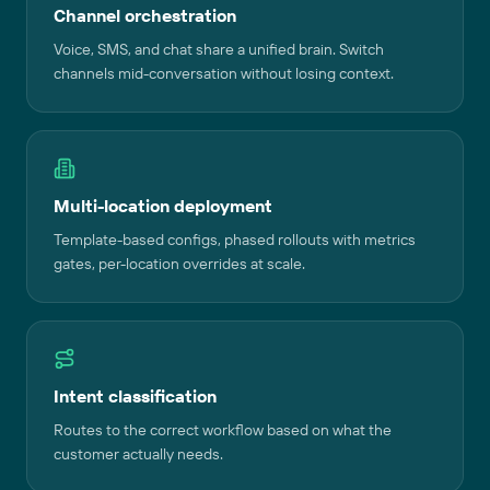
Channel orchestration
Voice, SMS, and chat share a unified brain. Switch
channels mid-conversation without losing context.
Multi-location deployment
Template-based configs, phased rollouts with metrics
gates, per-location overrides at scale.
Intent classification
Routes to the correct workflow based on what the
customer actually needs.