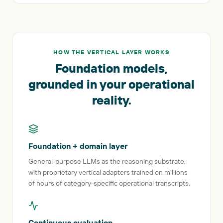
HOW THE VERTICAL LAYER WORKS
Foundation models,
grounded in your operational
reality.
Foundation + domain layer
General-purpose LLMs as the reasoning substrate,
with proprietary vertical adapters trained on millions
of hours of category-specific operational transcripts.
Continuous evaluation