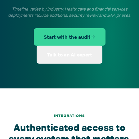
Timeline varies by industry. Healthcare and financial services
deployments include additional security review and BAA phases.
Start with the audit
Talk to an AI expert
INTEGRATIONS
Authenticated access to
every system that matters.