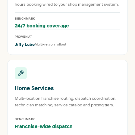
hours booking wired to your shop management system.
BENCHMARK
24/7 booking coverage
PROVEN AT
Jiffy Lube
Multi-region rollout
Home Services
Multi-location franchise routing, dispatch coordination,
technician matching, service catalog and pricing tiers.
BENCHMARK
Franchise-wide dispatch