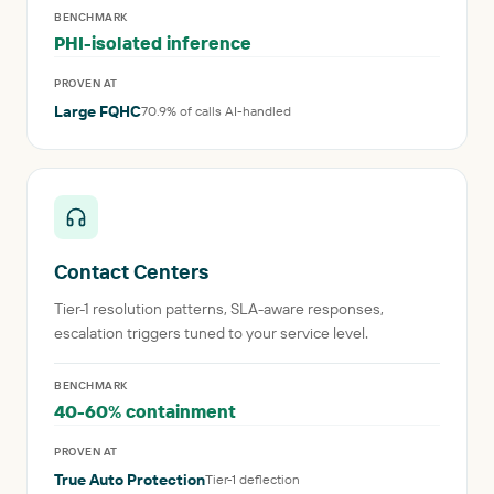
BENCHMARK
PHI-isolated inference
PROVEN AT
Large FQHC
70.9% of calls AI-handled
Contact Centers
Tier-1 resolution patterns, SLA-aware responses,
escalation triggers tuned to your service level.
BENCHMARK
40-60% containment
PROVEN AT
True Auto Protection
Tier-1 deflection