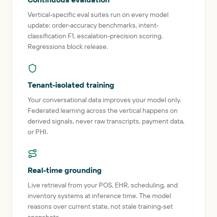
Vertical-specific eval suites run on every model
update: order-accuracy benchmarks, intent-
classification F1, escalation-precision scoring.
Regressions block release.
Tenant-isolated training
Your conversational data improves your model only.
Federated learning across the vertical happens on
derived signals, never raw transcripts, payment data,
or PHI.
Real-time grounding
Live retrieval from your POS, EHR, scheduling, and
inventory systems at inference time. The model
reasons over current state, not stale training-set