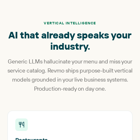
VERTICAL INTELLIGENCE
AI that already speaks your
industry.
Generic LLMs hallucinate your menu and miss your
service catalog. Revmo ships purpose-built vertical
models grounded in your live business systems.
Production-ready on day one.