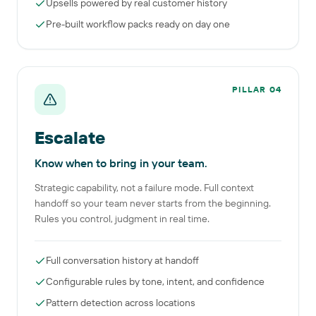
Upsells powered by real customer history
Pre-built workflow packs ready on day one
PILLAR
04
Escalate
Know when to bring in your team.
Strategic capability, not a failure mode. Full context
handoff so your team never starts from the beginning.
Rules you control, judgment in real time.
Full conversation history at handoff
Configurable rules by tone, intent, and confidence
Pattern detection across locations