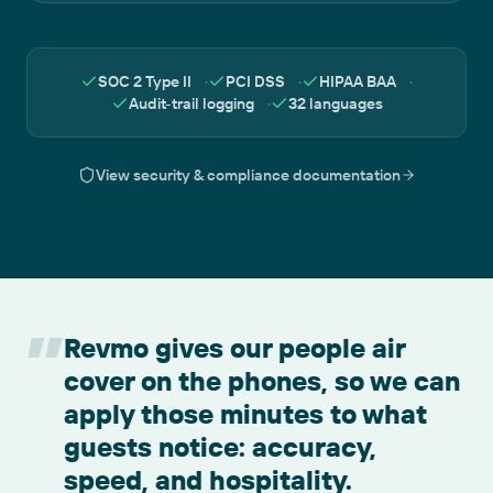
SOC 2 Type II
·
PCI DSS
·
HIPAA BAA
·
Audit-trail logging
·
32 languages
View security & compliance documentation
”
Revmo gives our people air
cover on the phones, so we can
apply those minutes to what
guests notice: accuracy,
speed, and hospitality.