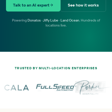
Talk to an AI expert
See how it works
Powering
Donatos
·
Jiffy Lube
·
Land Ocean
. Hundreds of
locations live.
TRUSTED BY MULTI-LOCATION ENTERPRISES