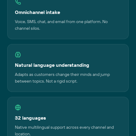
Omnichannel intake
Voice, SMS, chat, and email from one platform. No
channel silos.
Natural language understanding
Adapts as customers change their minds and jump
between topics. Not a rigid script.
32 languages
Native multilingual support across every channel and
location.