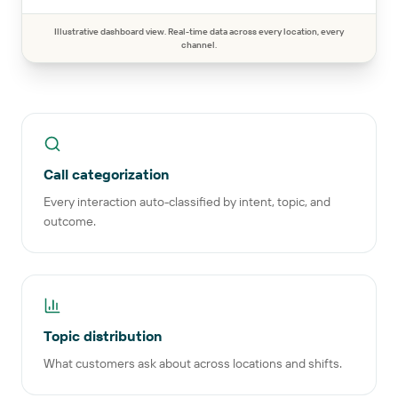
Illustrative dashboard view. Real-time data across every location, every
channel.
Call categorization
Every interaction auto-classified by intent, topic, and
outcome.
Topic distribution
What customers ask about across locations and shifts.