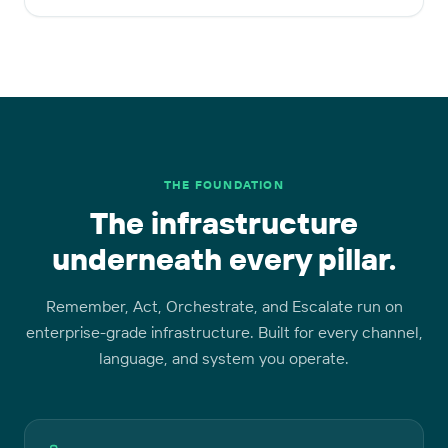
THE FOUNDATION
The infrastructure
underneath every pillar.
Remember, Act, Orchestrate, and Escalate run on
enterprise-grade infrastructure. Built for every channel,
language, and system you operate.