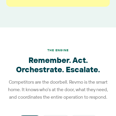
THE ENGINE
Remember. Act.
Orchestrate. Escalate.
Competitors are the doorbell. Revmo is the smart
home. It knows who's at the door, what they need,
and coordinates the entire operation to respond.