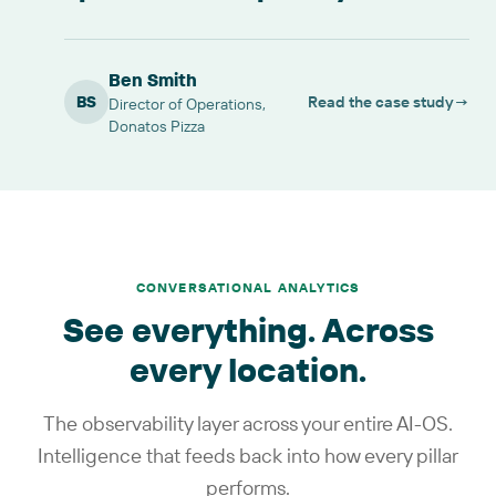
Ben Smith
BS
Read the case study
→
Director of Operations,
Donatos Pizza
CONVERSATIONAL ANALYTICS
See everything. Across
every location.
The observability layer across your entire AI-OS.
Intelligence that feeds back into how every pillar
performs.