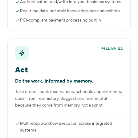
Authenticated read/write into your business systems
Real-time data, not stale knowledge-base snapshots
PCI-compliant payment processing built in
PILLAR
02
Act
Do the work, informed by memory.
Take orders, book reservations, schedule appointments,
upsell from real history. Suggestions feel helpful
because they come from memory, not a script.
Multi-step workflow execution across integrated
systems