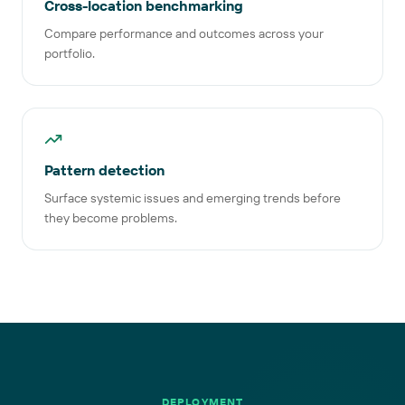
Cross-location benchmarking
Compare performance and outcomes across your
portfolio.
Pattern detection
Surface systemic issues and emerging trends before
they become problems.
DEPLOYMENT