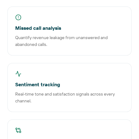
Missed call analysis
Quantify revenue leakage from unanswered and
abandoned calls.
Sentiment tracking
Real-time tone and satisfaction signals across every
channel.