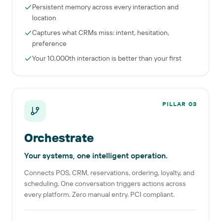
Persistent memory across every interaction and
location
Captures what CRMs miss: intent, hesitation,
preference
Your 10,000th interaction is better than your first
PILLAR
03
Orchestrate
Your systems, one intelligent operation.
Connects POS, CRM, reservations, ordering, loyalty, and
scheduling. One conversation triggers actions across
every platform. Zero manual entry. PCI compliant.