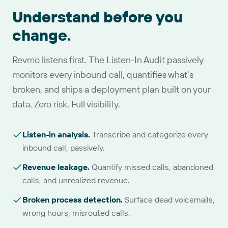
Understand before you
change.
Revmo listens first. The Listen-In Audit passively
monitors every inbound call, quantifies what's
broken, and ships a deployment plan built on your
data. Zero risk. Full visibility.
Listen-in analysis
.
Transcribe and categorize every
inbound call, passively.
Revenue leakage
.
Quantify missed calls, abandoned
calls, and unrealized revenue.
Broken process detection
.
Surface dead voicemails,
wrong hours, misrouted calls.