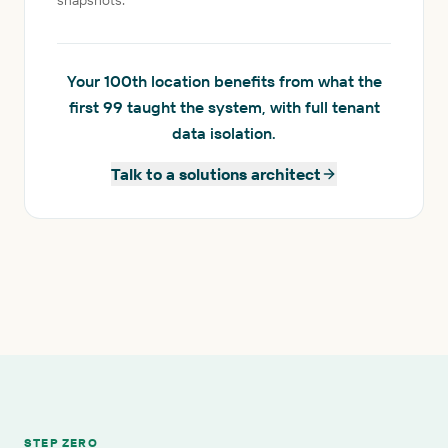
snapshots.
Your 100th location benefits from what the
first 99 taught the system, with full tenant
data isolation.
Talk to a solutions architect
STEP ZERO