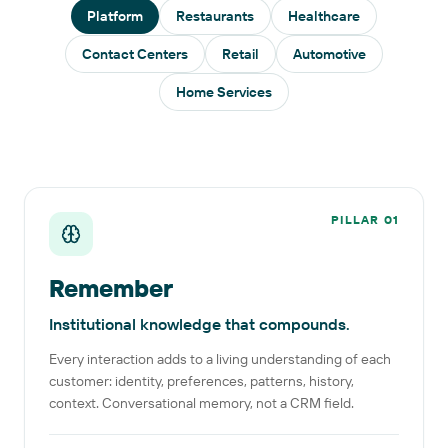
Platform
Restaurants
Healthcare
Contact Centers
Retail
Automotive
Home Services
PILLAR
01
Remember
Institutional knowledge that compounds.
Every interaction adds to a living understanding of each
customer: identity, preferences, patterns, history,
context. Conversational memory, not a CRM field.