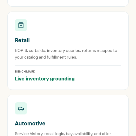
Retail
BOPIS, curbside, inventory queries, returns mapped to
your catalog and fulfillment rules.
BENCHMARK
Live inventory grounding
Automotive
Service history, recall logic, bay availability, and after-