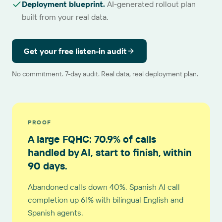
Deployment blueprint
.
AI-generated rollout plan
built from your real data.
Get your free listen-in audit
No commitment. 7-day audit. Real data, real deployment plan.
PROOF
A large FQHC: 70.9% of calls
handled by AI, start to finish, within
90 days.
Abandoned calls down 40%. Spanish AI call
completion up 61% with bilingual English and
Spanish agents.