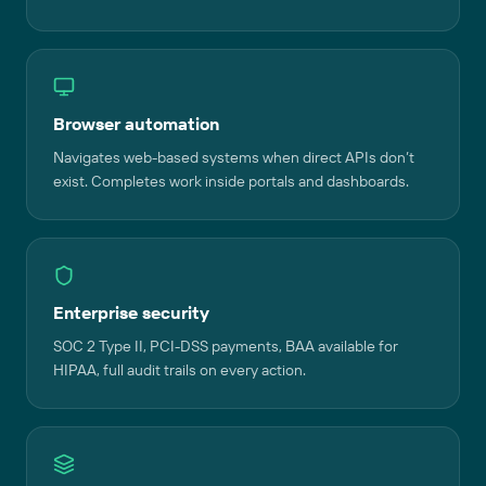
Browser automation
Navigates web-based systems when direct APIs don’t
exist. Completes work inside portals and dashboards.
Enterprise security
SOC 2 Type II, PCI-DSS payments, BAA available for
HIPAA, full audit trails on every action.