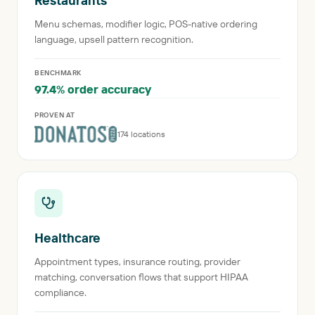
Restaurants
Menu schemas, modifier logic, POS-native ordering
language, upsell pattern recognition.
BENCHMARK
97.4% order accuracy
PROVEN AT
174 locations
Healthcare
Appointment types, insurance routing, provider
matching, conversation flows that support HIPAA
compliance.