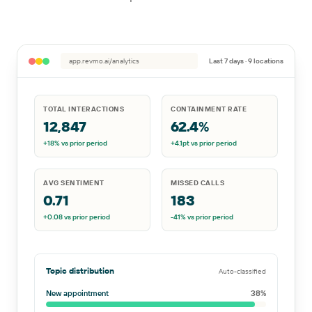
app.revmo.ai/analytics
Last 7 days · 9 locations
TOTAL INTERACTIONS
CONTAINMENT RATE
12,847
62.4%
+18%
vs prior period
+4.1pt
vs prior period
AVG SENTIMENT
MISSED CALLS
0.71
183
+0.08
vs prior period
-41%
vs prior period
Topic distribution
Auto-classified
New appointment
38
%