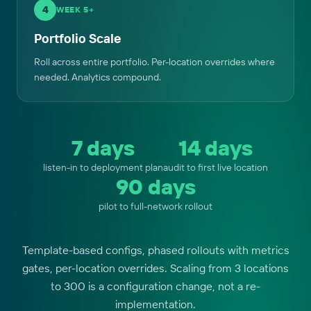
4
WEEK 5+
Portfolio Scale
Roll across entire portfolio. Per-location overrides where
needed. Analytics compound.
7 days
14 days
listen-in to deployment plan
audit to first live location
90 days
pilot to full-network rollout
Template-based configs, phased rollouts with metrics
gates, per-location overrides. Scaling from 3 locations
to 300 is a configuration change, not a re-
implementation.