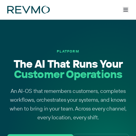
PLATFORM
The AI That Runs Your
Customer Operations
An AI-OS that remembers customers, completes
workflows, orchestrates your systems, and knows
when to bring in your team. Across every channel,
every location, every shift.