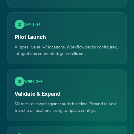
2
DAY 8–14
Pilot Launch
AI goes live at 1–3 locations. Workflow packs configured,
integrations connected, guardrails set.
3
WEEK 3–4
Validate & Expand
Metrics reviewed against audit baseline. Expand to next
tranche of locations using template configs.