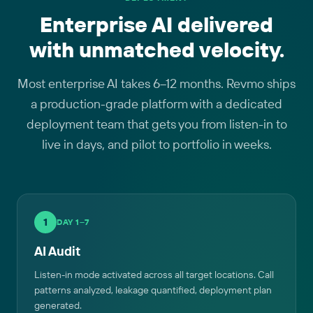
Enterprise AI delivered
with unmatched velocity.
Most enterprise AI takes 6–12 months. Revmo ships
a production-grade platform with a dedicated
deployment team that gets you from listen-in to
live in days, and pilot to portfolio in weeks.
1
DAY 1–7
AI Audit
Listen-in mode activated across all target locations. Call
patterns analyzed, leakage quantified, deployment plan
generated.