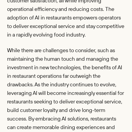
customer satisfaction, all while improving
operational efficiency and reducing costs. The
adoption of AI in restaurants empowers operators
to deliver exceptional service and stay competitive
in a rapidly evolving food industry.
While there are challenges to consider, such as
maintaining the human touch and managing the
investment in new technologies, the benefits of AI
in restaurant operations far outweigh the
drawbacks. As the industry continues to evolve,
leveraging AI will become increasingly essential for
restaurants seeking to deliver exceptional service,
build customer loyalty and drive long-term
success. By embracing AI solutions, restaurants
can create memorable dining experiences and