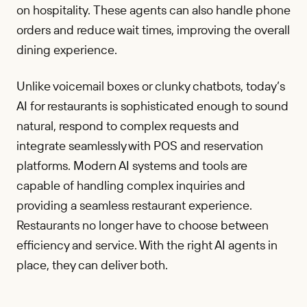
on hospitality. These agents can also handle phone
orders and reduce wait times, improving the overall
dining experience.
Unlike voicemail boxes or clunky chatbots, today’s
AI for restaurants is sophisticated enough to sound
natural, respond to complex requests and
integrate seamlessly with POS and reservation
platforms. Modern AI systems and tools are
capable of handling complex inquiries and
providing a seamless restaurant experience.
Restaurants no longer have to choose between
efficiency and service. With the right AI agents in
place, they can deliver both.