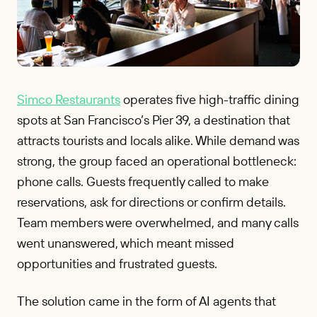
Simco Restaurants
operates five high-traffic dining
spots at San Francisco’s Pier 39, a destination that
attracts tourists and locals alike. While demand was
strong, the group faced an operational bottleneck:
phone calls. Guests frequently called to make
reservations, ask for directions or confirm details.
Team members were overwhelmed, and many calls
went unanswered, which meant missed
opportunities and frustrated guests.
The solution came in the form of AI agents that