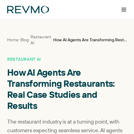
Restaurant
Home
Blog
How AI Agents Are Transforming Restaurants: Real Case Studies and Results
AI
RESTAURANT AI
How AI Agents Are
Transforming Restaurants:
Real Case Studies and
Results
The restaurant industry is at a turning point, with
customers expecting seamless service. AI agents