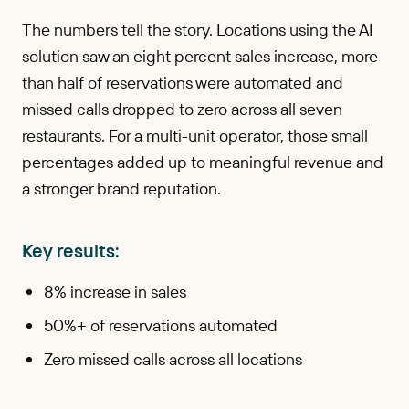
The numbers tell the story. Locations using the AI
solution saw an eight percent sales increase, more
than half of reservations were automated and
missed calls dropped to zero across all seven
restaurants. For a multi-unit operator, those small
percentages added up to meaningful revenue and
a stronger brand reputation.
Key results:
8% increase in sales
50%+ of reservations automated
Zero missed calls across all locations