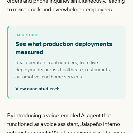
orders and phone inquiries simultaneously, leading
to missed calls and overwhelmed employees.
CASE STUDY
See what production deployments
measured
Real operators, real numbers, from live
deployments across healthcare, restaurants,
automotive, and home services.
View case studies
By introducing a voice-enabled AI agent that
functioned as a voice assistant, Jalapeño Inferno
automated about 60% of incoming calls. The voice