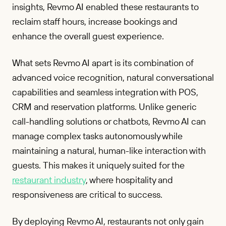
insights, Revmo AI enabled these restaurants to
reclaim staff hours, increase bookings and
enhance the overall guest experience.
What sets Revmo AI apart is its combination of
advanced voice recognition, natural conversational
capabilities and seamless integration with POS,
CRM and reservation platforms. Unlike generic
call-handling solutions or chatbots, Revmo AI can
manage complex tasks autonomously while
maintaining a natural, human-like interaction with
guests. This makes it uniquely suited for the
restaurant industry
, where hospitality and
responsiveness are critical to success.
By deploying Revmo AI, restaurants not only gain