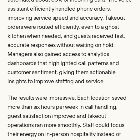
assistant efficiently handled phone orders,
improving service speed and accuracy. Takeout
orders were routed efficiently, even to a ghost
kitchen when needed, and guests received fast,
accurate responses without waiting on hold.
Managers also gained access to analytics
dashboards that highlighted call patterns and
customer sentiment, giving them actionable
insights to improve staffing and service.
The results were impressive. Each location saved
more than six hours per week in call handling,
guest satisfaction improved and takeout
operations ran more smoothly. Staff could focus
their energy on in-person hospitality instead of