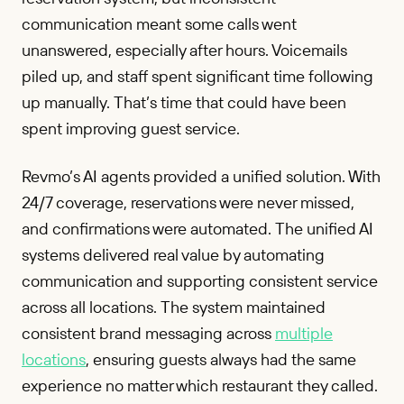
communication meant some calls went
unanswered, especially after hours. Voicemails
piled up, and staff spent significant time following
up manually. That’s time that could have been
spent improving guest service.
Revmo’s AI agents provided a unified solution. With
24/7 coverage, reservations were never missed,
and confirmations were automated. The unified AI
systems delivered real value by automating
communication and supporting consistent service
across all locations. The system maintained
consistent brand messaging across
multiple
locations
, ensuring guests always had the same
experience no matter which restaurant they called.