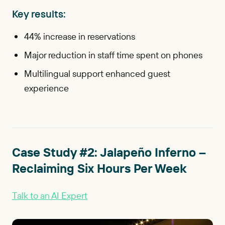
Key results:
44% increase in reservations
Major reduction in staff time spent on phones
Multilingual support enhanced guest
experience
Case Study #2: Jalapeño Inferno –
Reclaiming Six Hours Per Week
Talk to an AI Expert