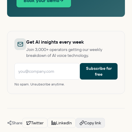
Book your demo
Get AI insights every week
Join 3,000+ operators getting our weekly
breakdown of AI voice technology.
Subscribe for
free
No spam. Unsubscribe anytime.
Share
Twitter
LinkedIn
Copy link