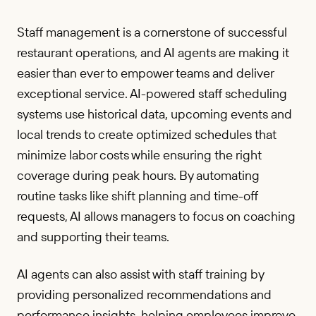
Staff management is a cornerstone of successful
restaurant operations, and AI agents are making it
easier than ever to empower teams and deliver
exceptional service. AI-powered staff scheduling
systems use historical data, upcoming events and
local trends to create optimized schedules that
minimize labor costs while ensuring the right
coverage during peak hours. By automating
routine tasks like shift planning and time-off
requests, AI allows managers to focus on coaching
and supporting their teams.
AI agents can also assist with staff training by
providing personalized recommendations and
performance insights, helping employees improve