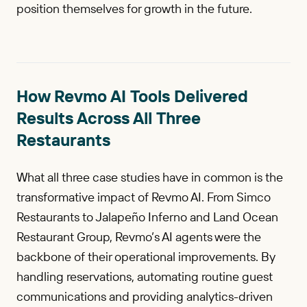
position themselves for growth in the future.
How Revmo AI Tools Delivered
Results Across All Three
Restaurants
What all three case studies have in common is the
transformative impact of Revmo AI. From Simco
Restaurants to Jalapeño Inferno and Land Ocean
Restaurant Group, Revmo’s AI agents were the
backbone of their operational improvements. By
handling reservations, automating routine guest
communications and providing analytics-driven