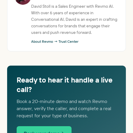
David Stoll is a Sales Engineer with Revmo AI.
With over 6 years of experience in
Conversational AI, David is an expert in crafting
conversations for brands that engage their
users and push revenue forward.
About Revmo →
·
Trust Center
Ready to hear it handle a live
call?
Book a 20-minute demo and watch Revmo
answer, verify the caller, and complete a real
request for your type of business.