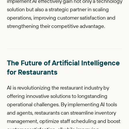
implement AI effectively gain not only a technology
solution but also a strategic partner in scaling
operations, improving customer satisfaction and
strengthening their competitive advantage.
The Future of Artificial Intelligence
for Restaurants
AI is revolutionizing the restaurant industry by
offering innovative solutions to longstanding
operational challenges. By implementing AI tools
and agents, restaurants can streamline inventory
management, optimize staff scheduling and boost