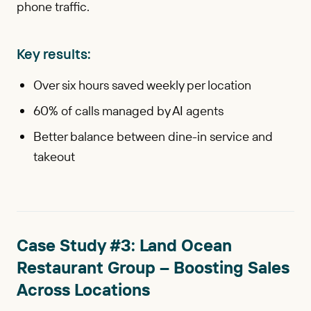
phone traffic.
Key results:
Over six hours saved weekly per location
60% of calls managed by AI agents
Better balance between dine-in service and
takeout
Case Study #3: Land Ocean
Restaurant Group – Boosting Sales
Across Locations