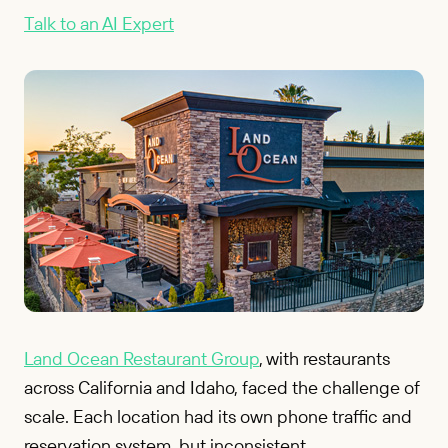
Talk to an AI Expert
Land Ocean Restaurant Group
, with restaurants
across California and Idaho, faced the challenge of
scale. Each location had its own phone traffic and
reservation system, but inconsistent