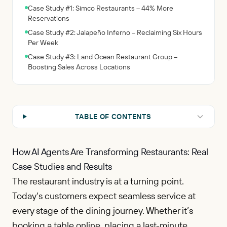
Case Study #1: Simco Restaurants – 44% More
Reservations
Case Study #2: Jalapeño Inferno – Reclaiming Six Hours
Per Week
Case Study #3: Land Ocean Restaurant Group –
Boosting Sales Across Locations
TABLE OF CONTENTS
How AI Agents Are Transforming Restaurants: Real
Case Studies and Results
The restaurant industry is at a turning point.
Today’s customers expect seamless service at
every stage of the dining journey. Whether it’s
booking a table online, placing a last-minute