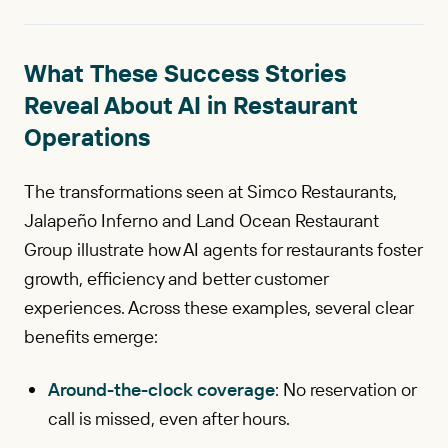
What These Success Stories
Reveal About AI in Restaurant
Operations
The transformations seen at Simco Restaurants,
Jalapeño Inferno and Land Ocean Restaurant
Group illustrate how AI agents for restaurants foster
growth, efficiency and better customer
experiences. Across these examples, several clear
benefits emerge:
Around-the-clock coverage
: No reservation or
call is missed, even after hours.