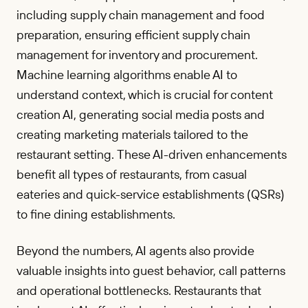
including supply chain management and food
preparation, ensuring efficient supply chain
management for inventory and procurement.
Machine learning algorithms enable AI to
understand context, which is crucial for content
creation AI, generating social media posts and
creating marketing materials tailored to the
restaurant setting. These AI-driven enhancements
benefit all types of restaurants, from casual
eateries and quick-service establishments (QSRs)
to fine dining establishments.
Beyond the numbers, AI agents also provide
valuable insights into guest behavior, call patterns
and operational bottlenecks. Restaurants that