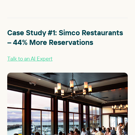
Case Study #1: Simco Restaurants
– 44% More Reservations
Talk to an AI Expert