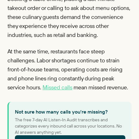
takeout order or calling to ask about menu options,
these culinary guests demand the convenience
they experience they receive across other
industries, such as retail and banking.
At the same time, restaurants face steep
challenges. Labor shortages continue to strain
front-of-house teams, operating costs are rising
and phone lines ring constantly during peak
service hours.
Missed calls
mean missed revenue.
Not sure how many calls you're missing?
The free 7-day AI Listen-In Audit transcribes and
categorizes every inbound call across your locations. No
AI answers anything yet.