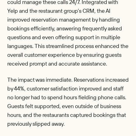
could manage these calls 24/7. Integrated with
Yelp and the restaurant group’s CRM, the AI
improved reservation management by handling
bookings efficiently, answering frequently asked
questions and even offering support in multiple
languages. This streamlined process enhanced the
overall customer experience by ensuring guests
received prompt and accurate assistance.
The impact was immediate. Reservations increased
by 44%, customer satisfaction improved and staff
no longer had to spend hours fielding phone calls.
Guests felt supported, even outside of business
hours, and the restaurants captured bookings that
previously slipped away.