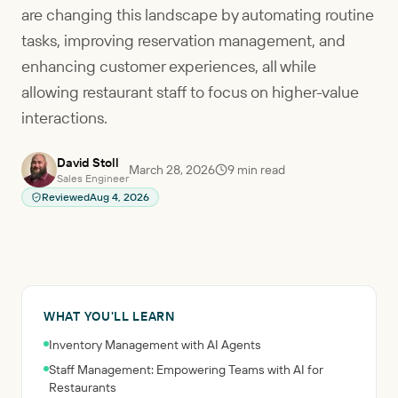
are changing this landscape by automating routine
tasks, improving reservation management, and
enhancing customer experiences, all while
allowing restaurant staff to focus on higher-value
interactions.
David Stoll
March 28, 2026
9
min read
Sales Engineer
Reviewed
Aug 4, 2026
WHAT YOU'LL LEARN
Inventory Management with AI Agents
Staff Management: Empowering Teams with AI for
Restaurants