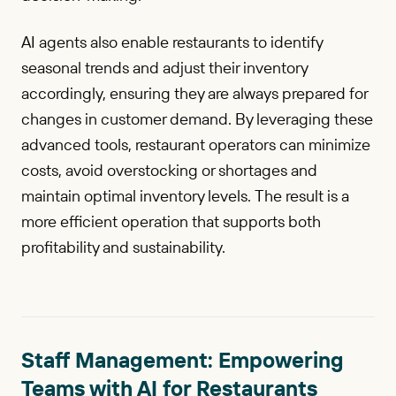
AI agents also enable restaurants to identify
seasonal trends and adjust their inventory
accordingly, ensuring they are always prepared for
changes in customer demand. By leveraging these
advanced tools, restaurant operators can minimize
costs, avoid overstocking or shortages and
maintain optimal inventory levels. The result is a
more efficient operation that supports both
profitability and sustainability.
Staff Management: Empowering
Teams with AI for Restaurants