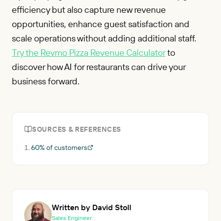
efficiency but also capture new revenue
opportunities, enhance guest satisfaction and
scale operations without adding additional staff.
Try the Revmo Pizza Revenue Calculator
to
discover how AI for restaurants can drive your
business forward.
SOURCES & REFERENCES
60% of customers
Written by David Stoll
Sales Engineer