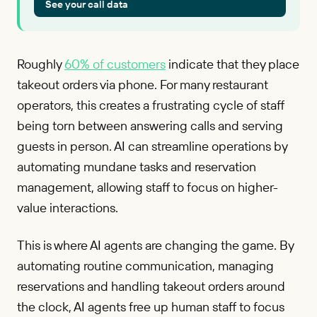
See your call data
Roughly
60% of customers
indicate that they place
takeout orders via phone. For many restaurant
operators, this creates a frustrating cycle of staff
being torn between answering calls and serving
guests in person. AI can streamline operations by
automating mundane tasks and reservation
management, allowing staff to focus on higher-
value interactions.
This is where AI agents are changing the game. By
automating routine communication, managing
reservations and handling takeout orders around
the clock, AI agents free up human staff to focus