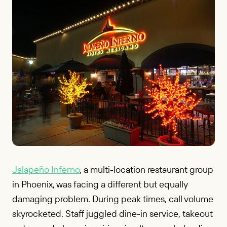
Jalapeño Inferno
, a multi-location restaurant group
in Phoenix, was facing a different but equally
damaging problem. During peak times, call volume
skyrocketed. Staff juggled dine-in service, takeout