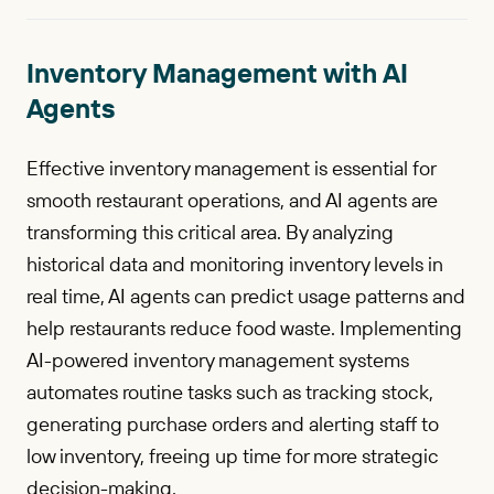
Inventory Management with AI
Agents
Effective inventory management is essential for
smooth restaurant operations, and AI agents are
transforming this critical area. By analyzing
historical data and monitoring inventory levels in
real time, AI agents can predict usage patterns and
help restaurants reduce food waste. Implementing
AI-powered inventory management systems
automates routine tasks such as tracking stock,
generating purchase orders and alerting staff to
low inventory, freeing up time for more strategic
decision-making.