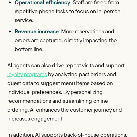
Operational efficiency
: Staff are freed from
repetitive phone tasks to focus on in-person
service.
Revenue increase
: More reservations and
orders are captured, directly impacting the
bottom line.
AI agents can also drive repeat visits and support
loyalty programs
by analyzing past orders and
guest data to suggest menu items based on
individual preferences. By personalizing
recommendations and streamlining online
ordering, AI enhances the customer journey and
increases engagement.
In addition, AI supports back-of-house operations,