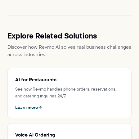
Explore Related Solutions
Discover how Revmo AI solves real business challenges
across industries.
AI for Restaurants
See how Revmo handles phone orders, reservations,
and catering inquiries 24/7.
Learn more
Voice AI Ordering