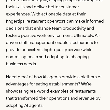
their skills and deliver better customer
experiences. With actionable data at their
fingertips, restaurant operators can make informed
decisions that enhance team productivity and
foster a positive work environment. Ultimately, AI-
driven staff management enables restaurants to
provide consistent, high-quality service while
controlling costs and adapting to changing
business needs.
Need proof of how AI agents provide a plethora of
advantages for eating establishments? We’re
showcasing real-world examples of restaurants
that transformed their operations and revenue by
adopting AI agents.