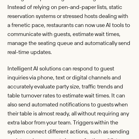
Instead of relying on pen-and-paper lists, static
reservation systems or stressed hosts dealing with
a frenetic pace, restaurants can now use AI tools to
communicate with guests, estimate wait times,
manage the seating queue and automatically send
real-time updates.
Intelligent AI solutions can respond to guest
inquiries via phone, text or digital channels and
accurately evaluate party size, traffic trends and
table turnover rates to estimate wait times. It can
also send automated notifications to guests when
their table is almost ready, all without requiring any
extra labor from your team. Triggers within the
system connect different actions, such as sending