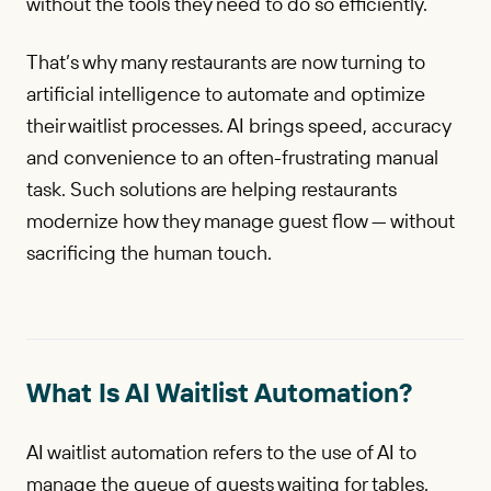
without the tools they need to do so efficiently.
That’s why many restaurants are now turning to
artificial intelligence to automate and optimize
their waitlist processes. AI brings speed, accuracy
and convenience to an often-frustrating manual
task. Such solutions are helping restaurants
modernize how they manage guest flow — without
sacrificing the human touch.
What Is AI Waitlist Automation?
AI waitlist automation refers to the use of AI to
manage the queue of guests waiting for tables.