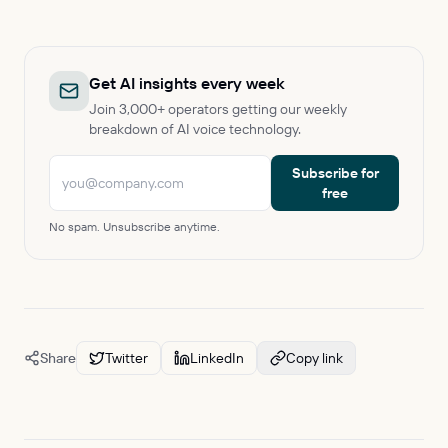
Get AI insights every week
Join 3,000+ operators getting our weekly
breakdown of AI voice technology.
Subscribe for
free
No spam. Unsubscribe anytime.
Share
Twitter
LinkedIn
Copy link