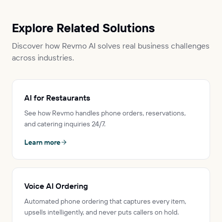
Explore Related Solutions
Discover how Revmo AI solves real business challenges
across industries.
AI for Restaurants
See how Revmo handles phone orders, reservations,
and catering inquiries 24/7.
Learn more
Voice AI Ordering
Automated phone ordering that captures every item,
upsells intelligently, and never puts callers on hold.