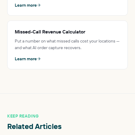
Learn more
Missed-Call Revenue Calculator
Put a number on what missed calls cost your locations —
and what AI order capture recovers.
Learn more
KEEP READING
Related Articles