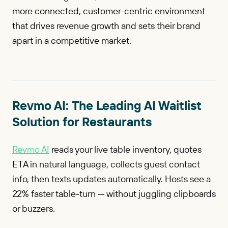
more connected, customer-centric environment
that drives revenue growth and sets their brand
apart in a competitive market.
Revmo AI: The Leading AI Waitlist
Solution for Restaurants
Revmo AI
reads your live table inventory, quotes
ETA in natural language, collects guest contact
info, then texts updates automatically. Hosts see a
22% faster table-turn — without juggling clipboards
or buzzers.