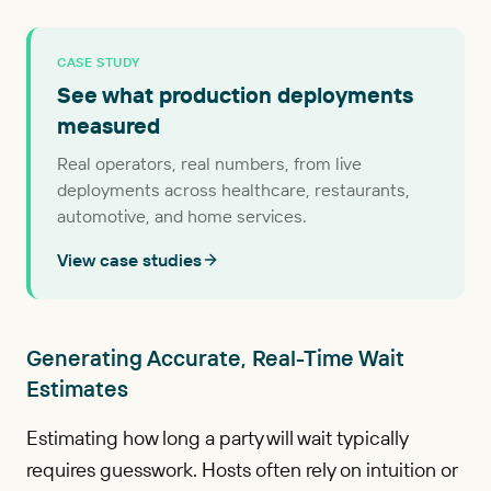
CASE STUDY
See what production deployments
measured
Real operators, real numbers, from live
deployments across healthcare, restaurants,
automotive, and home services.
View case studies
Generating Accurate, Real-Time Wait
Estimates
Estimating how long a party will wait typically
requires guesswork. Hosts often rely on intuition or