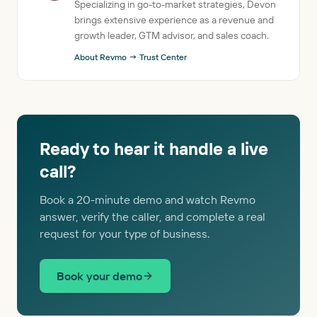
Specializing in go-to-market strategies, Devon
brings extensive experience as a revenue and
growth leader, GTM advisor, and sales coach.
About Revmo →
·
Trust Center
Ready to hear it handle a live
call?
Book a 20-minute demo and watch Revmo
answer, verify the caller, and complete a real
request for your type of business.
Book your demo