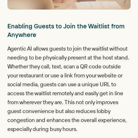
Enabling Guests to Join the Waitlist from
Anywhere
Agentic AI allows guests to join the waitlist without
needing to be physically present at the host stand.
Whether they call, text, scan a QR code outside
your restaurant or use a link from your website or
social media, guests can use a unique URL to
access the waitlist remotely and easily get in line
from wherever they are. This not only improves
guest convenience but also reduces lobby
congestion and enhances the overall experience,
especially during busy hours.