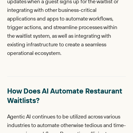
updates when a guest signs up for the waitlist or
integrating with other business-critical
applications and apps to automate workflows,
trigger actions, and streamline processes within
the waitlist system, as well as integrating with
existing infrastructure to create a seamless
operational ecosystem.
How Does AI Automate Restaurant
Waitlists?
Agentic AI continues to be utilized across various
industries to automate otherwise tedious and time-