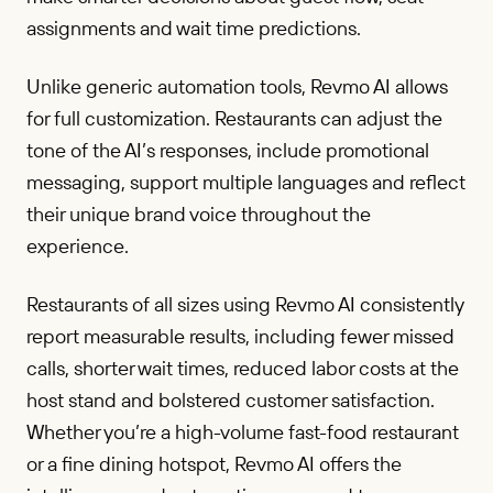
assignments and wait time predictions.
Unlike generic automation tools, Revmo AI allows
for full customization. Restaurants can adjust the
tone of the AI’s responses, include promotional
messaging, support multiple languages and reflect
their unique brand voice throughout the
experience.
Restaurants of all sizes using Revmo AI consistently
report measurable results, including fewer missed
calls, shorter wait times, reduced labor costs at the
host stand and bolstered customer satisfaction.
Whether you’re a high-volume fast-food restaurant
or a fine dining hotspot, Revmo AI offers the