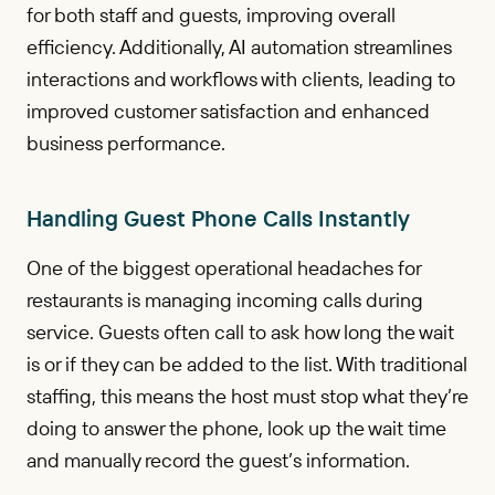
for both staff and guests, improving overall
efficiency. Additionally, AI automation streamlines
interactions and workflows with clients, leading to
improved customer satisfaction and enhanced
business performance.
Handling Guest Phone Calls Instantly
One of the biggest operational headaches for
restaurants is managing incoming calls during
service. Guests often call to ask how long the wait
is or if they can be added to the list. With traditional
staffing, this means the host must stop what they’re
doing to answer the phone, look up the wait time
and manually record the guest’s information.