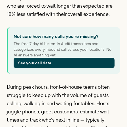
who are forced to wait longer than expected are
18% less satisfied with their overall experience.
Not sure how many calls you're missing?
The free 7-day AI Listen-In Audit transcribes and
categorizes every inbound call across your locations. No
AI answers anything yet.
See your call data
During peak hours, front-of-house teams often
struggle to keep up with the volume of guests
calling, walking in and waiting for tables. Hosts
juggle phones, greet customers, estimate wait
times and track who’s next in line — typically