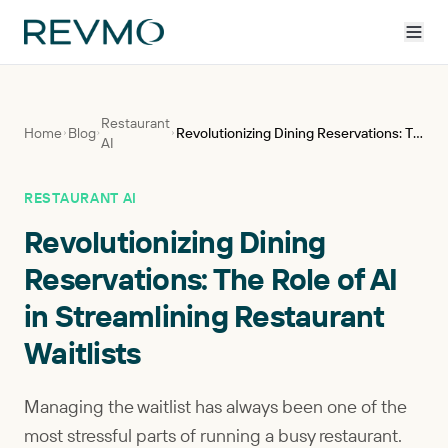
Restaurant
Home
Blog
Revolutionizing Dining Reservations: The Role of AI in Streamlining Restaurant Waitlists
AI
RESTAURANT AI
Revolutionizing Dining
Reservations: The Role of AI
in Streamlining Restaurant
Waitlists
Managing the waitlist has always been one of the
most stressful parts of running a busy restaurant.