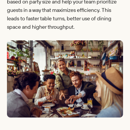
based on party size and help your team prioritize
guests in a way that maximizes efficiency. This
leads to faster table turns, better use of dining
space and higher throughput.