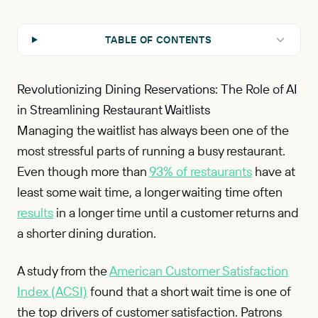
TABLE OF CONTENTS
Revolutionizing Dining Reservations: The Role of AI
in Streamlining Restaurant Waitlists
Managing the waitlist has always been one of the
most stressful parts of running a busy restaurant.
Even though more than
93% of restaurants
have at
least some wait time, a longer waiting time often
results
in a longer time until a customer returns and
a shorter dining duration.
A study from the
American Customer Satisfaction
Index (ACSI)
found that a short wait time is one of
the top drivers of customer satisfaction. Patrons