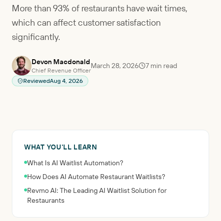
More than 93% of restaurants have wait times,
which can affect customer satisfaction
significantly.
Devon Macdonald
March 28, 2026
7
min read
Chief Revenue Officer
Reviewed
Aug 4, 2026
WHAT YOU'LL LEARN
What Is AI Waitlist Automation?
How Does AI Automate Restaurant Waitlists?
Revmo AI: The Leading AI Waitlist Solution for
Restaurants