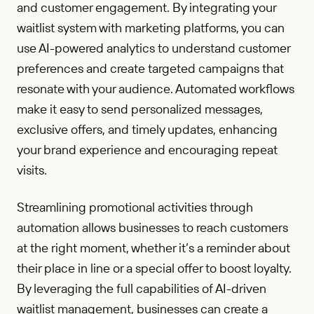
and customer engagement. By integrating your
waitlist system with marketing platforms, you can
use AI-powered analytics to understand customer
preferences and create targeted campaigns that
resonate with your audience. Automated workflows
make it easy to send personalized messages,
exclusive offers, and timely updates, enhancing
your brand experience and encouraging repeat
visits.
Streamlining promotional activities through
automation allows businesses to reach customers
at the right moment, whether it’s a reminder about
their place in line or a special offer to boost loyalty.
By leveraging the full capabilities of AI-driven
waitlist management, businesses can create a