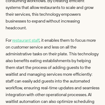
consuming workflows. By creating efficient
systems that allow restaurants to scale and grow
their services, this technology empowers
businesses to expand without increasing
headcount.
For
restaurant staff
, it enables them to focus more
on customer service and less on all the
administrative tasks on their plate. This technology
also benefits eating establishments by helping
them start the process of adding guests to the
waitlist and managing services more efficiently:
staff can easily add guests into the automated
workflow, ensuring real-time updates and seamless
integration with other operational processes. AI
waitlist automation can also optimize scheduling