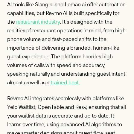
AI tools like Slang.ai and Loman.ai offer automation
capabilities, but Revmo AI is built specifically for
the
restaurant industry
. It’s designed with the
realities of restaurant operations in mind, from high
phone volume and fast-paced shifts to the
importance of delivering a branded, human-like
guest experience. The platform handles high
volumes of calls with speed and accuracy,
speaking naturally and understanding guest intent
almost as well as a
trained host
.
Revmo AI integrates seamlessly with platforms like
Yelp Waitlist, OpenTable and Resy, ensuring that all
your waitlist data is accurate and up to date. It
learns over time, using advanced AI algorithms to
make smarter decisions about guest flow, seat