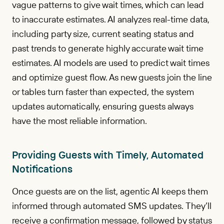
vague patterns to give wait times, which can lead
to inaccurate estimates. AI analyzes real-time data,
including party size, current seating status and
past trends to generate highly accurate wait time
estimates. AI models are used to predict wait times
and optimize guest flow. As new guests join the line
or tables turn faster than expected, the system
updates automatically, ensuring guests always
have the most reliable information.
Providing Guests with Timely, Automated
Notifications
Once guests are on the list, agentic AI keeps them
informed through automated SMS updates. They’ll
receive a confirmation message, followed by status