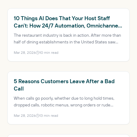
RESTAURANT AI
10 Things AI Does That Your Host Staff
Can’t: How 24/7 Automation, Omnichannel
Consistency and Data-Driven Insights Are
The restaurant industry is back in action. After more than
Transforming Restaurants
half of dining establishments in the United States saw
profits decrease just a few years ago, the industry is
Mar 28, 2026
10
min read
expected to reach $1.5 trillion in sales and add more than
200,000 net new jobs in 2025. AI has evolved from a
trendy buzzword to a mission-critical solution, helping
mitigate issues like labor shortages and rising customer
RESTAURANT AI
5 Reasons Customers Leave After a Bad
expectations.
Call
When calls go poorly, whether due to long hold times,
dropped calls, robotic menus, wrong orders or rude
transfers, the result is lost revenue, bad reviews and a
Mar 28, 2026
13
min read
guest who probably won’t come back.