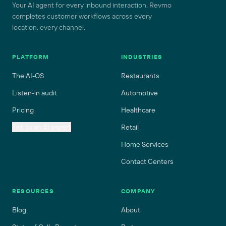
Your AI agent for every inbound interaction. Revmo
completes customer workflows across every
location, every channel.
PLATFORM
INDUSTRIES
The AI-OS
Restaurants
Listen-in audit
Automotive
Pricing
Healthcare
Talk to an AI expert
Retail
Home Services
Contact Centers
RESOURCES
COMPANY
Blog
About