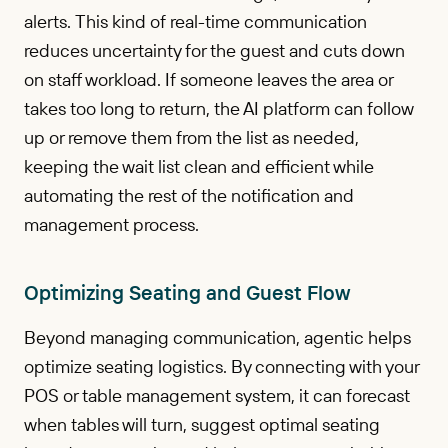
alerts. This kind of real-time communication
reduces uncertainty for the guest and cuts down
on staff workload. If someone leaves the area or
takes too long to return, the AI platform can follow
up or remove them from the list as needed,
keeping the wait list clean and efficient while
automating the rest of the notification and
management process.
Optimizing Seating and Guest Flow
Beyond managing communication, agentic helps
optimize seating logistics. By connecting with your
POS or table management system, it can forecast
when tables will turn, suggest optimal seating