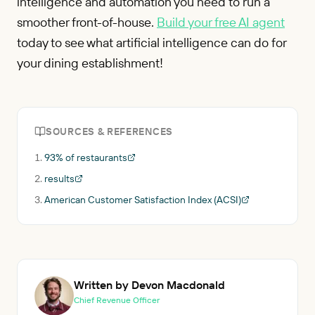
intelligence and automation you need to run a
smoother front-of-house.
Build your free AI agent
today to see what artificial intelligence can do for
your dining establishment!
SOURCES & REFERENCES
93% of restaurants
results
American Customer Satisfaction Index (ACSI)
Written by Devon Macdonald
Chief Revenue Officer