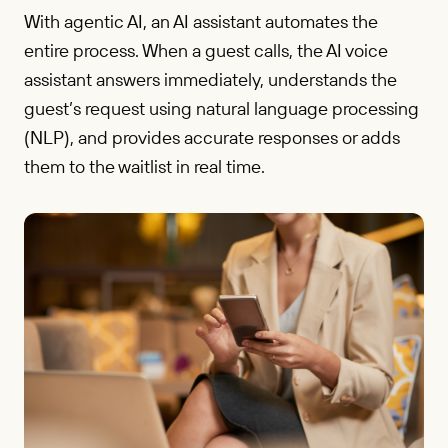
With agentic AI, an AI assistant automates the
entire process. When a guest calls, the AI voice
assistant answers immediately, understands the
guest’s request using natural language processing
(NLP), and provides accurate responses or adds
them to the waitlist in real time.