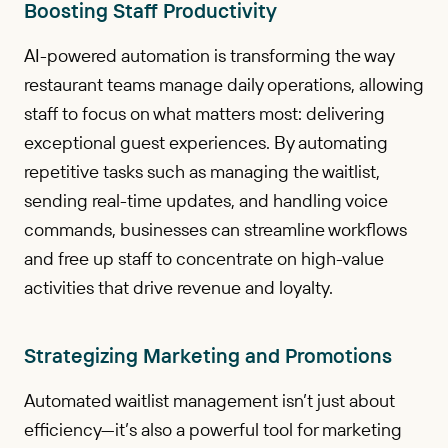
Boosting Staff Productivity
AI-powered automation is transforming the way
restaurant teams manage daily operations, allowing
staff to focus on what matters most: delivering
exceptional guest experiences. By automating
repetitive tasks such as managing the waitlist,
sending real-time updates, and handling voice
commands, businesses can streamline workflows
and free up staff to concentrate on high-value
activities that drive revenue and loyalty.
Strategizing Marketing and Promotions
Automated waitlist management isn’t just about
efficiency—it’s also a powerful tool for marketing