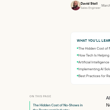
David Stoll
|
March
Sales Engineer
WHAT YOU'LL LEA
The Hidden Cost of 
How Tech Is Helping
Artificial Intellige
Implementing AI Solu
Best Practices for 
ON THIS PAGE
AI
No
The Hidden Cost of No-Shows in