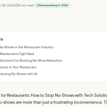
 28, 2026
8
min read
Reviewed
Aug 4, 2026
RN
No-Shows in the Restaurant Industry
 Restaurants Fight Back
nce Solutions for Booking No-Show Reduction
tions in Your Restaurant
Reducing No-Shows with AI
 for Restaurants: How to Stop No-Shows with Tech Solutio
-shows are more than just a frustrating inconvenience. Th