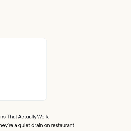
ns That Actually Work
ey’re a quiet drain on restaurant