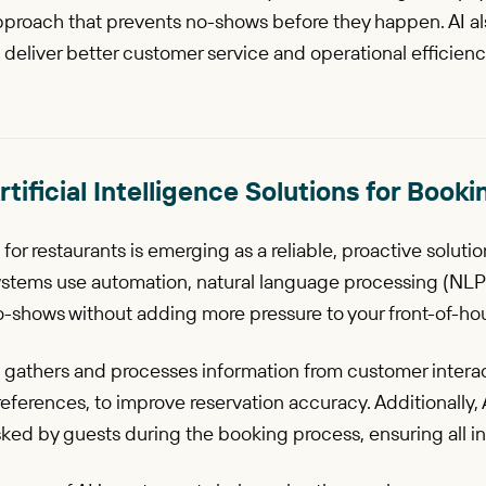
proach that prevents no-shows before they happen. AI also
 deliver better customer service and operational efficienc
rtificial Intelligence Solutions for Bo
 for restaurants is emerging as a reliable, proactive solut
ystems use automation, natural language processing (NLP)
-shows without adding more pressure to your front-of-hou
 gathers and processes information from customer interac
eferences, to improve reservation accuracy. Additionally,
ked by guests during the booking process, ensuring all inq