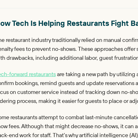
ow Tech Is Helping Restaurants Fight B
e restaurant industry traditionally relied on manual confir
enalty fees to prevent no-shows. These approaches offer 
th drawbacks, including additional labor, guest frustration
ech-forward restaurants
are taking a new path by utilizing 
nfirm bookings, remind guests and update reservations au
cus on customer service instead of tracking down no-show
dering process, making it easier for guests to place or adj
ome restaurants attempt to combat last-minute cancellati
ow fees. Although that might decrease no-shows, it can al
ck-end work for staff. That’s why artificial intelligence (A