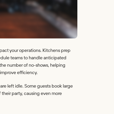
pact your operations. Kitchens prep
edule teams to handle anticipated
ut the number of no-shows, helping
improve efficiency.
re left idle. Some guests book large
f their party, causing even more