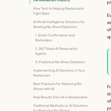
the Restaurant Industry
pr
How Tech Is Helping Restaurants
Fight Back
Ev
Artificial Intelligence Solutions for
se
Booking No-Show Reduction
of
1. Smart Confirmation and
s
Reminders
2. 24/7 Voice AI Reservation
Agents
3. Predictive No-Show Detection
Implementing AI Solutions in Your
Restaurant
Best Practices for Reducing No-
Fo
Shows with AI
st
Real Results from AI in Restaurants
o
Traditional Methods vs. AI Solutions
p
for Reducing No-Shows