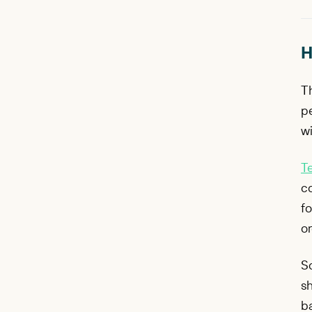
H
Th
p
wi
T
co
fo
or
S
sh
ba