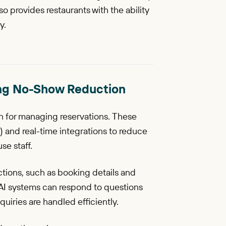
 provides restaurants with the ability
y.
oking No-Show Reduction
ion for managing reservations. These
 and real-time integrations to reduce
se staff.
tions, such as booking details and
 AI systems can respond to questions
uiries are handled efficiently.