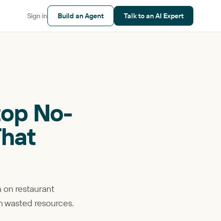
Sign in
Build an Agent
Talk to an AI Expert
top No-
That
n on restaurant
on wasted resources.