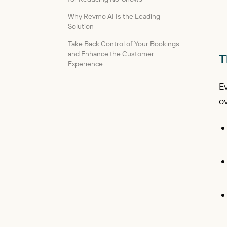
Why Revmo AI Is the Leading
Solution
Take Back Control of Your Bookings
and Enhance the Customer
T
Experience
E
ov