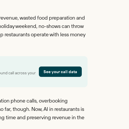
 revenue, wasted food preparation and
 a holiday weekend, no-shows can throw
elp restaurants operate with less money
See your call data
ound call across your
tion phone calls, overbooking
 far, though. Now, AI in restaurants is
ng time and preserving revenue in the