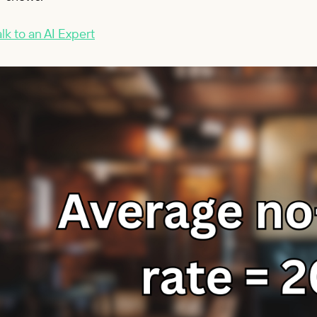
lk to an AI Expert