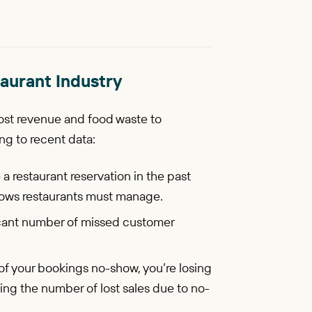
aurant Industry
ost revenue and food waste to
ng to recent data:
a restaurant reservation in the past
hows restaurants must manage.
icant number of missed customer
 of your bookings no-show, you’re losing
ng the number of lost sales due to no-