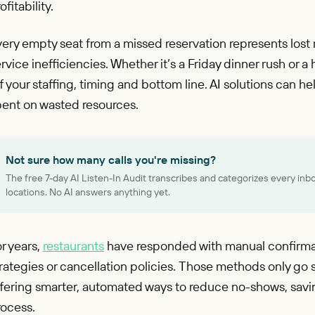
ofitability.
ery empty seat from a missed reservation represents lost
rvice inefficiencies. Whether it’s a Friday dinner rush or
f your staffing, timing and bottom line. AI solutions can h
pent on wasted resources.
Not sure how many calls you're missing?
The free 7-day AI Listen-In Audit transcribes and categorizes every inb
locations. No AI answers anything yet.
r years,
restaurants
have responded with manual confirma
rategies or cancellation policies. Those methods only go so
ffering smarter, automated ways to reduce no-shows, savi
rocess.