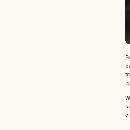
Be
b
tr
op
W
ta
di