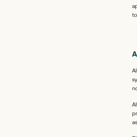
ap
to
A
AI
s
no
AI
pr
as