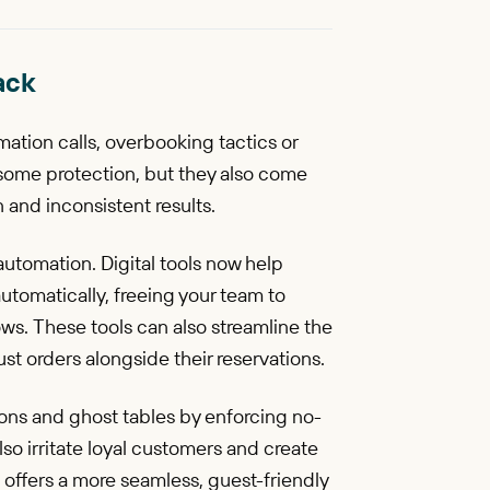
ack
mation calls, overbooking tactics or
some protection, but they also come
 and inconsistent results.
automation. Digital tools now help
tomatically, freeing your team to
s. These tools can also streamline the
ust orders alongside their reservations.
ons and ghost tables by enforcing no-
so irritate loyal customers and create
I) offers a more seamless, guest-friendly