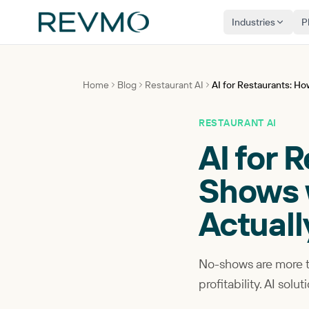
Industries
P
Home
Blog
Restaurant AI
AI for Restaurants: H
RESTAURANT AI
AI for 
Shows w
Actual
No-shows are more th
profitability. AI so