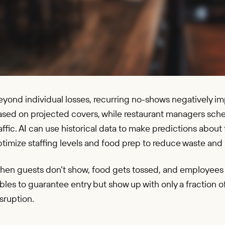
yond individual losses, recurring no-shows negatively im
ased on projected covers, while restaurant managers sch
affic. AI can use historical data to make predictions abo
timize staffing levels and food prep to reduce waste and 
hen guests don’t show, food gets tossed, and employees a
bles to guarantee entry but show up with only a fraction o
sruption.