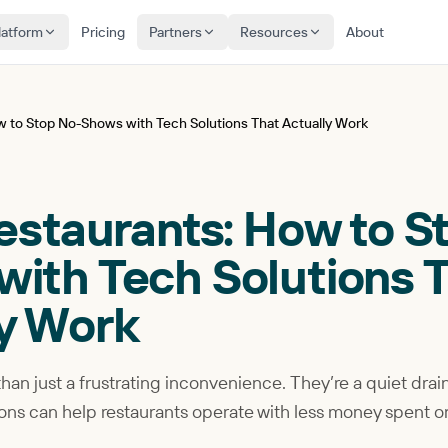
latform
Pricing
Partners
Resources
About
ow to Stop No-Shows with Tech Solutions That Actually Work
Restaurants: How to S
ith Tech Solutions 
ly Work
an just a frustrating inconvenience. They’re a quiet drai
lutions can help restaurants operate with less money spent 