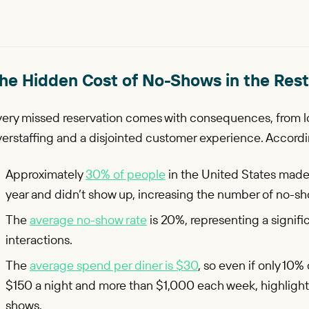
he Hidden Cost of No-Shows in the Rest
very missed reservation comes with consequences, from l
erstaffing and a disjointed customer experience. Accordi
Approximately
30% of people
in the United States made 
year and didn’t show up, increasing the number of no-s
The
average no-show rate
is 20%, representing a signif
interactions.
The
average spend per diner is $30
, so even if only 10%
$150 a night and more than $1,000 each week, highlighti
shows.