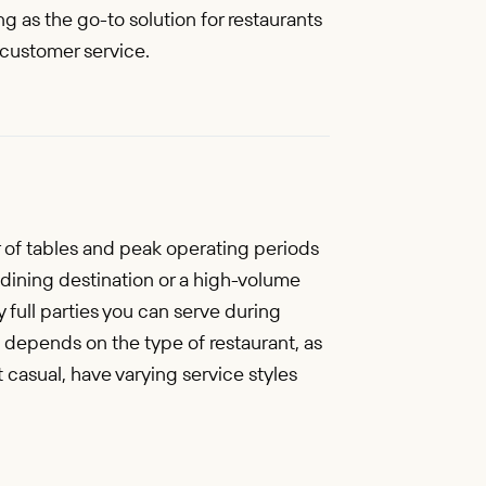
g as the go-to solution for restaurants
 customer service.
r of tables and peak operating periods
dining destination or a high-volume
y full parties you can serve during
 depends on the type of restaurant, as
st casual, have varying service styles