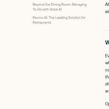
AI
Beyond the Dining Room: Managing
To-Go with Voice AI
ai
Revmo AI: The Leading Solution for
Restaurants
W
Ev
w
ca
th
di
a
O