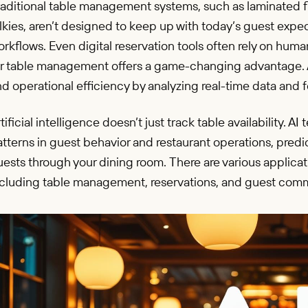
aditional table management systems, such as laminated fl
lkies, aren’t designed to keep up with today’s guest expe
rkflows. Even digital reservation tools often rely on hum
or table management offers a game-changing advantage. A
d operational efficiency by analyzing real-time data and
tificial intelligence doesn’t just track table availability.
tterns in guest behavior and restaurant operations, pred
ests through your dining room. There are various applicati
ncluding table management, reservations, and guest com