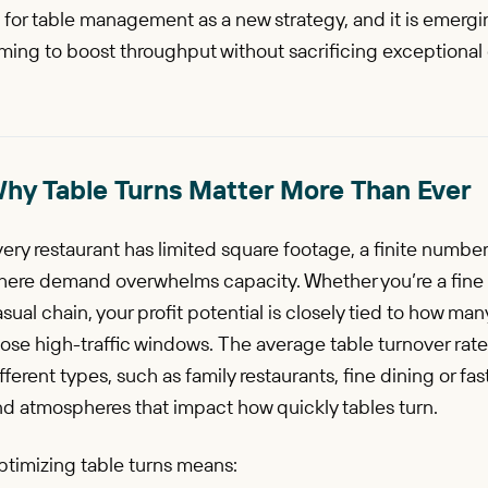
 for table management as a new strategy, and it is emergin
ming to boost throughput without sacrificing exceptional
hy Table Turns Matter More Than Ever
ery restaurant has limited square footage, a finite numbe
here demand overwhelms capacity. Whether you’re a fine 
sual chain, your profit potential is closely tied to how man
ose high-traffic windows. The average table turnover rate
fferent types, such as family restaurants, fine dining or fa
nd atmospheres that impact how quickly tables turn.
ptimizing table turns means: