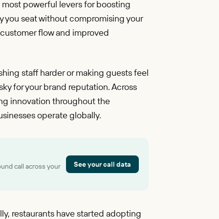
he most powerful levers for boosting
ty you seat without compromising your
er customer flow and improved
hing staff harder or making guests feel
sky for your brand reputation. Across
ving innovation throughout the
usinesses operate globally.
See your call data
ound call across your
cally, restaurants have started adopting