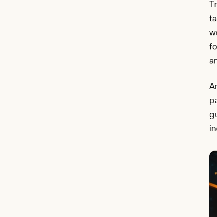
Tr
ta
wo
f
an
Ar
pa
gu
i