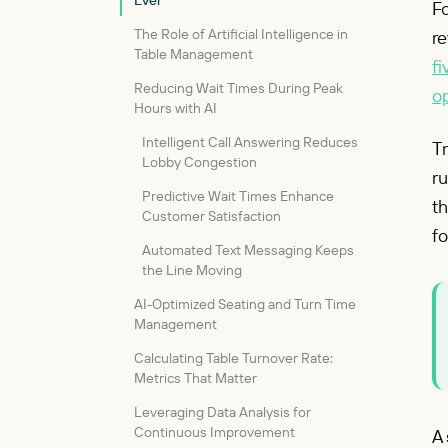
Ever
Fo
The Role of Artificial Intelligence in
re
Table Management
fi
Reducing Wait Times During Peak
op
Hours with AI
Intelligent Call Answering Reduces
Tr
Lobby Congestion
ru
Predictive Wait Times Enhance
th
Customer Satisfaction
fo
Automated Text Messaging Keeps
the Line Moving
AI-Optimized Seating and Turn Time
Management
Calculating Table Turnover Rate:
Metrics That Matter
Leveraging Data Analysis for
Continuous Improvement
A 