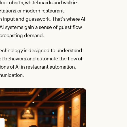
oor charts, whiteboards and walkie-
ctations or modern restaurant
an input and guesswork. That’s where AI
I systems gain a sense of guest flow
 forecasting demand.
 AI technology is designed to understand
ict behaviors and automate the flow of
ons of AI in restaurant automation,
munication.