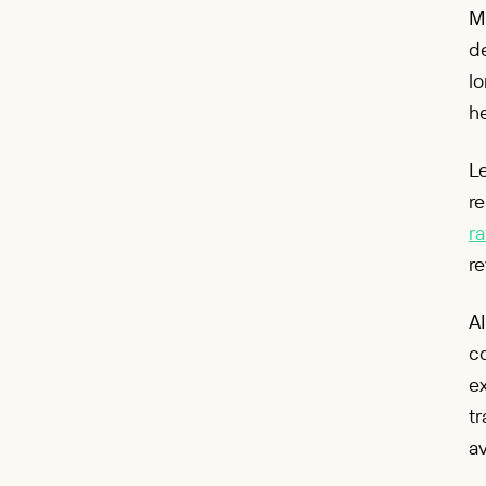
M
de
lo
he
Le
re
ra
re
AI
co
ex
tr
a