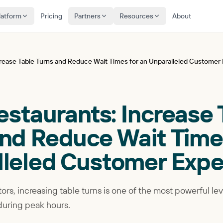
latform
Pricing
Partners
Resources
About
ncrease Table Turns and Reduce Wait Times for an Unparalleled Customer
Restaurants: Increase
nd Reduce Wait Times
lleled Customer Expe
ors, increasing table turns is one of the most powerful le
during peak hours.