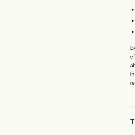
By
ef
a
in
re
T