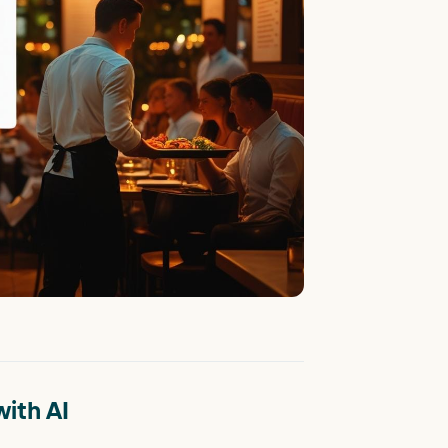
ith AI