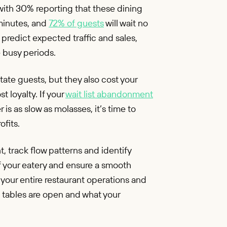
with 30% reporting that these dining
minutes, and
72% of guests
will wait no
 predict expected traffic and sales,
e busy periods.
tate guests, but they also cost your
 loyalty. If your
wait list abandonment
s as slow as molasses, it’s time to
ofits.
, track flow patterns and identify
f your eatery and ensure a smooth
to your entire restaurant operations and
h tables are open and what your