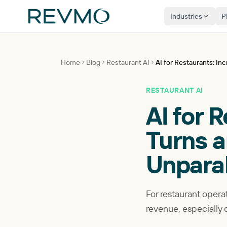
Industries
P
Home
Blog
Restaurant AI
AI for Restaurants: I
RESTAURANT AI
AI for 
Turns a
Unpara
For restaurant operat
revenue, especially 