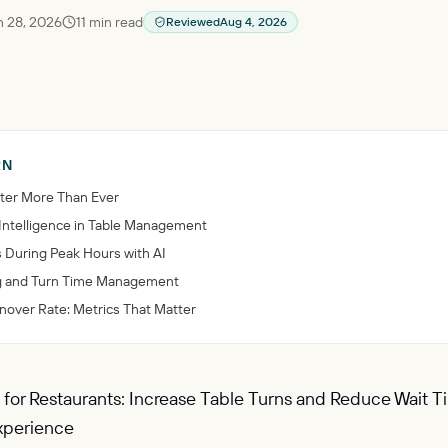
 28, 2026
11
min read
Reviewed
Aug 4, 2026
RN
ter More Than Ever
l Intelligence in Table Management
 During Peak Hours with AI
ng and Turn Time Management
rnover Rate: Metrics That Matter
I for Restaurants: Increase Table Turns and Reduce Wait 
xperience