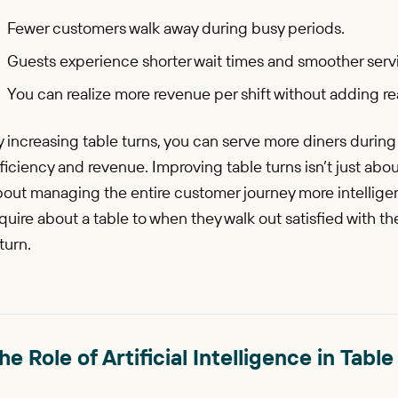
Fewer customers walk away during busy periods.
Guests experience shorter wait times and smoother serv
You can realize more revenue per shift without adding real
 increasing table turns, you can serve more diners durin
ficiency and revenue. Improving table turns isn’t just abo
bout managing the entire customer journey more intellige
quire about a table to when they walk out satisfied with t
turn.
he Role of Artificial Intelligence in Ta