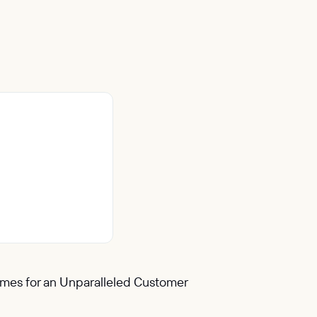
Times for an Unparalleled Customer