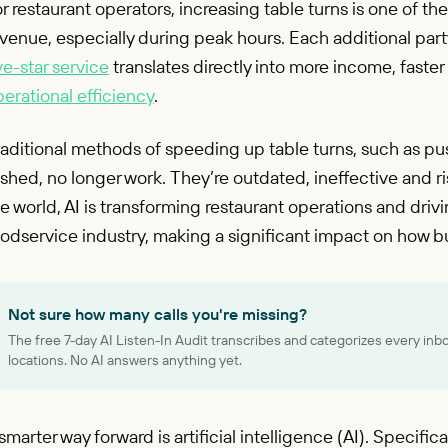
r restaurant operators, increasing table turns is one of t
venue, especially during peak hours. Each additional par
ve-star service
translates directly into more income, fast
erational efficiency
.
aditional methods of speeding up table turns, such as pus
shed, no longer work. They’re outdated, ineffective and ri
e world, AI is transforming restaurant operations and dri
odservice industry, making a significant impact on how b
Not sure how many calls you're missing?
The free 7-day AI Listen-In Audit transcribes and categorizes every inb
locations. No AI answers anything yet.
smarter way forward is artificial intelligence (AI). Specifi