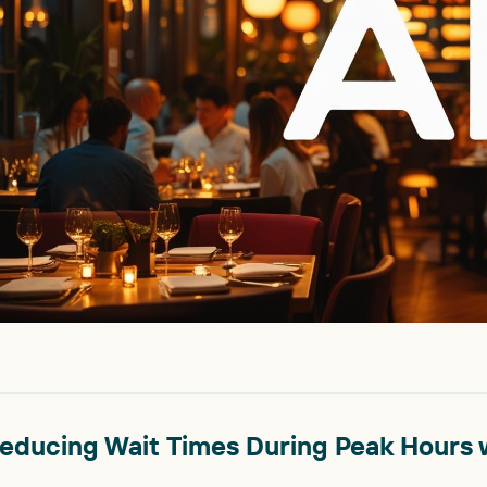
educing Wait Times During Peak Hours w