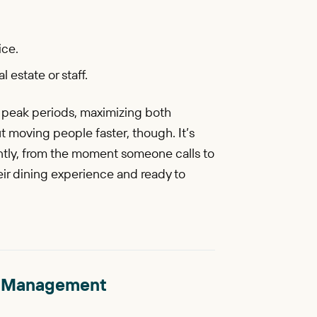
ice.
 estate or staff.
g peak periods, maximizing both
ut moving people faster, though. It’s
ntly, from the moment someone calls to
heir dining experience and ready to
ble Management