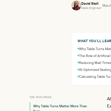
David Stoll
|
March
Sales Engineer
WHAT YOU'LL LEA
Why Table Turns Mat
The Role of Artificia
Reducing Wait Times
AI-Optimized Seati
Calculating Table Tu
ON THIS PAGE
A
E
Why Table Turns Matter More Than