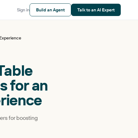
Sign in
Build an Agent
Talk to an AI Expert
 Experience
 Table
 for an
rience
vers for boosting