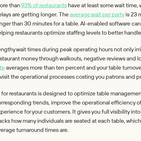
ore than
93% of restaurants
have at least some wait time, 
lays are getting longer. The
average wait per party
is 23 
nger than 30 minutes for a table. AI-enabled software can
lping restaurants optimize staffing levels to better handl
ngthy wait times during peak operating hours not only irri
staurant money through walkouts, negative reviews and lost
te
averages more than ten percent and your table turnover i
visit the operational processes costing you patrons and pr
 for restaurants is designed to optimize table management
rresponding trends, improve the operational efficiency o
perience for your customers. It gives you full visibility in
acks how many individuals are seated at each table, whic
verage turnaround times are.