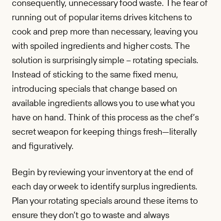
consequently, unnecessary food waste. The fear of
running out of popular items drives kitchens to
cook and prep more than necessary, leaving you
with spoiled ingredients and higher costs. The
solution is surprisingly simple – rotating specials.
Instead of sticking to the same fixed menu,
introducing specials that change based on
available ingredients allows you to use what you
have on hand. Think of this process as the chef’s
secret weapon for keeping things fresh—literally
and figuratively.
Begin by reviewing your inventory at the end of
each day or week to identify surplus ingredients.
Plan your rotating specials around these items to
ensure they don’t go to waste and always