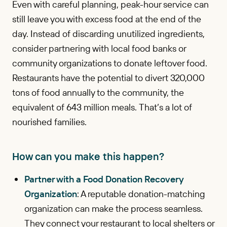
Even with careful planning, peak-hour service can
still leave you with excess food at the end of the
day. Instead of discarding unutilized ingredients,
consider partnering with local food banks or
community organizations to donate leftover food.
Restaurants have the potential to divert 320,000
tons of food annually to the community, the
equivalent of 643 million meals. That’s a lot of
nourished families.
How can you make this happen?
Partner with a Food Donation Recovery
Organization
: A reputable donation-matching
organization can make the process seamless.
They connect your restaurant to local shelters or