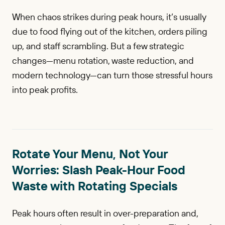
When chaos strikes during peak hours, it’s usually
due to food flying out of the kitchen, orders piling
up, and staff scrambling. But a few strategic
changes—menu rotation, waste reduction, and
modern technology—can turn those stressful hours
into peak profits.
Rotate Your Menu, Not Your
Worries: Slash Peak-Hour Food
Waste with Rotating Specials
Peak hours often result in over-preparation and,