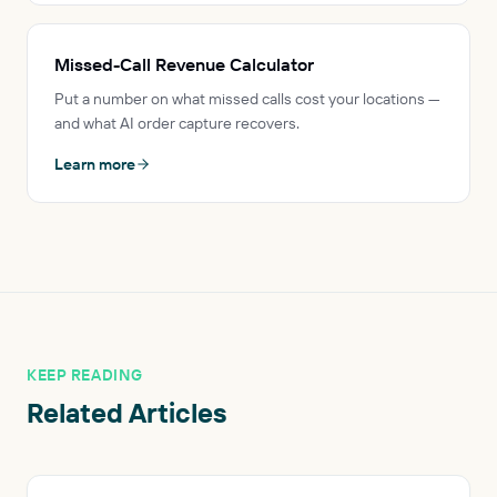
Missed-Call Revenue Calculator
Put a number on what missed calls cost your locations —
and what AI order capture recovers.
Learn more
KEEP READING
Related Articles