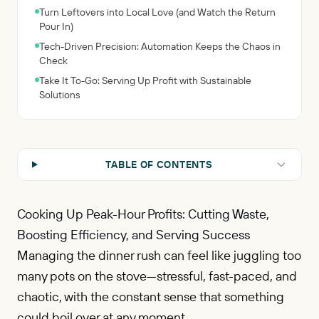
Turn Leftovers into Local Love (and Watch the Return
Pour In)
Tech-Driven Precision: Automation Keeps the Chaos in
Check
Take It To-Go: Serving Up Profit with Sustainable
Solutions
TABLE OF CONTENTS
Cooking Up Peak-Hour Profits: Cutting Waste,
Boosting Efficiency, and Serving Success
Managing the dinner rush can feel like juggling too
many pots on the stove—stressful, fast-paced, and
chaotic, with the constant sense that something
could boil over at any moment.