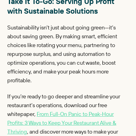
Take It To-Go: Serving Up Profit
with Sustainable Solutions
Sustainability isn’t just about going green—it’s
about saving green. By making smart, efficient
choices like rotating your menu, partnering to
repurpose surplus, and using automation to
optimize operations, you can cut waste, boost
efficiency, and make your peak hours more
profitable.
If you’re ready to go deeper and streamline your
restaurant’s operations, download our free
whitepaper,
From Full-On Panic to Peak-Hour
Profits: 3 Ways to Keep Your Restaurant Alive &
Thriving
, and discover more ways to make your