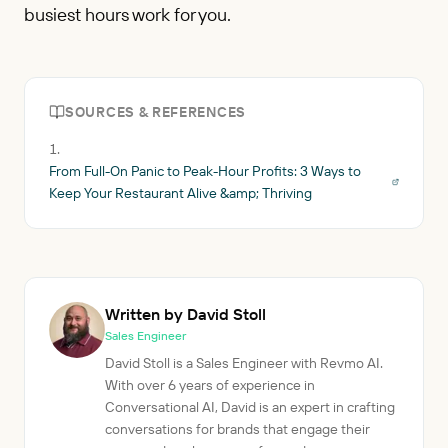
busiest hours work for you.
SOURCES & REFERENCES
From Full-On Panic to Peak-Hour Profits: 3 Ways to
Keep Your Restaurant Alive &amp; Thriving
Written by David Stoll
Sales Engineer
David Stoll is a Sales Engineer with Revmo AI.
With over 6 years of experience in
Conversational AI, David is an expert in crafting
conversations for brands that engage their