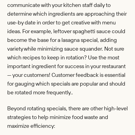
communicate with your kitchen staff daily to
determine which ingredients are approaching their
use-by date in order to get creative with menu
ideas. For example, leftover spaghetti sauce could
become the base for a lasagna special, adding
variety while minimizing sauce squander. Not sure
which recipes to keep in rotation? Use the most
important ingredient for success in your restaurant
— your customers! Customer feedback is essential
for gauging which specials are popular and should
be rotated more frequently..
Beyond rotating specials, there are other high-level
strategies to help minimize food waste and
maximize efficiency: