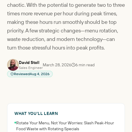
chaotic. With the potential to generate two to three
times more revenue per hour during peak times,
making these hours run smoothly should be top
priority. A few strategic changes—menu rotation,
waste reduction, and modern technology—can
turn those stressful hours into peak profits.
David Stoll
March 28, 2026
6
min read
Sales Engineer
Reviewed
Aug 4, 2026
WHAT YOU'LL LEARN
Rotate Your Menu, Not Your Worries: Slash Peak-Hour
Food Waste with Rotating Specials