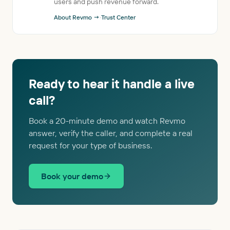
users and push revenue forward.
About Revmo →
·
Trust Center
Ready to hear it handle a live
call?
Book a 20-minute demo and watch Revmo
answer, verify the caller, and complete a real
request for your type of business.
Book your demo