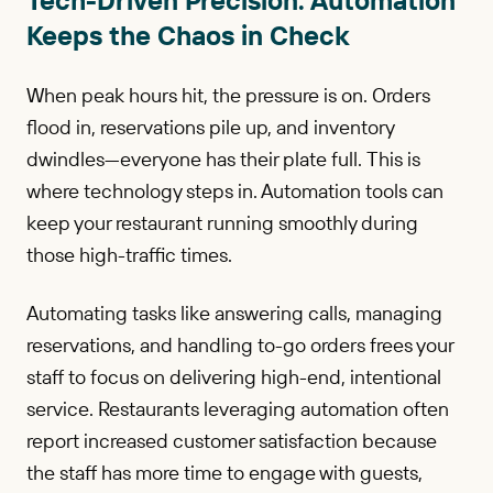
Keeps the Chaos in Check
When peak hours hit, the pressure is on. Orders
flood in, reservations pile up, and inventory
dwindles—everyone has their plate full. This is
where technology steps in. Automation tools can
keep your restaurant running smoothly during
those high-traffic times.
Automating tasks like answering calls, managing
reservations, and handling to-go orders frees your
staff to focus on delivering high-end, intentional
service. Restaurants leveraging automation often
report increased customer satisfaction because
the staff has more time to engage with guests,