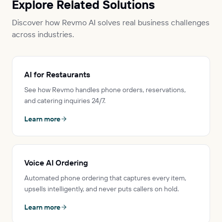
Explore Related Solutions
Discover how Revmo AI solves real business challenges
across industries.
AI for Restaurants
See how Revmo handles phone orders, reservations,
and catering inquiries 24/7.
Learn more
Voice AI Ordering
Automated phone ordering that captures every item,
upsells intelligently, and never puts callers on hold.
Learn more