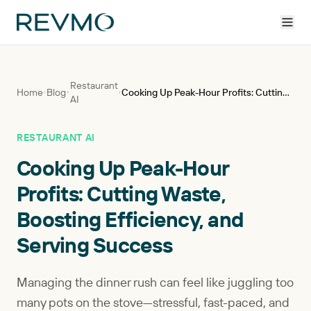
Restaurant
Home
Blog
Cooking Up Peak-Hour Profits: Cutting Waste, Boosting Efficiency, and Serving Success
AI
RESTAURANT AI
Cooking Up Peak-Hour
Profits: Cutting Waste,
Boosting Efficiency, and
Serving Success
Managing the dinner rush can feel like juggling too
many pots on the stove—stressful, fast-paced, and