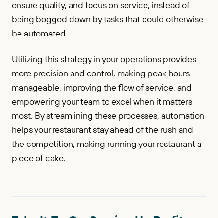
ensure quality, and focus on service, instead of
being bogged down by tasks that could otherwise
be automated.
Utilizing this strategy in your operations provides
more precision and control, making peak hours
manageable, improving the flow of service, and
empowering your team to excel when it matters
most. By streamlining these processes, automation
helps your restaurant stay ahead of the rush and
the competition, making running your restaurant a
piece of cake.