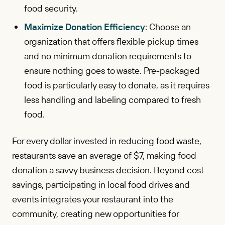
food security.
Maximize Donation Efficiency
: Choose an
organization that offers flexible pickup times
and no minimum donation requirements to
ensure nothing goes to waste. Pre-packaged
food is particularly easy to donate, as it requires
less handling and labeling compared to fresh
food.
For every dollar invested in reducing food waste,
restaurants save an average of $7, making food
donation a savvy business decision. Beyond cost
savings, participating in local food drives and
events integrates your restaurant into the
community, creating new opportunities for