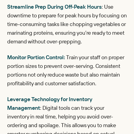
Streamline Prep During Off-Peak Hours
: Use
downtime to prepare for peak hours by focusing on
time-consuming tasks like chopping vegetables or
marinating proteins, ensuring you’re ready to meet
demand without over-prepping.
Monitor Portion Control:
Train your staff on proper
portion sizes to prevent over-serving. Consistent
portions not only reduce waste but also maintain
profitability and customer satisfaction.
Leverage Technology for Inventory
Management
: Digital tools can track your
inventory in real time, helping you avoid over-
ordering and spoilage. This allows you to make
smarter purchasing decisions based on actual