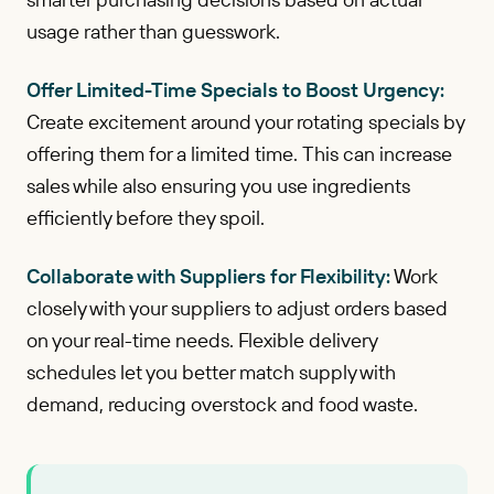
usage rather than guesswork.
Offer Limited-Time Specials to Boost Urgency:
Create excitement around your rotating specials by
offering them for a limited time. This can increase
sales while also ensuring you use ingredients
efficiently before they spoil.
Collaborate with Suppliers for Flexibility:
Work
closely with your suppliers to adjust orders based
on your real-time needs. Flexible delivery
schedules let you better match supply with
demand, reducing overstock and food waste.