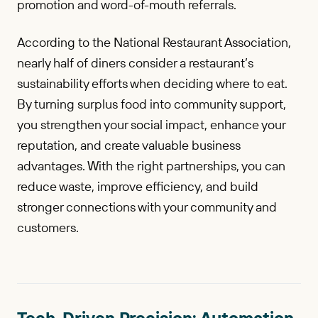
promotion and word-of-mouth referrals.
According to the National Restaurant Association,
nearly half of diners consider a restaurant’s
sustainability efforts when deciding where to eat.
By turning surplus food into community support,
you strengthen your social impact, enhance your
reputation, and create valuable business
advantages. With the right partnerships, you can
reduce waste, improve efficiency, and build
stronger connections with your community and
customers.
Tech-Driven Precision: Automation