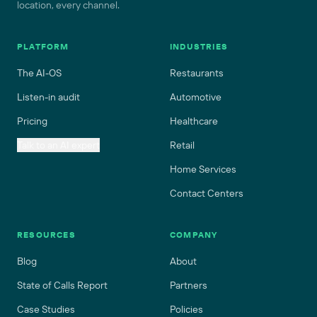
location, every channel.
PLATFORM
INDUSTRIES
The AI-OS
Restaurants
Listen-in audit
Automotive
Pricing
Healthcare
Talk to an AI expert
Retail
Home Services
Contact Centers
RESOURCES
COMPANY
Blog
About
State of Calls Report
Partners
Case Studies
Policies