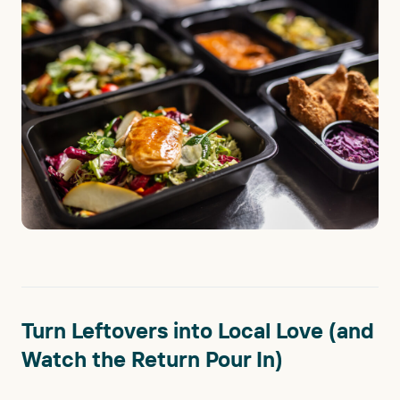
Turn Leftovers into Local Love (and
Watch the Return Pour In)