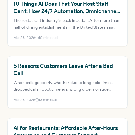
RESTAURANT AI
10 Things AI Does That Your Host Staff
Can’t: How 24/7 Automation, Omnichannel
Consistency and Data-Driven Insights Are
The restaurant industry is back in action. After more than
Transforming Restaurants
half of dining establishments in the United States saw
profits decrease just a few years ago, the industry is
Mar 28, 2026
10
min read
expected to reach $1.5 trillion in sales and add more than
200,000 net new jobs in 2025. AI has evolved from a
trendy buzzword to a mission-critical solution, helping
mitigate issues like labor shortages and rising customer
RESTAURANT AI
5 Reasons Customers Leave After a Bad
expectations.
Call
When calls go poorly, whether due to long hold times,
dropped calls, robotic menus, wrong orders or rude
transfers, the result is lost revenue, bad reviews and a
Mar 28, 2026
13
min read
guest who probably won’t come back.
RESTAURANT AI
AI for Restaurants: Affordable After-Hours