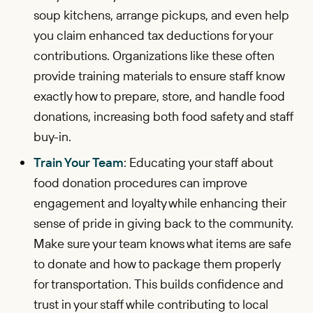
soup kitchens, arrange pickups, and even help
you claim enhanced tax deductions for your
contributions. Organizations like these often
provide training materials to ensure staff know
exactly how to prepare, store, and handle food
donations, increasing both food safety and staff
buy-in.
Train Your Team
: Educating your staff about
food donation procedures can improve
engagement and loyalty while enhancing their
sense of pride in giving back to the community.
Make sure your team knows what items are safe
to donate and how to package them properly
for transportation. This builds confidence and
trust in your staff while contributing to local