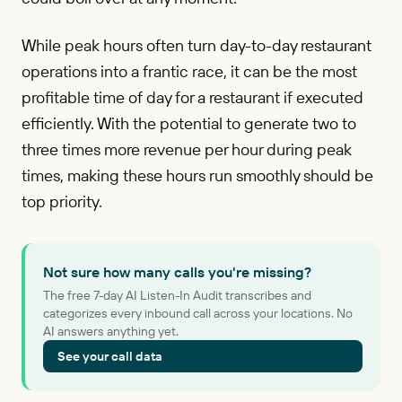
While peak hours often turn day-to-day restaurant
operations into a frantic race, it can be the most
profitable time of day for a restaurant if executed
efficiently. With the potential to generate two to
three times more revenue per hour during peak
times, making these hours run smoothly should be
top priority.
Not sure how many calls you're missing?
The free 7-day AI Listen-In Audit transcribes and
categorizes every inbound call across your locations. No
AI answers anything yet.
See your call data