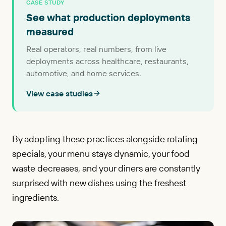
CASE STUDY
See what production deployments
measured
Real operators, real numbers, from live
deployments across healthcare, restaurants,
automotive, and home services.
View case studies
By adopting these practices alongside rotating
specials, your menu stays dynamic, your food
waste decreases, and your diners are constantly
surprised with new dishes using the freshest
ingredients.