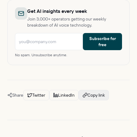
Get AI insights every week
Join 3,000+ operators getting our weekly
breakdown of AI voice technology.
Subscribe for
free
No spam. Unsubscribe anytime.
Share
Twitter
LinkedIn
Copy link