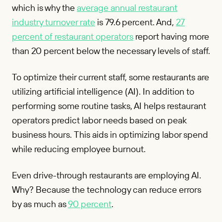
which is why the
average annual restaurant
industry turnover rate
is 79.6 percent. And,
27
percent of restaurant operators
report having more
than 20 percent below the necessary levels of staff.
To optimize their current staff, some restaurants are
utilizing artificial intelligence (AI). In addition to
performing some routine tasks, AI helps restaurant
operators predict labor needs based on peak
business hours. This aids in optimizing labor spend
while reducing employee burnout.
Even drive-through restaurants are employing AI.
Why? Because the technology can reduce errors
by as much as
90 percent
.