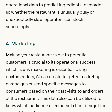
operational data to predict ingredients for reorder,
so whether the restaurant is unusually busy or
unexpectedly slow, operators can stock
accordingly.
4. Marketing
Making your restaurant visible to potential
customers is crucial to its operational success,
which is why marketing is essential. Using
customer data, AI can create targeted marketing
campaigns or send specific messages to
consumers based on their past visits to and orders
at the restaurant. This data also can be utilized to
know which audience a restaurant should target for