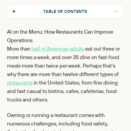
TABLE OF CONTENTS
AI on the Menu: How Restaurants Can Improve
Operations
More than
half of American adults
eat out three or
more times a week, and over 35 dine on fast-food
meals more than twice per week. Perhaps that’s
why there are more than twelve different types of
restaurants
in the United States, from fine dining
and fast casual to bistros, cafes, cafeterias, food
trucks and others.
Owning or running a restaurant comes with
numerous challenges, including food safety,