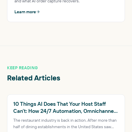
and what AI order capture recovers.
Learn more
KEEP READING
Related Articles
RESTAURANT AI
10 Things AI Does That Your Host Staff
Can’t: How 24/7 Automation, Omnichannel
Consistency and Data-Driven Insights Are
The restaurant industry is back in action. After more than
Transforming Restaurants
half of dining establishments in the United States saw