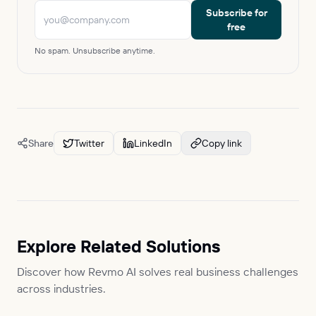
Subscribe for
free
No spam. Unsubscribe anytime.
Share
Twitter
LinkedIn
Copy link
Explore Related Solutions
Discover how Revmo AI solves real business challenges
across industries.