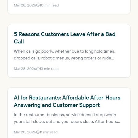
profits decrease just a few years ago, the industry is
Mar 28, 2026
10
min read
expected to reach $1.5 trillion in sales and add more than
200,000 net new jobs in 2025. AI has evolved from a
trendy buzzword to a mission-critical solution, helping
mitigate issues like labor shortages and rising customer
RESTAURANT AI
5 Reasons Customers Leave After a Bad
expectations.
Call
When calls go poorly, whether due to long hold times,
dropped calls, robotic menus, wrong orders or rude
transfers, the result is lost revenue, bad reviews and a
Mar 28, 2026
13
min read
guest who probably won’t come back.
RESTAURANT AI
AI for Restaurants: Affordable After-Hours
Answering and Customer Support
In the restaurant business, service doesn’t stop when
your staff clocks out and your doors close. After-hours
phone calls are an ongoing source of missed revenue and
Mar 28, 2026
11
min read
frustrated customers. AI for restaurants offers an