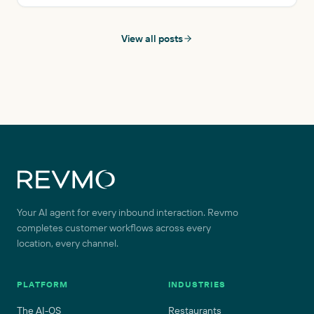
affordable solution that’s available 24/7, allowing reliable
customer support at any time.
View all posts
Site footer
Your AI agent for every inbound interaction. Revmo
completes customer workflows across every
location, every channel.
PLATFORM
INDUSTRIES
The AI-OS
Restaurants