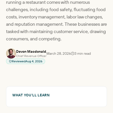
running a restaurant comes with numerous
challenges, including food safety, fluctuating food
costs, inventory management, labor law changes,
and reputation management. These businesses are
tasked with maintaining customer service, drawing
consumers, and competing.
Devon Macdonald
March 28, 2026
3
min read
Chief Revenue Officer
Reviewed
Aug 4, 2026
WHAT YOU'LL LEARN