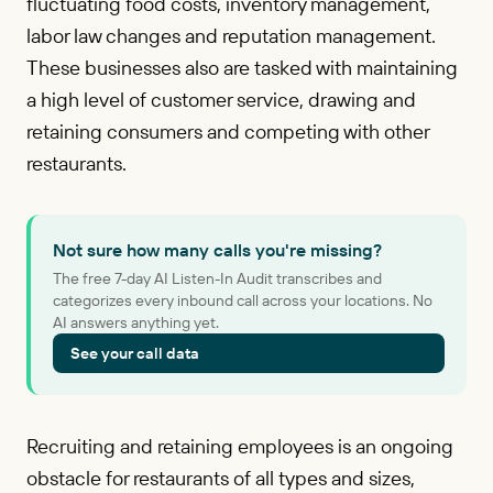
fluctuating food costs, inventory management,
labor law changes and reputation management.
These businesses also are tasked with maintaining
a high level of customer service, drawing and
retaining consumers and competing with other
restaurants.
Not sure how many calls you're missing?
The free 7-day AI Listen-In Audit transcribes and
categorizes every inbound call across your locations. No
AI answers anything yet.
See your call data
Recruiting and retaining employees is an ongoing
obstacle for restaurants of all types and sizes,