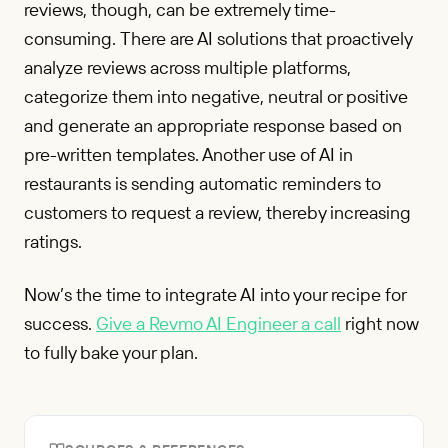
reviews, though, can be extremely time-
consuming. There are AI solutions that proactively
analyze reviews across multiple platforms,
categorize them into negative, neutral or positive
and generate an appropriate response based on
pre-written templates. Another use of AI in
restaurants is sending automatic reminders to
customers to request a review, thereby increasing
ratings.
Now’s the time to integrate AI into your recipe for
success.
Give a Revmo AI Engineer a call
right now
to fully bake your plan.