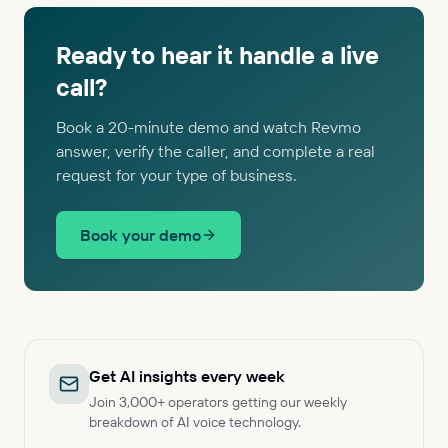
Ready to hear it handle a live
call?
Book a 20-minute demo and watch Revmo
answer, verify the caller, and complete a real
request for your type of business.
Book your demo
Get AI insights every week
Join 3,000+ operators getting our weekly
breakdown of AI voice technology.