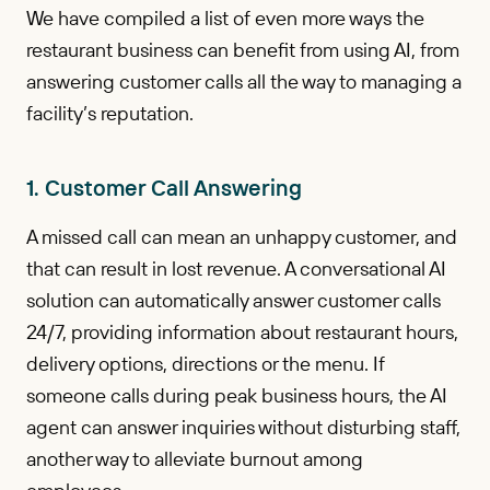
We have compiled a list of even more ways the
restaurant business can benefit from using AI, from
answering customer calls all the way to managing a
facility’s reputation.
1. Customer Call Answering
A missed call can mean an unhappy customer, and
that can result in lost revenue. A conversational AI
solution can automatically answer customer calls
24/7, providing information about restaurant hours,
delivery options, directions or the menu. If
someone calls during peak business hours, the AI
agent can answer inquiries without disturbing staff,
another way to alleviate burnout among