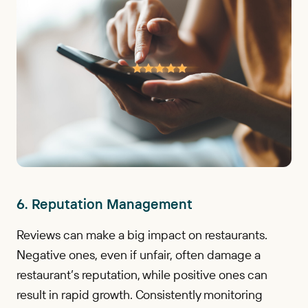
6. Reputation Management
Reviews can make a big impact on restaurants.
Negative ones, even if unfair, often damage a
restaurant’s reputation, while positive ones can
result in rapid growth. Consistently monitoring