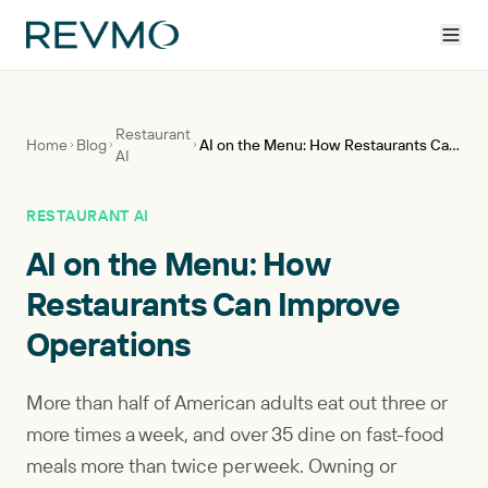
Restaurant
Home
Blog
AI on the Menu: How Restaurants Can Improve Operations
AI
RESTAURANT AI
AI on the Menu: How
Restaurants Can Improve
Operations
More than half of American adults eat out three or
more times a week, and over 35 dine on fast-food
meals more than twice per week. Owning or