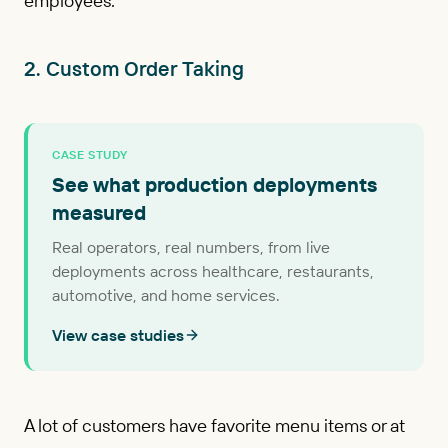
employees.
2. Custom Order Taking
CASE STUDY
See what production deployments
measured
Real operators, real numbers, from live
deployments across healthcare, restaurants,
automotive, and home services.
View case studies
A lot of customers have favorite menu items or at