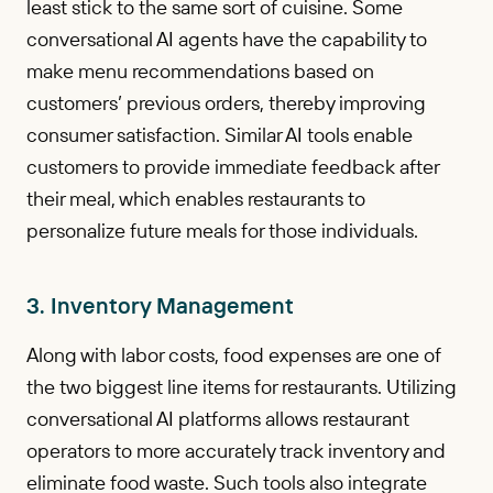
least stick to the same sort of cuisine. Some
conversational AI agents have the capability to
make menu recommendations based on
customers’ previous orders, thereby improving
consumer satisfaction. Similar AI tools enable
customers to provide immediate feedback after
their meal, which enables restaurants to
personalize future meals for those individuals.
3. Inventory Management
Along with labor costs, food expenses are one of
the two biggest line items for restaurants. Utilizing
conversational AI platforms allows restaurant
operators to more accurately track inventory and
eliminate food waste. Such tools also integrate