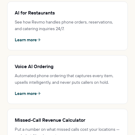
AI for Restaurants
See how Revmo handles phone orders, reservations,
and catering inquiries 24/7.
Learn more
Voice AI Ordering
Automated phone ordering that captures every item,
upsells intelligently, and never puts callers on hold.
Learn more
Missed-Call Revenue Calculator
Put a number on what missed calls cost your locations —