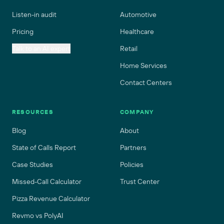
Listen-in audit
Automotive
Pricing
Healthcare
Talk to an AI expert
Retail
Home Services
Contact Centers
RESOURCES
COMPANY
Blog
About
State of Calls Report
Partners
Case Studies
Policies
Missed-Call Calculator
Trust Center
Pizza Revenue Calculator
Revmo vs PolyAI