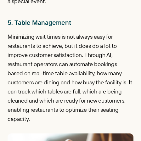
a special event.
5. Table Management
Minimizing wait times is not always easy for
restaurants to achieve, but it does do a lot to
improve customer satisfaction. Through AI,
restaurant operators can automate bookings
based on real-time table availability, how many
customers are dining and how busy the facility is. It
can track which tables are full, which are being
cleaned and which are ready for new customers,
enabling restaurants to optimize their seating
capacity.