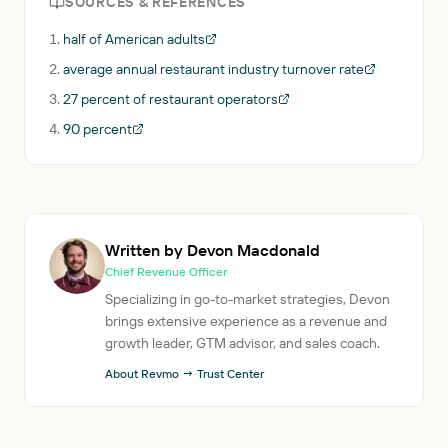
SOURCES & REFERENCES
half of American adults
average annual restaurant industry turnover rate
27 percent of restaurant operators
90 percent
Written by Devon Macdonald
Chief Revenue Officer
Specializing in go-to-market strategies, Devon
brings extensive experience as a revenue and
growth leader, GTM advisor, and sales coach.
About Revmo →
·
Trust Center