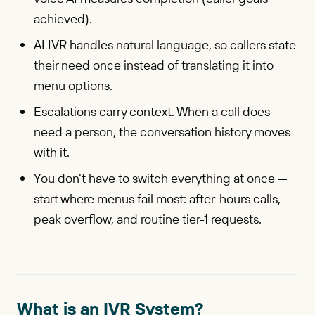
achieved).
AI IVR handles natural language, so callers state
their need once instead of translating it into
menu options.
Escalations carry context. When a call does
need a person, the conversation history moves
with it.
You don't have to switch everything at once —
start where menus fail most: after-hours calls,
peak overflow, and routine tier-1 requests.
What is an IVR System?