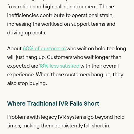
frustration and high call abandonment. These
inefficiencies contribute to operational strain,
increasing the workload on support teams and
driving up costs.
About
60% of customers
who wait on hold too long
will just hang up. Customers who wait longer than
expected are
18% less satisfied
with their overall
experience. When those customers hang up, they
also stop buying.
Where Traditional IVR Falls Short
Problems with legacy IVR systems go beyond hold
times, making them consistently fall short in: