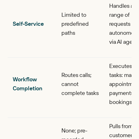
Handles a w
Limited to
range of
Self-Service
predefined
requests
paths
autonomous
via AI agent
Executes en
Routes calls;
tasks: mana
Workflow
cannot
appointmen
Completion
complete tasks
payments,
bookings
Pulls from
None; pre-
customer da