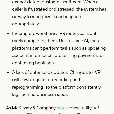
cannot detect customer sentiment. When a
caller is frustrated or distressed, the system has
no way to recognize it and respond
appropriately.
Incomplete workflows: IVR routes calls but
rarely completes them. Unlike voice AI, these
platforms can’t perform tasks such as updating
account information, processing payments, or
confirming bookings..
A lack of automatic updates: Changes to IVR
call flows require re-recording and
reprogramming, so the platform consistently
lags behind business needs.
As McKinsey & Company
notes
, most utility IVR