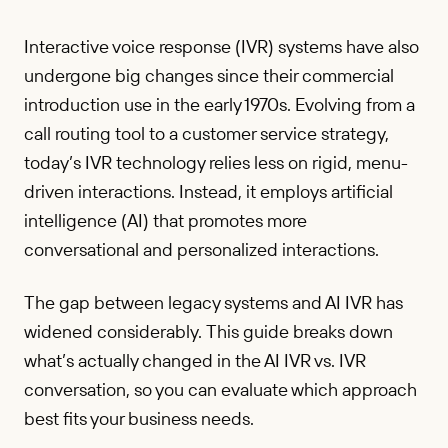
Interactive voice response (IVR) systems have also
undergone big changes since their commercial
introduction use in the early 1970s. Evolving from a
call routing tool to a customer service strategy,
today’s IVR technology relies less on rigid, menu-
driven interactions. Instead, it employs artificial
intelligence (AI) that promotes more
conversational and personalized interactions.
The gap between legacy systems and AI IVR has
widened considerably. This guide breaks down
what’s actually changed in the AI IVR vs. IVR
conversation, so you can evaluate which approach
best fits your business needs.