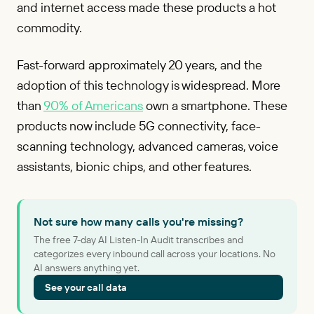
and internet access made these products a hot
commodity.
Fast-forward approximately 20 years, and the
adoption of this technology is widespread. More
than
90% of Americans
own a smartphone. These
products now include 5G connectivity, face-
scanning technology, advanced cameras, voice
assistants, bionic chips, and other features.
Not sure how many calls you're missing?
The free 7-day AI Listen-In Audit transcribes and
categorizes every inbound call across your locations. No
AI answers anything yet.
See your call data