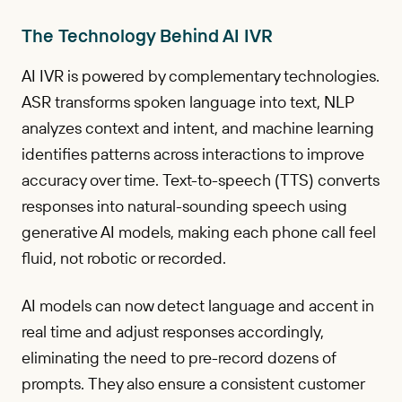
The Technology Behind AI IVR
AI IVR is powered by complementary technologies.
ASR transforms spoken language into text, NLP
analyzes context and intent, and machine learning
identifies patterns across interactions to improve
accuracy over time. Text-to-speech (TTS) converts
responses into natural-sounding speech using
generative AI models, making each phone call feel
fluid, not robotic or recorded.
AI models can now detect language and accent in
real time and adjust responses accordingly,
eliminating the need to pre-record dozens of
prompts. They also ensure a consistent customer