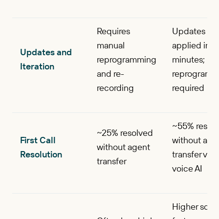
Requires
Updates
manual
applied in
Updates and
reprogramming
minutes; no
Iteration
and re-
reprogramm
recording
required
~55% resol
~25% resolved
First Call
without age
without agent
Resolution
transfer via
transfer
voice AI
Higher score