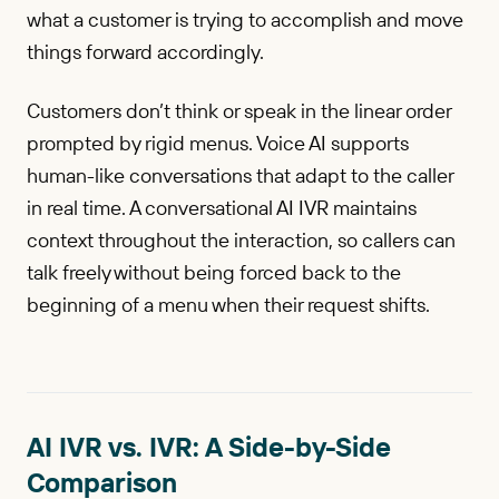
what a customer is trying to accomplish and move
things forward accordingly.
Customers don’t think or speak in the linear order
prompted by rigid menus. Voice AI supports
human-like conversations that adapt to the caller
in real time. A conversational AI IVR maintains
context throughout the interaction, so callers can
talk freely without being forced back to the
beginning of a menu when their request shifts.
AI IVR vs. IVR: A Side-by-Side
Comparison