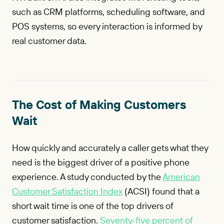
such as CRM platforms, scheduling software, and
POS systems, so every interaction is informed by
real customer data.
The Cost of Making Customers
Wait
How quickly and accurately a caller gets what they
need is the biggest driver of a positive phone
experience. A study conducted by the
American
Customer Satisfaction Index
(ACSI) found that a
short wait time is one of the top drivers of
customer satisfaction.
Seventy-five percent of