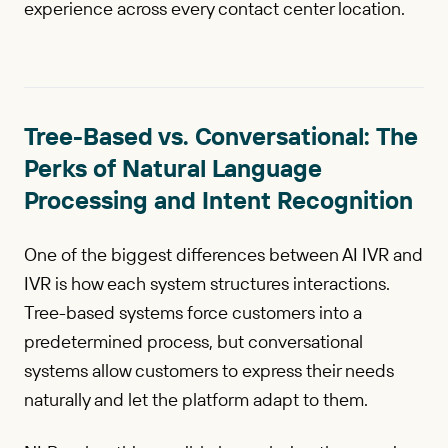
experience across every contact center location.
Tree-Based vs. Conversational: The
Perks of Natural Language
Processing and Intent Recognition
One of the biggest differences between AI IVR and
IVR is how each system structures interactions.
Tree-based systems force customers into a
predetermined process, but conversational
systems allow customers to express their needs
naturally and let the platform adapt to them.