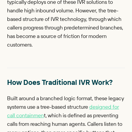
typically deploys one of these IVR solutions to
handle high inbound volume. However, the tree-
based structure of IVR technology, through which
callers progress through predetermined branches,
has become a source of friction for modern
customers.
How Does Traditional IVR Work?
Built around a branched logic format, these legacy
systems use a tree-based structure
designed for
call containmen
t, which is defined as preventing
calls from reaching human agents. Callers listen to