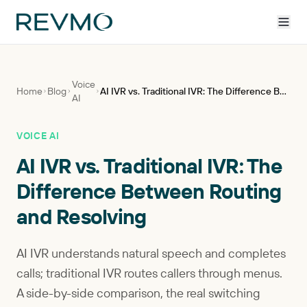
Voice
Home
Blog
AI IVR vs. Traditional IVR: The Difference Between Routing and Resolving
AI
VOICE AI
AI IVR vs. Traditional IVR: The
Difference Between Routing
and Resolving
AI IVR understands natural speech and completes
calls; traditional IVR routes callers through menus.
A side-by-side comparison, the real switching