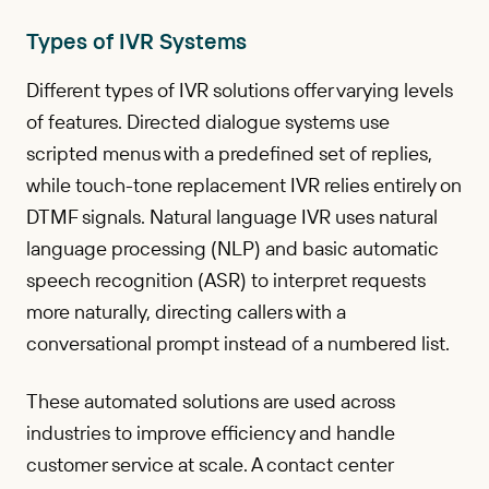
Types of IVR Systems
Different types of IVR solutions offer varying levels
of features. Directed dialogue systems use
scripted menus with a predefined set of replies,
while touch-tone replacement IVR relies entirely on
DTMF signals. Natural language IVR uses natural
language processing (NLP) and basic automatic
speech recognition (ASR) to interpret requests
more naturally, directing callers with a
conversational prompt instead of a numbered list.
These automated solutions are used across
industries to improve efficiency and handle
customer service at scale. A contact center