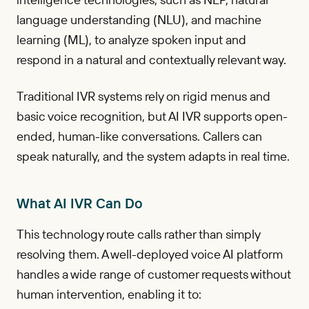
language understanding (NLU), and machine
learning (ML), to analyze spoken input and
respond in a natural and contextually relevant way.
Traditional IVR systems rely on rigid menus and
basic voice recognition, but AI IVR supports open-
ended, human-like conversations. Callers can
speak naturally, and the system adapts in real time.
What AI IVR Can Do
This technology route calls rather than simply
resolving them. A well-deployed voice AI platform
handles a wide range of customer requests without
human intervention, enabling it to: