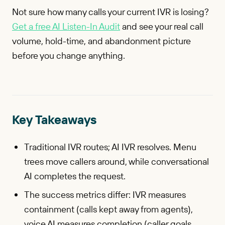
Not sure how many calls your current IVR is losing?
Get a free AI Listen-In Audit
and see your real call
volume, hold-time, and abandonment picture
before you change anything.
Key Takeaways
Traditional IVR routes; AI IVR resolves. Menu
trees move callers around, while conversational
AI completes the request.
The success metrics differ: IVR measures
containment (calls kept away from agents),
voice AI measures completion (caller goals