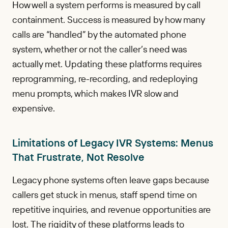
How well a system performs is measured by call
containment. Success is measured by how many
calls are “handled” by the automated phone
system, whether or not the caller’s need was
actually met. Updating these platforms requires
reprogramming, re-recording, and redeploying
menu prompts, which makes IVR slow and
expensive.
Limitations of Legacy IVR Systems: Menus
That Frustrate, Not Resolve
Legacy phone systems often leave gaps because
callers get stuck in menus, staff spend time on
repetitive inquiries, and revenue opportunities are
lost. The rigidity of these platforms leads to