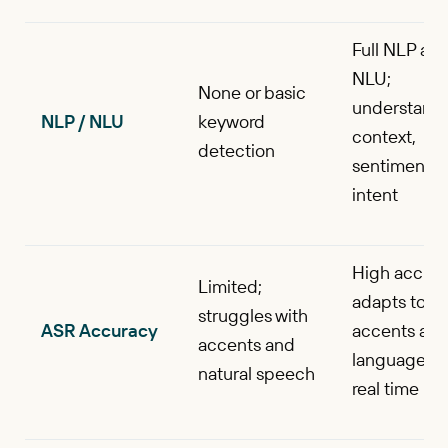
Full NLP an
NLU;
None or basic
understand
NLP / NLU
keyword
context,
detection
sentiment, 
intent
High accura
Limited;
adapts to
struggles with
ASR Accuracy
accents an
accents and
languages i
natural speech
real time