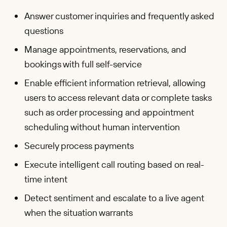
Answer customer inquiries and frequently asked
questions
Manage appointments, reservations, and
bookings with full self-service
Enable efficient information retrieval, allowing
users to access relevant data or complete tasks
such as order processing and appointment
scheduling without human intervention
Securely process payments
Execute intelligent call routing based on real-
time intent
Detect sentiment and escalate to a live agent
when the situation warrants