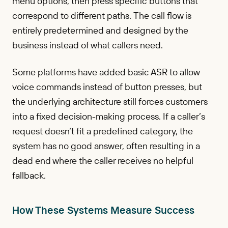
menu options, then press specific buttons that
correspond to different paths. The call flow is
entirely predetermined and designed by the
business instead of what callers need.
Some platforms have added basic ASR to allow
voice commands instead of button presses, but
the underlying architecture still forces customers
into a fixed decision-making process. If a caller’s
request doesn’t fit a predefined category, the
system has no good answer, often resulting in a
dead end where the caller receives no helpful
fallback.
How These Systems Measure Success