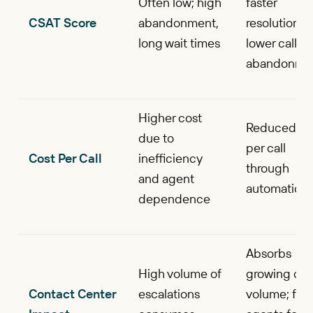
Often low; high
faster
CSAT Score
abandonment,
resolutions,
long wait times
lower call
abandonme
Higher cost
Reduced co
due to
per call
Cost Per Call
inefficiency
through
and agent
automation
dependence
Absorbs
High volume of
growing call
Contact Center
escalations
volume; fre