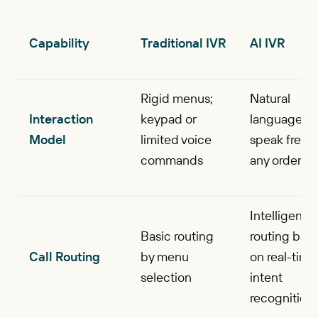
Capability
Traditional IVR
AI IVR
Rigid menus;
Natural
Interaction
keypad or
language;
Model
limited voice
speak freely
commands
any order
Intelligent
Basic routing
routing bas
Call Routing
by menu
on real-time
selection
intent
recognition