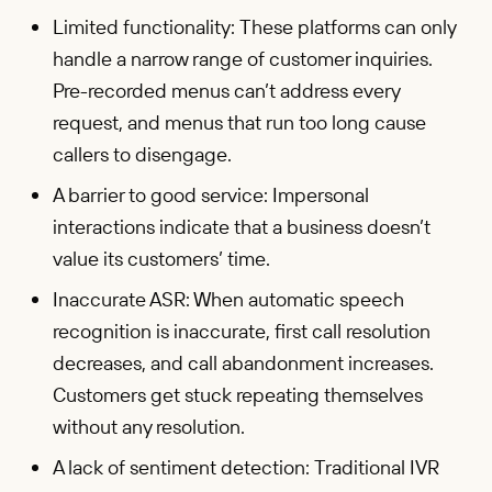
Limited functionality: These platforms can only
handle a narrow range of customer inquiries.
Pre-recorded menus can’t address every
request, and menus that run too long cause
callers to disengage.
A barrier to good service: Impersonal
interactions indicate that a business doesn’t
value its customers’ time.
Inaccurate ASR: When automatic speech
recognition is inaccurate, first call resolution
decreases, and call abandonment increases.
Customers get stuck repeating themselves
without any resolution.
A lack of sentiment detection: Traditional IVR