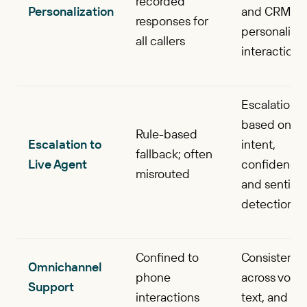
recorded
Personalization
and CRM fo
responses for
personalize
all callers
interactions
Escalation
based on
Rule-based
Escalation to
intent,
fallback; often
Live Agent
confidence,
misrouted
and sentime
detection
Confined to
Consistent
Omnichannel
phone
across voice
Support
interactions
text, and ch