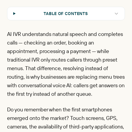
TABLE OF CONTENTS
AI IVR understands natural speech and completes
calls — checking an order, booking an
appointment, processing a payment — while
traditional IVR only routes callers through preset
menus. That difference, resolving instead of
routing, is why businesses are replacing menu trees
with conversational voice AI: callers get answers on
the first try instead of another queue.
Do you remember when the first smartphones
emerged onto the market? Touch screens, GPS,
cameras, the availability of third-party applications,