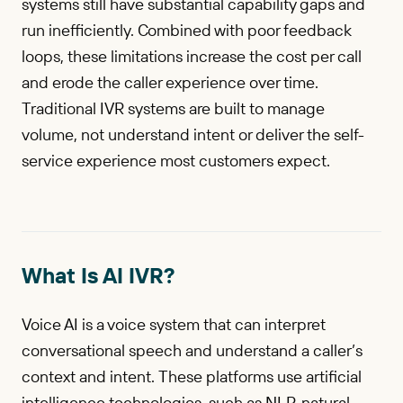
systems still have substantial capability gaps and
run inefficiently. Combined with poor feedback
loops, these limitations increase the cost per call
and erode the caller experience over time.
Traditional IVR systems are built to manage
volume, not understand intent or deliver the self-
service experience most customers expect.
What Is AI IVR?
Voice AI is a voice system that can interpret
conversational speech and understand a caller’s
context and intent. These platforms use artificial
intelligence technologies, such as NLP, natural