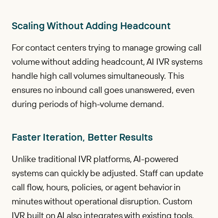
Scaling Without Adding Headcount
For contact centers trying to manage growing call
volume without adding headcount, AI IVR systems
handle high call volumes simultaneously. This
ensures no inbound call goes unanswered, even
during periods of high-volume demand.
Faster Iteration, Better Results
Unlike traditional IVR platforms, AI-powered
systems can quickly be adjusted. Staff can update
call flow, hours, policies, or agent behavior in
minutes without operational disruption. Custom
IVR built on AI also integrates with existing tools,