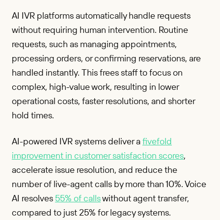
AI IVR platforms automatically handle requests
without requiring human intervention. Routine
requests, such as managing appointments,
processing orders, or confirming reservations, are
handled instantly. This frees staff to focus on
complex, high-value work, resulting in lower
operational costs, faster resolutions, and shorter
hold times.
AI-powered IVR systems deliver a
fivefold
improvement in customer satisfaction scores
,
accelerate issue resolution, and reduce the
number of live-agent calls by more than 10%. Voice
AI resolves
55% of calls
without agent transfer,
compared to just 25% for legacy systems.