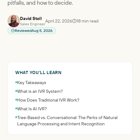
pitfalls, and how to decide.
David Stoll
April 22, 2026
18
min read
Sales Engineer
Reviewed
Aug 5, 2026
WHAT YOU'LL LEARN
Key Takeaways
What is an IVR System?
How Does Traditional IVR Work?
What Is AI IVR?
Tree-Based vs. Conversational: The Perks of Natural
Language Processing and Intent Recognition