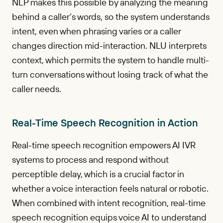
NLP makes this possible by analyzing the meaning
behind a caller’s words, so the system understands
intent, even when phrasing varies or a caller
changes direction mid-interaction. NLU interprets
context, which permits the system to handle multi-
turn conversations without losing track of what the
caller needs.
Real-Time Speech Recognition in Action
Real-time speech recognition empowers AI IVR
systems to process and respond without
perceptible delay, which is a crucial factor in
whether a voice interaction feels natural or robotic.
When combined with intent recognition, real-time
speech recognition equips voice AI to understand