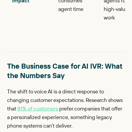
Impact
consumes
agents for
agent time
high-value
work
The Business Case for AI IVR: What
the Numbers Say
The shift to voice AI is a direct response to
changing customer expectations. Research shows
that
81% of customers
prefer companies that offer
a personalized experience, something legacy
phone systems can’t deliver.