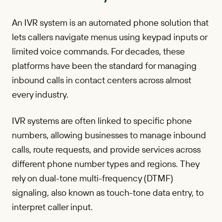
An IVR system is an automated phone solution that
lets callers navigate menus using keypad inputs or
limited voice commands. For decades, these
platforms have been the standard for managing
inbound calls in contact centers across almost
every industry.
IVR systems are often linked to specific phone
numbers, allowing businesses to manage inbound
calls, route requests, and provide services across
different phone number types and regions. They
rely on dual-tone multi-frequency (DTMF)
signaling, also known as touch-tone data entry, to
interpret caller input.