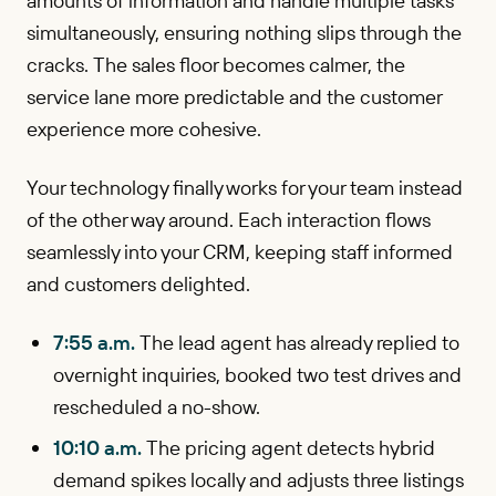
amounts of information and handle multiple tasks
simultaneously, ensuring nothing slips through the
cracks. The sales floor becomes calmer, the
service lane more predictable and the customer
experience more cohesive.
Your technology finally works for your team instead
of the other way around. Each interaction flows
seamlessly into your CRM, keeping staff informed
and customers delighted.
7:55 a.m.
The lead agent has already replied to
overnight inquiries, booked two test drives and
rescheduled a no-show.
10:10 a.m.
The pricing agent detects hybrid
demand spikes locally and adjusts three listings