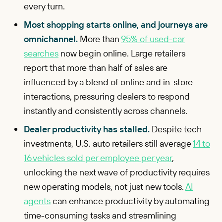
every turn.
Most shopping starts online, and journeys are
omnichannel.
More than
95% of used-car
searches
now begin online. Large retailers
report that more than half of sales are
influenced by a blend of online and in-store
interactions, pressuring dealers to respond
instantly and consistently across channels.
Dealer productivity has stalled.
Despite tech
investments, U.S. auto retailers still average
14 to
16 vehicles sold per employee per year
,
unlocking the next wave of productivity requires
new operating models, not just new tools.
AI
agents
can enhance productivity by automating
time-consuming tasks and streamlining