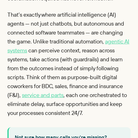
That’s exactly where artificial intelligence (AI)
agents — not just chatbots, but autonomous and
connected software teammates — are changing
the game. Unlike traditional automation,
agentic AI
systems
can perceive context, reason across
systems, take actions (with guardrails) and learn
from the outcomes instead of simply following
scripts. Think of them as purpose-built digital
coworkers for BDC, sales, finance and insurance
(F&I),
service and parts
, each one orchestrated to
eliminate delay, surface opportunities and keep
your processes consistent 24/7.
Not sure how many calls you're missing?