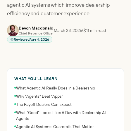
agentic AI systems which improve dealership
efficiency and customer experience.
Devon Macdonald
March 28, 2026
11
min read
Chief Revenue Officer
Reviewed
Aug 4, 2026
WHAT YOU'LL LEARN
What Agentic AI Really Does in a Dealership
Why “Agents” Beat “Apps”
The Payoff Dealers Can Expect
What “Good” Looks Like: A Day with Dealership AI
Agents
Agentic AI Systems: Guardrails That Matter