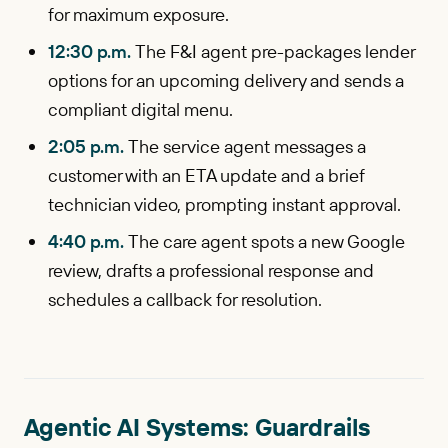
for maximum exposure.
12:30 p.m.
The F&I agent pre-packages lender
options for an upcoming delivery and sends a
compliant digital menu.
2:05 p.m.
The service agent messages a
customer with an ETA update and a brief
technician video, prompting instant approval.
4:40 p.m.
The care agent spots a new Google
review, drafts a professional response and
schedules a callback for resolution.
Agentic AI Systems: Guardrails