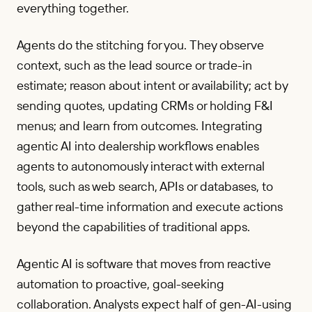
everything together.
Agents do the stitching for you. They observe
context, such as the lead source or trade-in
estimate; reason about intent or availability; act by
sending quotes, updating CRMs or holding F&I
menus; and learn from outcomes. Integrating
agentic AI into dealership workflows enables
agents to autonomously interact with external
tools, such as web search, APIs or databases, to
gather real-time information and execute actions
beyond the capabilities of traditional apps.
Agentic AI is software that moves from reactive
automation to proactive, goal-seeking
collaboration. Analysts expect half of gen-AI-using