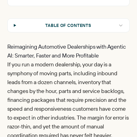
TABLE OF CONTENTS
Reimagining Automotive Dealerships with Agentic
AI: Smarter, Faster and More Profitable
If you run a modern dealership, your day is a
symphony of moving parts, including inbound
leads from a dozen channels, inventory that
changes by the hour, parts and service backlogs,
financing packages that require precision and the
speed and responsiveness customers have come
to expect in other industries. The margin for error is
razor-thin, and yet the amount of manual
coordination required has never felt heavier.