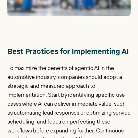
Best Practices for Implementing AI
To maximize the benefits of agentic AI in the
automotive industry, companies should adopt a
strategic and measured approach to
implementation. Start by identifying specific use
cases where AI can deliver immediate value, such
as automating lead responses or optimizing service
scheduling, and focus on perfecting these
workflows before expanding further. Continuous