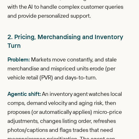
with the AI to handle complex customer queries
and provide personalized support.
2. Pricing, Merchandising and Inventory
Turn
Problem:
Markets move constantly, and stale
merchandise and mispriced units erode (per
vehicle retail (PVR) and days-to-turn.
Agentic shift:
An inventory agent watches local
comps, demand velocity and aging risk, then
proposes (or automatically applies) micro-price
adjustments, changes listing order, refreshes
photos/captions and flags trades that need
reconnaissance prioritization. The agent can