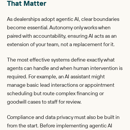
That Matter
As dealerships adopt agentic AI, clear boundaries
become essential. Autonomy only works when
paired with accountability, ensuring AI acts as an
extension of your team, not a replacement for it.
The most effective systems define exactly what
agents can handle and when human intervention is
required. For example, an AI assistant might
manage basic lead interactions or appointment
scheduling but route complex financing or
goodwill cases to staff for review.
Compliance and data privacy must also be built in
from the start. Before implementing agentic AI