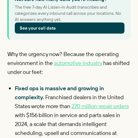
The free 7-day AI Listen-In Audit transcribes and
categorizes every inbound call across your locations. No
AI answers anything yet.
See your call data
Why the urgency now? Because the operating
environment in the
automotive industry
has shifted
under our feet:
Fixed ops is massive and growing in
complexity.
Franchised dealers in the United
States wrote more than
270 million repair orders
with $156 billion in service and parts sales in
2024, a scale that demands intelligent
scheduling, upsell and communications at