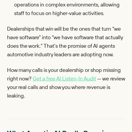
operations in complex environments, allowing
staff to focus on higher-value activities.
Dealerships that win will be the ones that turn “we
have software” into “we have software that actually
does the work.” That’s the promise of AI agents
automotive industry leaders are adopting now.
How many calls is your dealership or shop missing
right now?
Get a free AI Listen-In Audit
— we review
your real calls and show you where revenue is
leaking.