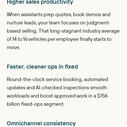
Higher sales productivity
When assistants prep quotes, book demos and
nurture leads, your team focuses on judgment-
based selling. That long-stagnant industry average
of 14 to 16 vehicles per employee finally starts to
move.
Faster, cleaner ops in fixed
Round-the-clock service booking, automated
updates and AI-checked inspections smooth
workloads and boost approved work in a $156
billion fixed-ops segment.
Omnichannel consistency