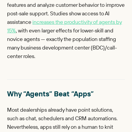
features and analyze customer behavior to improve
post-sale support. Studies show access to AI
assistance
increases the productivity of agents by
15%
, with even larger effects for lower-skill and
novice agents — exactly the population staffing
many business development center (BDC)/call-
center roles.
Why “Agents” Beat “Apps”
Most dealerships already have point solutions,
such as chat, schedulers and CRM automations.
Nevertheless, apps still rely on a human to knit