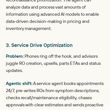
analyze data and process vast amounts of
information using advanced AI models to enable
data-driven decision-making in pricing and
inventory management.
3. Service Drive Optimization
Problem:
Phones ring off the hook, and advisors
juggle RO creation, upsells, parts ETAs and status
updates.
Agentic shift:
A service agent books appointments
24/7, pre-writes ROs from symptom descriptions,
checks recall/maintenance eligibility, chases
approvals with clear estimates and sends proactive