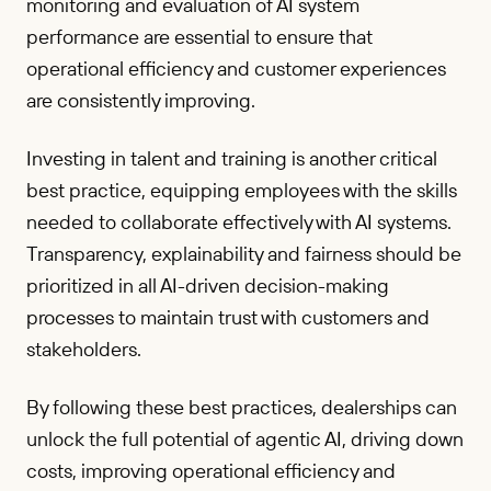
monitoring and evaluation of AI system
performance are essential to ensure that
operational efficiency and customer experiences
are consistently improving.
Investing in talent and training is another critical
best practice, equipping employees with the skills
needed to collaborate effectively with AI systems.
Transparency, explainability and fairness should be
prioritized in all AI-driven decision-making
processes to maintain trust with customers and
stakeholders.
By following these best practices, dealerships can
unlock the full potential of agentic AI, driving down
costs, improving operational efficiency and