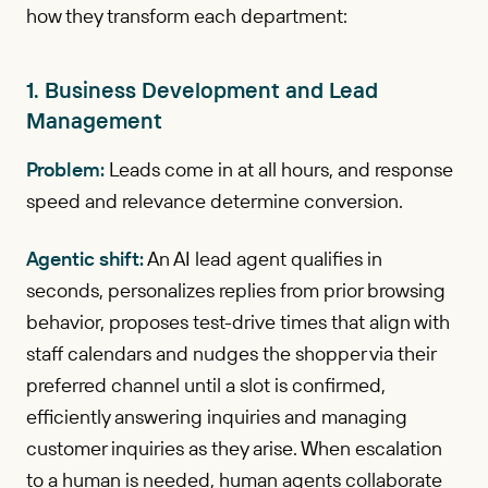
how they transform each department:
1. Business Development and Lead
Management
Problem:
Leads come in at all hours, and response
speed and relevance determine conversion.
Agentic shift:
An AI lead agent qualifies in
seconds, personalizes replies from prior browsing
behavior, proposes test-drive times that align with
staff calendars and nudges the shopper via their
preferred channel until a slot is confirmed,
efficiently answering inquiries and managing
customer inquiries as they arise. When escalation
to a human is needed, human agents collaborate