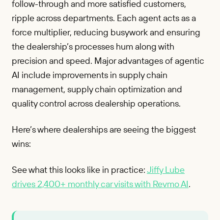
follow-through and more satisfied customers,
ripple across departments. Each agent acts as a
force multiplier, reducing busywork and ensuring
the dealership’s processes hum along with
precision and speed. Major advantages of agentic
AI include improvements in supply chain
management, supply chain optimization and
quality control across dealership operations.
Here’s where dealerships are seeing the biggest
wins:
See what this looks like in practice:
Jiffy Lube
drives 2,400+ monthly car visits with Revmo AI
.