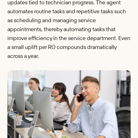
updates tied to technician progress. The agent
automates routine tasks and repetitive tasks such
as scheduling and managing service
appointments, thereby automating tasks that
improve efficiency in the service department. Even
a small uplift per RO compounds dramatically
across a year.