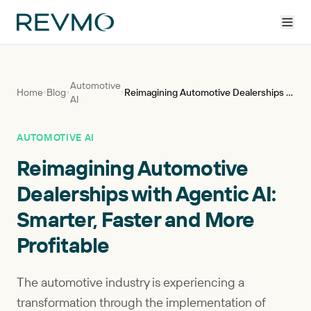
Automotive
Home
Blog
Reimagining Automotive Dealerships with Agentic AI: Smarter, Faster and More Profitable
AI
AUTOMOTIVE AI
Reimagining Automotive
Dealerships with Agentic AI:
Smarter, Faster and More
Profitable
The automotive industry is experiencing a
transformation through the implementation of