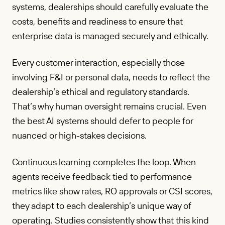
systems, dealerships should carefully evaluate the
costs, benefits and readiness to ensure that
enterprise data is managed securely and ethically.
Every customer interaction, especially those
involving F&I or personal data, needs to reflect the
dealership’s ethical and regulatory standards.
That’s why human oversight remains crucial. Even
the best AI systems should defer to people for
nuanced or high-stakes decisions.
Continuous learning completes the loop. When
agents receive feedback tied to performance
metrics like show rates, RO approvals or CSI scores,
they adapt to each dealership’s unique way of
operating. Studies consistently show that this kind