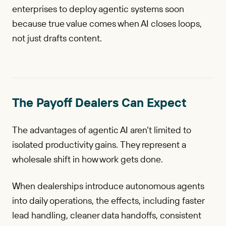
enterprises to deploy agentic systems soon
because true value comes when AI closes loops,
not just drafts content.
The Payoff Dealers Can Expect
The advantages of agentic AI aren’t limited to
isolated productivity gains. They represent a
wholesale shift in how work gets done.
When dealerships introduce autonomous agents
into daily operations, the effects, including faster
lead handling, cleaner data handoffs, consistent