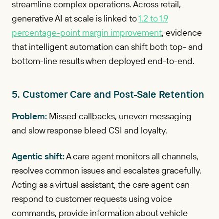
streamline complex operations. Across retail,
generative AI at scale is linked to
1.2 to 1.9
percentage-point margin improvement
, evidence
that intelligent automation can shift both top- and
bottom-line results when deployed end-to-end.
5. Customer Care and Post-Sale Retention
Problem:
Missed callbacks, uneven messaging
and slow response bleed CSI and loyalty.
Agentic shift:
A care agent monitors all channels,
resolves common issues and escalates gracefully.
Acting as a virtual assistant, the care agent can
respond to customer requests using voice
commands, provide information about vehicle