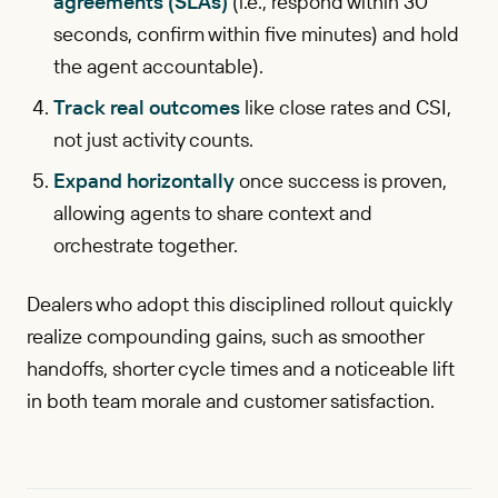
agreements (SLAs)
(i.e., respond within 30
seconds, confirm within five minutes) and hold
the agent accountable).
Track real outcomes
like close rates and CSI,
not just activity counts.
Expand horizontally
once success is proven,
allowing agents to share context and
orchestrate together.
Dealers who adopt this disciplined rollout quickly
realize compounding gains, such as smoother
handoffs, shorter cycle times and a noticeable lift
in both team morale and customer satisfaction.