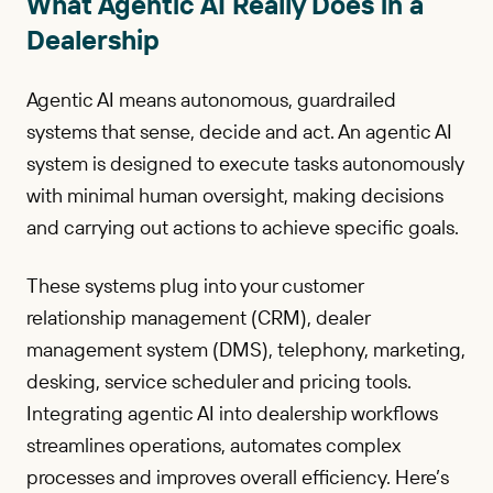
What Agentic AI Really Does in a
Dealership
Agentic AI means autonomous, guardrailed
systems that sense, decide and act. An agentic AI
system is designed to execute tasks autonomously
with minimal human oversight, making decisions
and carrying out actions to achieve specific goals.
These systems plug into your customer
relationship management (CRM), dealer
management system (DMS), telephony, marketing,
desking, service scheduler and pricing tools.
Integrating agentic AI into dealership workflows
streamlines operations, automates complex
processes and improves overall efficiency. Here’s