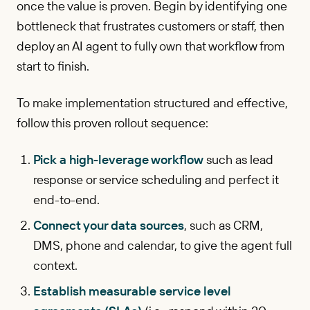
once the value is proven. Begin by identifying one
bottleneck that frustrates customers or staff, then
deploy an AI agent to fully own that workflow from
start to finish.
To make implementation structured and effective,
follow this proven rollout sequence:
Pick a high-leverage workflow
such as lead
response or service scheduling and perfect it
end-to-end.
Connect your data sources
, such as CRM,
DMS, phone and calendar, to give the agent full
context.
Establish measurable service level