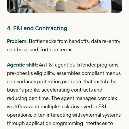
4. F&I and Contracting
Problem:
Bottlenecks from handoffs, data re-entry
and back-and-forth on terms.
Agentic shift:
An F&I agent pulls lender programs,
pre-checks eligibility, assembles compliant menus
and surfaces protection products that match the
buyer’s profile, accelerating contracts and
reducing pen time. The agent manages complex
workflows and multiple tasks involved in F&I
operations, often interacting with external systems
through application programming interfaces to