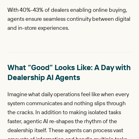
With 40%-43% of dealers enabling online buying,
agents ensure seamless continuity between digital
and in-store experiences.
What “Good” Looks Like: A Day with
Dealership AI Agents
Imagine what daily operations feel like when every
system communicates and nothing slips through
the cracks. In addition to making isolated tasks
faster, agentic AI re-shapes the rhythm of the
dealership itself. These agents can process vast