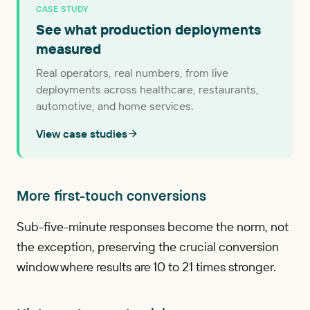
CASE STUDY
See what production deployments
measured
Real operators, real numbers, from live
deployments across healthcare, restaurants,
automotive, and home services.
View case studies
More first-touch conversions
Sub-five-minute responses become the norm, not
the exception, preserving the crucial conversion
window where results are 10 to 21 times stronger.