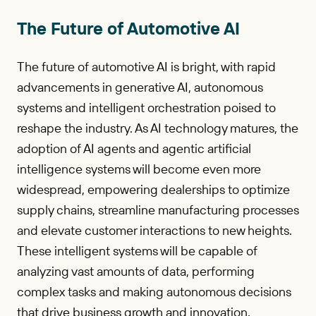
The Future of Automotive AI
The future of automotive AI is bright, with rapid
advancements in generative AI, autonomous
systems and intelligent orchestration poised to
reshape the industry. As AI technology matures, the
adoption of AI agents and agentic artificial
intelligence systems will become even more
widespread, empowering dealerships to optimize
supply chains, streamline manufacturing processes
and elevate customer interactions to new heights.
These intelligent systems will be capable of
analyzing vast amounts of data, performing
complex tasks and making autonomous decisions
that drive business growth and innovation.