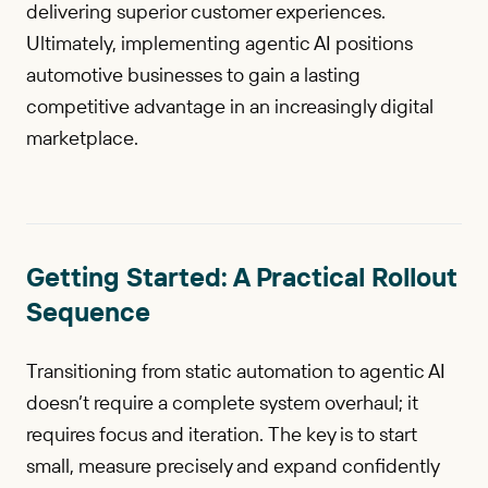
delivering superior customer experiences.
Ultimately, implementing agentic AI positions
automotive businesses to gain a lasting
competitive advantage in an increasingly digital
marketplace.
Getting Started: A Practical Rollout
Sequence
Transitioning from static automation to agentic AI
doesn’t require a complete system overhaul; it
requires focus and iteration. The key is to start
small, measure precisely and expand confidently