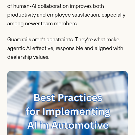
of human-AI collaboration improves both
productivity and employee satisfaction, especially
among newer team members.
Guardrails aren’t constraints. They’re what make
agentic AI effective, responsible and aligned with
dealership values.