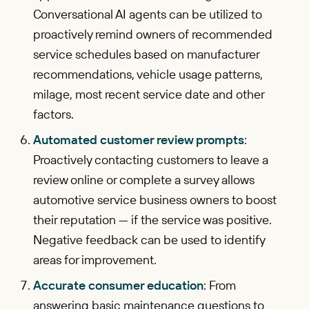
Conversational AI agents can be utilized to
proactively remind owners of recommended
service schedules based on manufacturer
recommendations, vehicle usage patterns,
milage, most recent service date and other
factors.
Automated customer review prompts
:
Proactively contacting customers to leave a
review online or complete a survey allows
automotive service business owners to boost
their reputation — if the service was positive.
Negative feedback can be used to identify
areas for improvement.
Accurate consumer education
: From
answering basic maintenance questions to