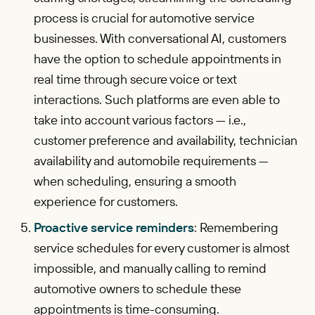
process is crucial for automotive service
businesses. With conversational AI, customers
have the option to schedule appointments in
real time through secure voice or text
interactions. Such platforms are even able to
take into account various factors — i.e.,
customer preference and availability, technician
availability and automobile requirements —
when scheduling, ensuring a smooth
experience for customers.
Proactive service reminders
: Remembering
service schedules for every customer is almost
impossible, and manually calling to remind
automotive owners to schedule these
appointments is time-consuming.