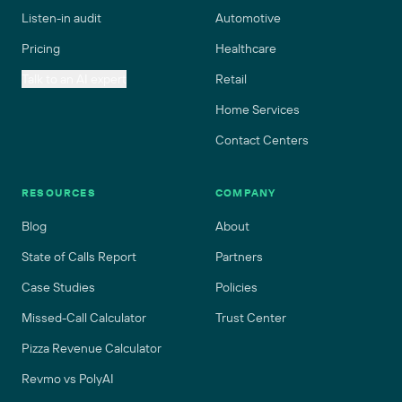
Listen-in audit
Automotive
Pricing
Healthcare
Talk to an AI expert
Retail
Home Services
Contact Centers
RESOURCES
COMPANY
Blog
About
State of Calls Report
Partners
Case Studies
Policies
Missed-Call Calculator
Trust Center
Pizza Revenue Calculator
Revmo vs PolyAI