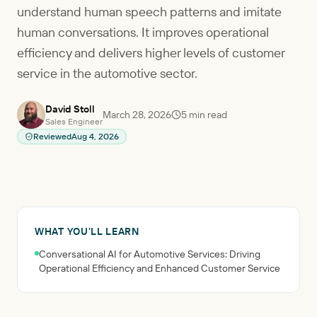
understand human speech patterns and imitate
human conversations. It improves operational
efficiency and delivers higher levels of customer
service in the automotive sector.
David Stoll
March 28, 2026
5
min read
Sales Engineer
Reviewed
Aug 4, 2026
WHAT YOU'LL LEARN
Conversational AI for Automotive Services: Driving
Operational Efficiency and Enhanced Customer Service