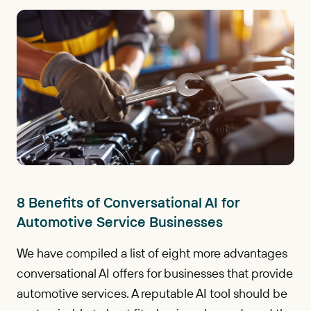
8 Benefits of Conversational AI for
Automotive Service Businesses
We have compiled a list of eight more advantages
conversational AI offers for businesses that provide
automotive services. A reputable AI tool should be