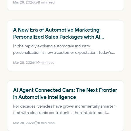
Mar 28, 2026
11
min read
technology called 'agentic AI' is emerging, capable of
reasoning about goals and adapting on the fly, redefining
the automotive landscape.
AUTOMOTIVE AI
A New Era of Automotive Marketing:
Personalized Sales Packages with AI
Agents
In the rapidly evolving automotive industry,
personalization is now a customer expectation. Today’s
car buyers expect tailored experiences that reflect their
Mar 28, 2026
9
min read
needs, preferences and behaviors, with AI agents
enabling personalized engagement for digitally savvy car
buyers.
AUTOMOTIVE AI
AI Agent Connected Cars: The Next Frontier
in Automotive Intelligence
For decades, vehicles have grown incrementally smarter,
first with electronic control units, then infotainment
systems, then internet connectivity. The next evolution
Mar 28, 2026
11
min read
isn’t just smarter sensors or dashboards, though. It’s