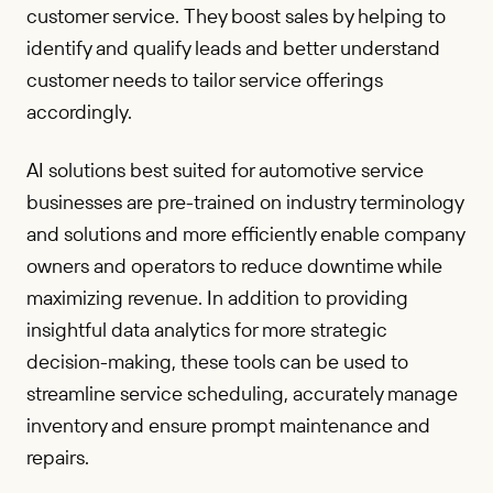
customer service. They boost sales by helping to
identify and qualify leads and better understand
customer needs to tailor service offerings
accordingly.
AI solutions best suited for automotive service
businesses are pre-trained on industry terminology
and solutions and more efficiently enable company
owners and operators to reduce downtime while
maximizing revenue. In addition to providing
insightful data analytics for more strategic
decision-making, these tools can be used to
streamline service scheduling, accurately manage
inventory and ensure prompt maintenance and
repairs.