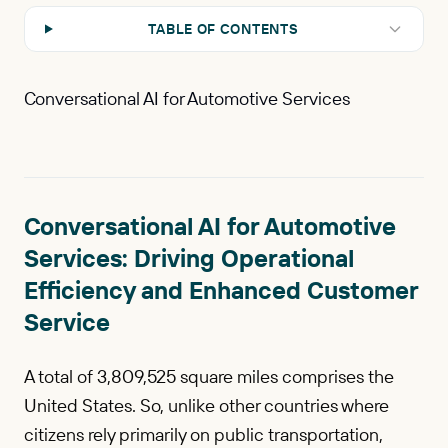
TABLE OF CONTENTS
Conversational AI for Automotive Services
Conversational AI for Automotive
Services: Driving Operational
Efficiency and Enhanced Customer
Service
A total of 3,809,525 square miles comprises the
United States. So, unlike other countries where
citizens rely primarily on public transportation,