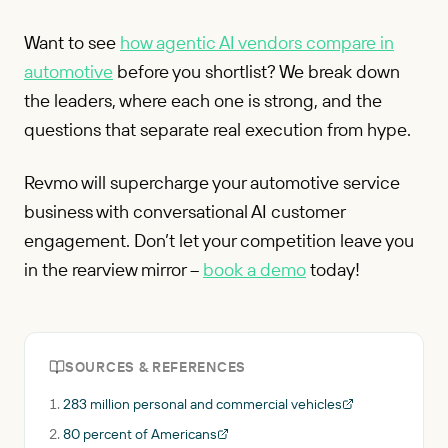
Want to see
how agentic AI vendors compare in
automotive
before you shortlist? We break down
the leaders, where each one is strong, and the
questions that separate real execution from hype.
Revmo will supercharge your automotive service
business with conversational AI customer
engagement. Don’t let your competition leave you
in the rearview mirror –
book a demo
today!
SOURCES & REFERENCES
283 million personal and commercial vehicles
80 percent of Americans