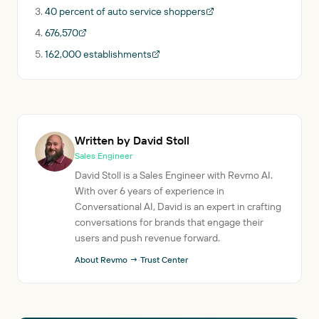
40 percent of auto service shoppers
676,570
162,000 establishments
Written by David Stoll
Sales Engineer
David Stoll is a Sales Engineer with Revmo AI.
With over 6 years of experience in
Conversational AI, David is an expert in crafting
conversations for brands that engage their
users and push revenue forward.
About Revmo →
·
Trust Center