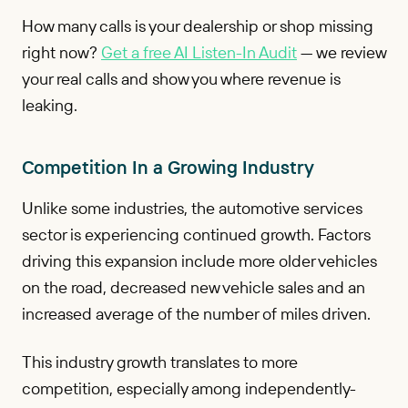
How many calls is your dealership or shop missing
right now?
Get a free AI Listen-In Audit
— we review
your real calls and show you where revenue is
leaking.
Competition In a Growing Industry
Unlike some industries, the automotive services
sector is experiencing continued growth. Factors
driving this expansion include more older vehicles
on the road, decreased new vehicle sales and an
increased average of the number of miles driven.
This industry growth translates to more
competition, especially among independently-