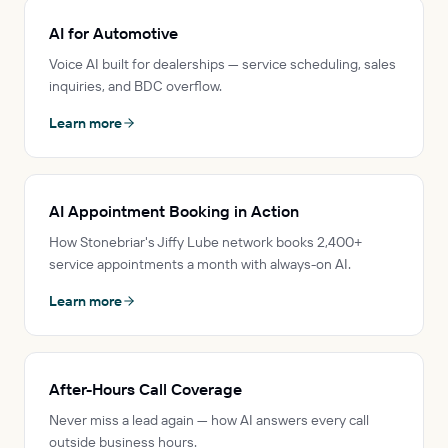
AI for Automotive
Voice AI built for dealerships — service scheduling, sales
inquiries, and BDC overflow.
Learn more
AI Appointment Booking in Action
How Stonebriar's Jiffy Lube network books 2,400+
service appointments a month with always-on AI.
Learn more
After-Hours Call Coverage
Never miss a lead again — how AI answers every call
outside business hours.