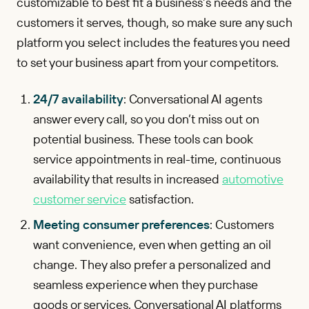
customizable to best fit a business’s needs and the
customers it serves, though, so make sure any such
platform you select includes the features you need
to set your business apart from your competitors.
24/7 availability
: Conversational AI agents
answer every call, so you don’t miss out on
potential business. These tools can book
service appointments in real-time, continuous
availability that results in increased
automotive
customer service
satisfaction.
Meeting consumer preferences
: Customers
want convenience, even when getting an oil
change. They also prefer a personalized and
seamless experience when they purchase
goods or services. Conversational AI platforms