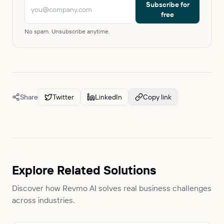
Subscribe for
free
No spam. Unsubscribe anytime.
Share
Twitter
LinkedIn
Copy link
Explore Related Solutions
Discover how Revmo AI solves real business challenges
across industries.