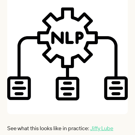
See what this looks like in practice:
Jiffy Lube