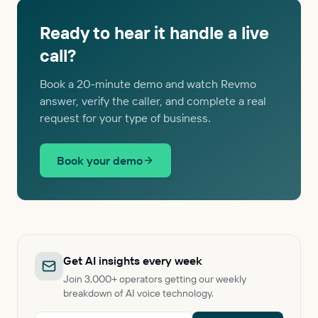
Ready to hear it handle a live
call?
Book a 20-minute demo and watch Revmo
answer, verify the caller, and complete a real
request for your type of business.
Book your demo
Get AI insights every week
Join 3,000+ operators getting our weekly
breakdown of AI voice technology.