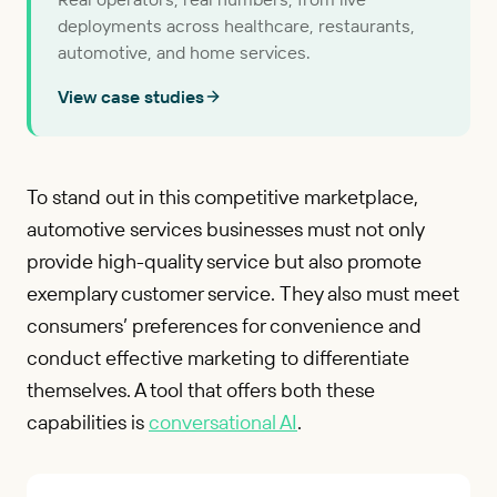
deployments across healthcare, restaurants,
automotive, and home services.
View case studies
To stand out in this competitive marketplace,
automotive services businesses must not only
provide high-quality service but also promote
exemplary customer service. They also must meet
consumers’ preferences for convenience and
conduct effective marketing to differentiate
themselves. A tool that offers both these
capabilities is
conversational AI
.