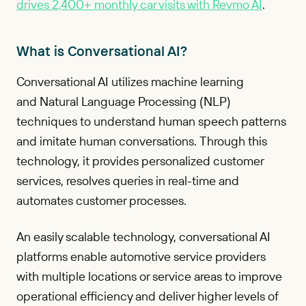
drives 2,400+ monthly car visits with Revmo AI
.
What is Conversational AI?
Conversational AI utilizes machine learning
and Natural Language Processing (NLP)
techniques to understand human speech patterns
and imitate human conversations. Through this
technology, it provides personalized customer
services, resolves queries in real-time and
automates customer processes.
An easily scalable technology, conversational AI
platforms enable automotive service providers
with multiple locations or service areas to improve
operational efficiency and deliver higher levels of