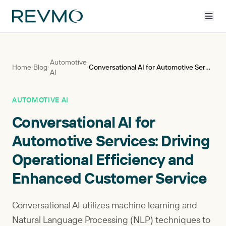
Automotive
Home
Blog
Conversational AI for Automotive Services: Driving Operational Efficiency and Enhanced Customer Service
AI
AUTOMOTIVE AI
Conversational AI for
Automotive Services: Driving
Operational Efficiency and
Enhanced Customer Service
Conversational AI utilizes machine learning and
Natural Language Processing (NLP) techniques to