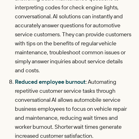
interpreting codes for check engine lights,
conversational. AI solutions can instantly and
accurately answer questions for automotive
service customers. They can provide customers
with tips on the benefits of regular vehicle
maintenance, troubleshoot common issues or
simply answer inquiries about service details
and costs.
Reduced employee burnout
: Automating
repetitive customer service tasks through
conversational AI allows automobile service
business employees to focus on vehicle repair
and maintenance, reducing wait times and
worker burnout. Shorter wait times generate
increased customer satisfaction.