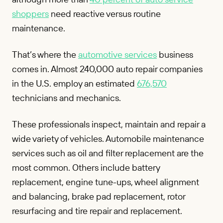
shoppers
need reactive versus routine
maintenance.
That’s where the
automotive services
business
comes in. Almost 240,000 auto repair companies
in the U.S. employ an estimated
676,570
technicians and mechanics.
These professionals inspect, maintain and repair a
wide variety of vehicles. Automobile maintenance
services such as oil and filter replacement are the
most common. Others include battery
replacement, engine tune-ups, wheel alignment
and balancing, brake pad replacement, rotor
resurfacing and tire repair and replacement.