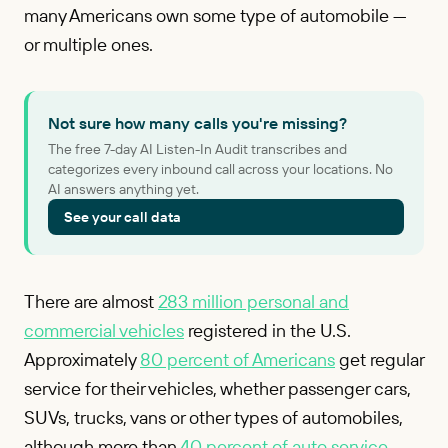
many Americans own some type of automobile —
or multiple ones.
Not sure how many calls you're missing?
The free 7-day AI Listen-In Audit transcribes and
categorizes every inbound call across your locations. No
AI answers anything yet.
See your call data
There are almost
283 million personal and
commercial vehicles
registered in the U.S.
Approximately
80 percent of Americans
get regular
service for their vehicles, whether passenger cars,
SUVs, trucks, vans or other types of automobiles,
although more than
40 percent of auto service