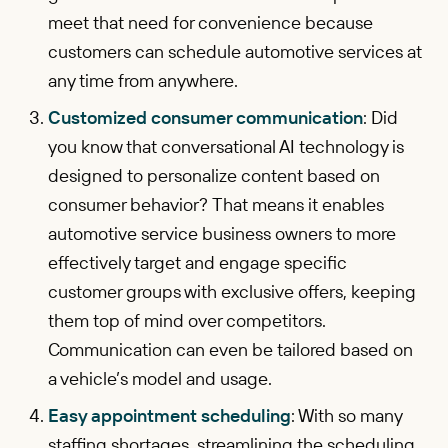
meet that need for convenience because
customers can schedule automotive services at
any time from anywhere.
Customized consumer communication
: Did
you know that conversational AI technology is
designed to personalize content based on
consumer behavior? That means it enables
automotive service business owners to more
effectively target and engage specific
customer groups with exclusive offers, keeping
them top of mind over competitors.
Communication can even be tailored based on
a vehicle’s model and usage.
Easy appointment scheduling
: With so many
staffing shortages, streamlining the scheduling