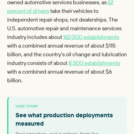
owned automotive services businesses, as
62
percent of drivers
take their vehicles to
independent repair shops, not dealerships. The
U.S. automotive repair and maintenance services
industry includes about
162,000 establishments
with a combined annual revenue of about $115
billion, and the country’s oil change and lubrication
industry consists of about
8,500 establishments
with a combined annual revenue of about $6
billion.
CASE STUDY
See what production deployments
measured
Real operators, real numbers, from live