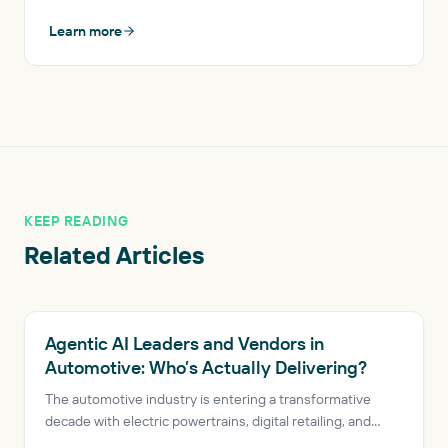
Learn more
KEEP READING
Related Articles
AUTOMOTIVE AI
Agentic AI Leaders and Vendors in
Automotive: Who’s Actually Delivering?
The automotive industry is entering a transformative
decade with electric powertrains, digital retailing, and
connected vehicles reshaping the sector. A new class of